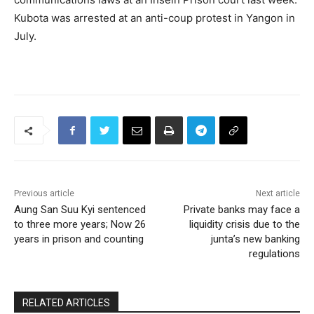
Kubota was arrested at an anti-coup protest in Yangon in
July.
Previous article
Next article
Aung San Suu Kyi sentenced
Private banks may face a
to three more years; Now 26
liquidity crisis due to the
years in prison and counting
junta’s new banking
regulations
RELATED ARTICLES