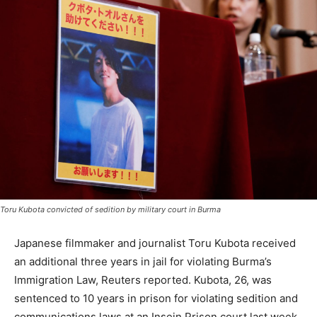
Toru Kubota convicted of sedition by military court in Burma
Japanese filmmaker and journalist Toru Kubota received
an additional three years in jail for violating Burma’s
Immigration Law, Reuters reported. Kubota, 26, was
sentenced to 10 years in prison for violating sedition and
communications laws at an Insein Prison court last week.