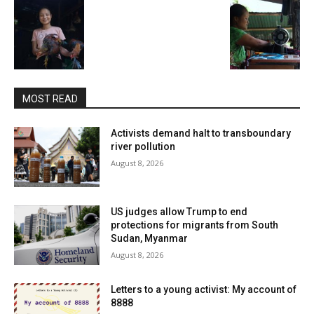
MOST READ
Activists demand halt to transboundary
river pollution
August 8, 2026
US judges allow Trump to end
protections for migrants from South
Sudan, Myanmar
August 8, 2026
Letters to a young activist: My account of
8888