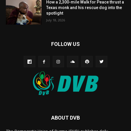
How a 2,300-mile Walk for Peace thrust a
Texas monk and his rescue dog into the
spotlight
July 18, 2026
FOLLOW US
ABOUT DVB