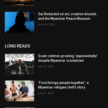
Sai Redacted on art, creative dissent,
and the Myanmar Peace Museum
June 26, 2026
LONG READS
Scam centres growing ‘exponentially’
despite Myanmar crackdown
July 22, 2026
‘Food brings people together’: a
Myanmar refugee chef’s story
July 20, 2026