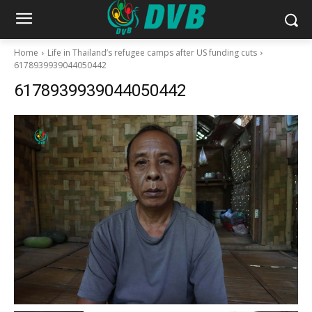
Home
Life in Thailand’s refugee camps after US funding cuts
6178939939044050442
6178939939044050442