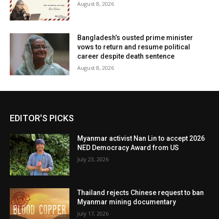
August 8, 2026
Bangladesh’s ousted prime minister
vows to return and resume political
career despite death sentence
August 8, 2026
EDITOR'S PICKS
Myanmar activist Nan Lin to accept 2026
NED Democracy Award from US
July 23, 2026
Thailand rejects Chinese request to ban
Myanmar mining documentary
July 17, 2026