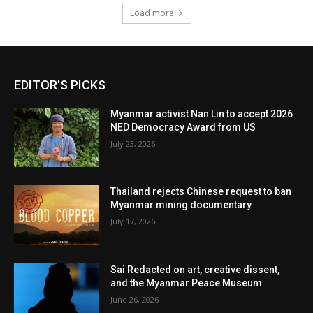
Load more
EDITOR'S PICKS
Myanmar activist Nan Lin to accept 2026
NED Democracy Award from US
July 23, 2026
Thailand rejects Chinese request to ban
Myanmar mining documentary
July 17, 2026
Sai Redacted on art, creative dissent,
and the Myanmar Peace Museum
June 26, 2026