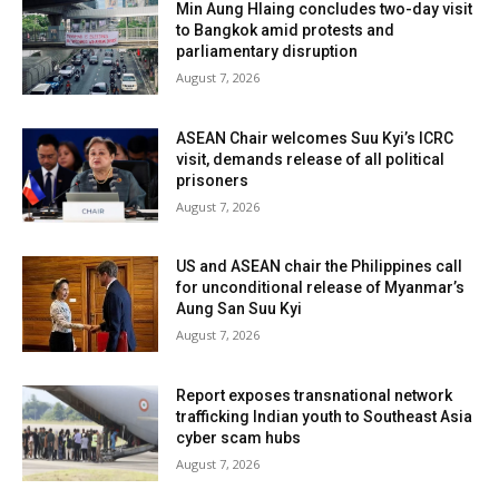
Min Aung Hlaing concludes two-day visit
to Bangkok amid protests and
parliamentary disruption
August 7, 2026
ASEAN Chair welcomes Suu Kyi’s ICRC
visit, demands release of all political
prisoners
August 7, 2026
US and ASEAN chair the Philippines call
for unconditional release of Myanmar’s
Aung San Suu Kyi
August 7, 2026
Report exposes transnational network
trafficking Indian youth to Southeast Asia
cyber scam hubs
August 7, 2026