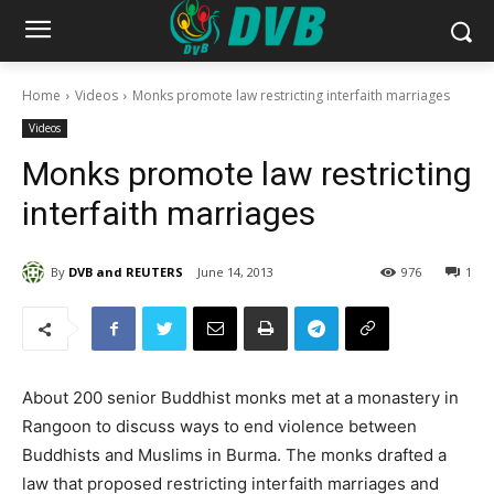
Home
Videos
Monks promote law restricting interfaith marriages
Videos
Monks promote law restricting
interfaith marriages
By
DVB and REUTERS
June 14, 2013
976
1
About 200 senior Buddhist monks met at a monastery in
Rangoon to discuss ways to end violence between
Buddhists and Muslims in Burma. The monks drafted a
law that proposed restricting interfaith marriages and