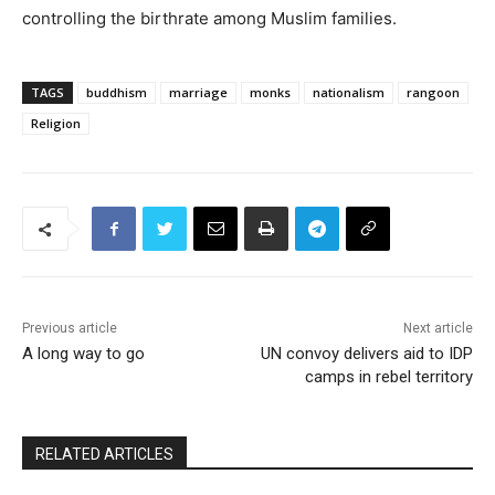
controlling the birthrate among Muslim families.
TAGS
buddhism
marriage
monks
nationalism
rangoon
Religion
Previous article
Next article
A long way to go
UN convoy delivers aid to IDP
camps in rebel territory
RELATED ARTICLES