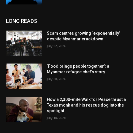
LONG READS
Scam centres growing ‘exponentially’
despite Myanmar crackdown
July 22, 2026
‘Food brings people together’: a
Myanmar refugee chef’s story
July 20, 2026
How a 2,300-mile Walk for Peace thrust a
Texas monk and his rescue dog into the
spotlight
July 18, 2026