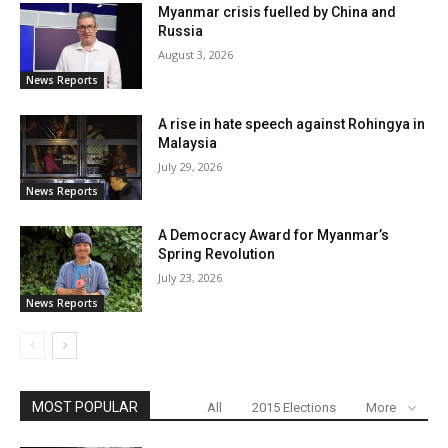
Myanmar crisis fuelled by China and
Russia
August 3, 2026
News Reports
A rise in hate speech against Rohingya in
Malaysia
July 29, 2026
News Reports
A Democracy Award for Myanmar’s
Spring Revolution
July 23, 2026
News Reports
MOST POPULAR
All
2015 Elections
More