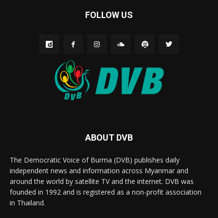
FOLLOW US
ABOUT DVB
The Democratic Voice of Burma (DVB) publishes daily
independent news and information across Myanmar and
around the world by satellite TV and the internet. DVB was
founded in 1992 and is registered as a non-profit association
in Thailand.