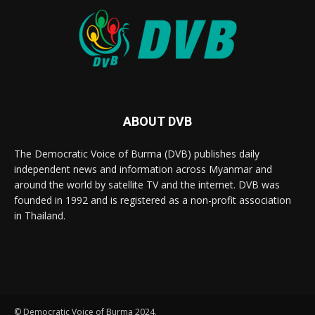
ABOUT DVB
The Democratic Voice of Burma (DVB) publishes daily
independent news and information across Myanmar and
around the world by satellite TV and the internet. DVB was
founded in 1992 and is registered as a non-profit association
in Thailand.
© Democratic Voice of Burma 2024.