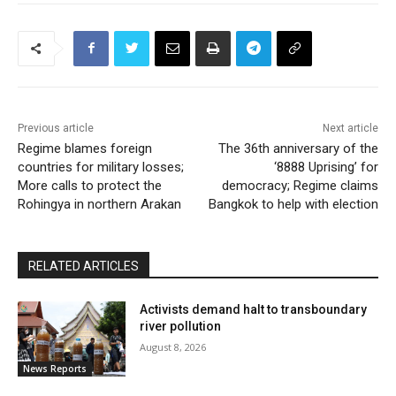
Previous article
Next article
Regime blames foreign
The 36th anniversary of the
countries for military losses;
‘8888 Uprising’ for
More calls to protect the
democracy; Regime claims
Rohingya in northern Arakan
Bangkok to help with election
RELATED ARTICLES
Activists demand halt to transboundary
river pollution
August 8, 2026
News Reports