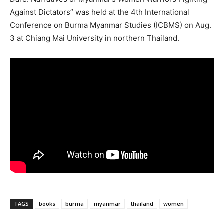
Against Dictators” was held at the 4th International
Conference on Burma Myanmar Studies (ICBMS) on Aug.
3 at Chiang Mai University in northern Thailand.
TAGS
books
burma
myanmar
thailand
women