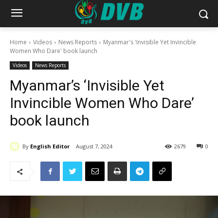
Home
Videos
News Reports
Myanmar's 'Invisible Yet Invincible
Women Who Dare' book launch
Videos
News Reports
Myanmar’s ‘Invisible Yet
Invincible Women Who Dare’
book launch
By
English Editor
August 7, 2024
2679
0