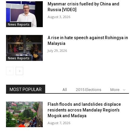
Myanmar crisis fuelled by China and
Russia [VIDEO]
August 3, 2026
News Reports
A rise in hate speech against Rohingya in
Malaysia
July 29, 2026
News Reports
MOST POPULAR
All
2015 Elections
More
Flash floods and landslides displace
residents across Mandalay Region’s
Mogok and Madaya
August 7, 2026