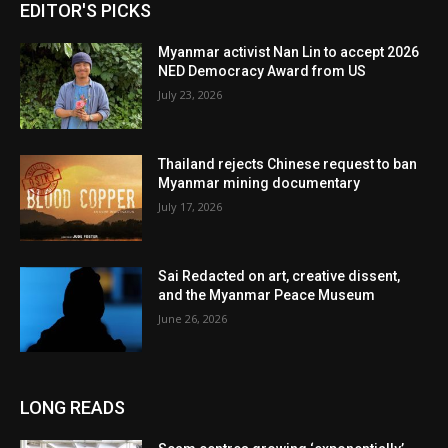
EDITOR'S PICKS
Myanmar activist Nan Lin to accept 2026
NED Democracy Award from US
July 23, 2026
Thailand rejects Chinese request to ban
Myanmar mining documentary
July 17, 2026
Sai Redacted on art, creative dissent,
and the Myanmar Peace Museum
June 26, 2026
LONG READS