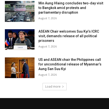
Min Aung Hlaing concludes two-day visit
to Bangkok amid protests and
parliamentary disruption
August 7, 2026
ASEAN Chair welcomes Suu Kyi’s ICRC
visit, demands release of all political
prisoners
August 7, 2026
US and ASEAN chair the Philippines call
for unconditional release of Myanmar’s
Aung San Suu Kyi
August 7, 2026
Load more