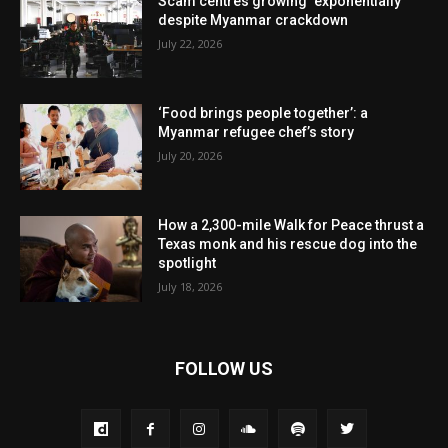
Scam centres growing ‘exponentially’
despite Myanmar crackdown
July 22, 2026
‘Food brings people together’: a
Myanmar refugee chef’s story
July 20, 2026
How a 2,300-mile Walk for Peace thrust a
Texas monk and his rescue dog into the
spotlight
July 18, 2026
FOLLOW US