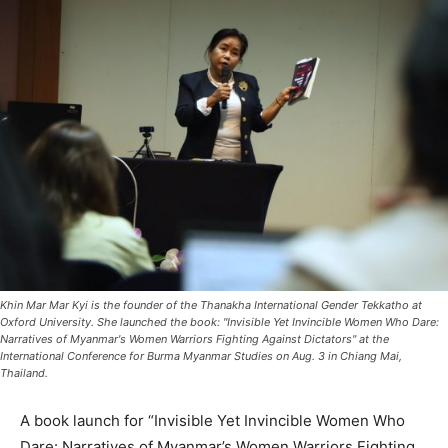
Khin Mar Mar Kyi is the founder of the Thanakha International Gender Tekkatho at
Oxford University. She launched the book: "Invisible Yet Invincible Women Who Dare:
Narratives of Myanmar's Women Warriors Fighting Against Dictators" at the
International Conference for Burma Myanmar Studies on Aug. 3 in Chiang Mai,
Thailand.
A book launch for “Invisible Yet Invincible Women Who
Dare: Narratives of Myanmar’s Women Warriors Fighting