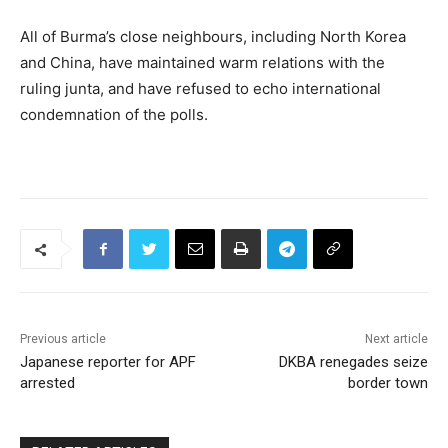
All of Burma’s close neighbours, including North Korea
and China, have maintained warm relations with the
ruling junta, and have refused to echo international
condemnation of the polls.
Previous article
Next article
Japanese reporter for APF
DKBA renegades seize
arrested
border town