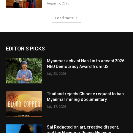
August 7, 2026
Load more
EDITOR'S PICKS
Myanmar activist Nan Lin to accept 2026
NED Democracy Award from US
July 23, 2026
Thailand rejects Chinese request to ban
Myanmar mining documentary
July 17, 2026
Sai Redacted on art, creative dissent,
and the Myanmar Peace Museum