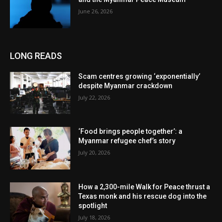
June 26, 2026
LONG READS
Scam centres growing ‘exponentially’
despite Myanmar crackdown
July 22, 2026
‘Food brings people together’: a
Myanmar refugee chef’s story
July 20, 2026
How a 2,300-mile Walk for Peace thrust a
Texas monk and his rescue dog into the
spotlight
July 18, 2026