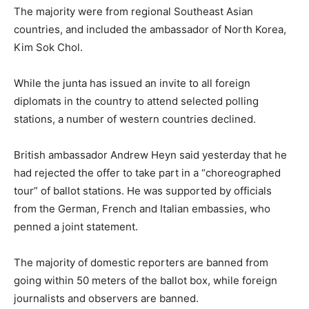
The majority were from regional Southeast Asian
countries, and included the ambassador of North Korea,
Kim Sok Chol.
While the junta has issued an invite to all foreign
diplomats in the country to attend selected polling
stations, a number of western countries declined.
British ambassador Andrew Heyn said yesterday that he
had rejected the offer to take part in a “choreographed
tour” of ballot stations. He was supported by officials
from the German, French and Italian embassies, who
penned a joint statement.
The majority of domestic reporters are banned from
going within 50 meters of the ballot box, while foreign
journalists and observers are banned.