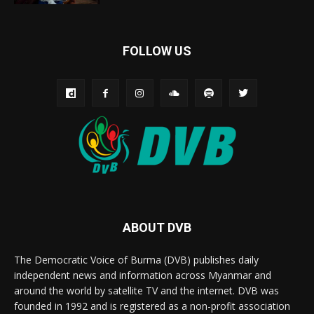
FOLLOW US
ABOUT DVB
The Democratic Voice of Burma (DVB) publishes daily
independent news and information across Myanmar and
around the world by satellite TV and the internet. DVB was
founded in 1992 and is registered as a non-profit association