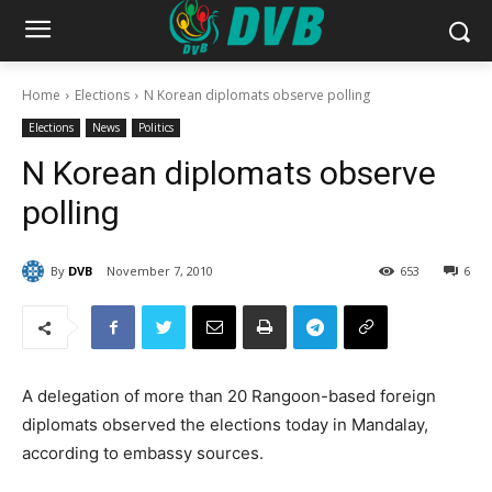
Home
Elections
N Korean diplomats observe polling
Elections
News
Politics
N Korean diplomats observe
polling
By
DVB
November 7, 2010
653
6
A delegation of more than 20 Rangoon-based foreign
diplomats observed the elections today in Mandalay,
according to embassy sources.