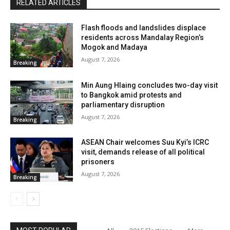
RELATED ARTICLES
Flash floods and landslides displace
residents across Mandalay Region’s
Mogok and Madaya
August 7, 2026
Breaking
Min Aung Hlaing concludes two-day visit
to Bangkok amid protests and
parliamentary disruption
August 7, 2026
Breaking
ASEAN Chair welcomes Suu Kyi’s ICRC
visit, demands release of all political
prisoners
August 7, 2026
Breaking