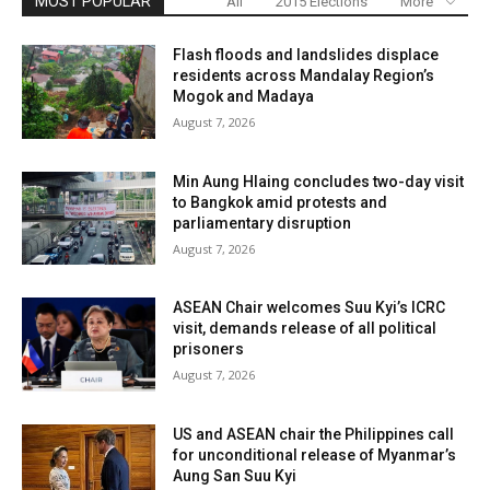
MOST POPULAR
All
2015 Elections
More
Flash floods and landslides displace
residents across Mandalay Region’s
Mogok and Madaya
August 7, 2026
Min Aung Hlaing concludes two-day visit
to Bangkok amid protests and
parliamentary disruption
August 7, 2026
ASEAN Chair welcomes Suu Kyi’s ICRC
visit, demands release of all political
prisoners
August 7, 2026
US and ASEAN chair the Philippines call
for unconditional release of Myanmar’s
Aung San Suu Kyi