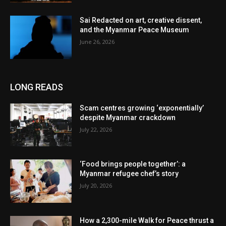
Sai Redacted on art, creative dissent,
and the Myanmar Peace Museum
June 26, 2026
LONG READS
Scam centres growing ‘exponentially’
despite Myanmar crackdown
July 22, 2026
‘Food brings people together’: a
Myanmar refugee chef’s story
July 20, 2026
How a 2,300-mile Walk for Peace thrust a