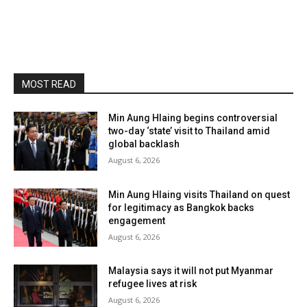
MOST READ
Min Aung Hlaing begins controversial
two-day ‘state’ visit to Thailand amid
global backlash
August 6, 2026
Min Aung Hlaing visits Thailand on quest
for legitimacy as Bangkok backs
engagement
August 6, 2026
Malaysia says it will not put Myanmar
refugee lives at risk
August 6, 2026