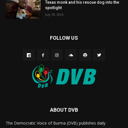
Texas monk and his rescue dog into the
spotlight
July 18, 2026
FOLLOW US
ABOUT DVB
The Democratic Voice of Burma (DVB) publishes daily