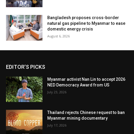
Bangladesh proposes cross-border
natural gas pipeline to Myanmar to ease
domestic energy crisis
August 6, 2026
EDITOR'S PICKS
Myanmar activist Nan Lin to accept 2026
NED Democracy Award from US
July 23, 2026
Thailand rejects Chinese request to ban
Myanmar mining documentary
July 17, 2026