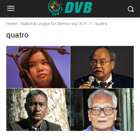
Home
National League for Democracy: R.I.P…?
quatro
quatro