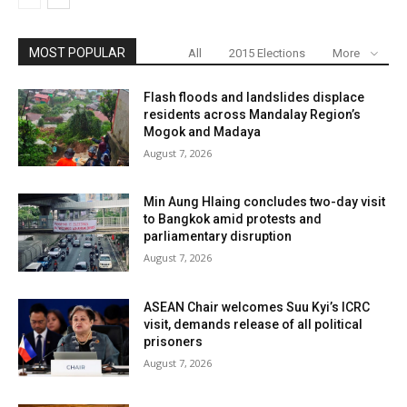
MOST POPULAR
All
2015 Elections
More
Flash floods and landslides displace
residents across Mandalay Region’s
Mogok and Madaya
August 7, 2026
Min Aung Hlaing concludes two-day visit
to Bangkok amid protests and
parliamentary disruption
August 7, 2026
ASEAN Chair welcomes Suu Kyi’s ICRC
visit, demands release of all political
prisoners
August 7, 2026