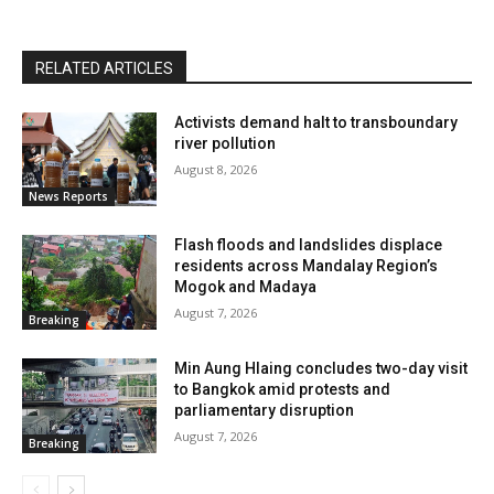
RELATED ARTICLES
Activists demand halt to transboundary
river pollution
August 8, 2026
News Reports
Flash floods and landslides displace
residents across Mandalay Region’s
Mogok and Madaya
August 7, 2026
Breaking
Min Aung Hlaing concludes two-day visit
to Bangkok amid protests and
parliamentary disruption
August 7, 2026
Breaking