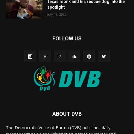
Texas monk and his rescue dog into the
spotlight
July 18, 2026
FOLLOW US
ABOUT DVB
The Democratic Voice of Burma (DVB) publishes daily