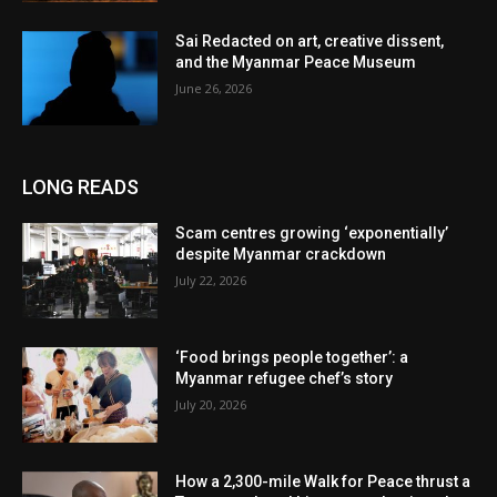
Sai Redacted on art, creative dissent,
and the Myanmar Peace Museum
June 26, 2026
LONG READS
Scam centres growing ‘exponentially’
despite Myanmar crackdown
July 22, 2026
‘Food brings people together’: a
Myanmar refugee chef’s story
July 20, 2026
How a 2,300-mile Walk for Peace thrust a