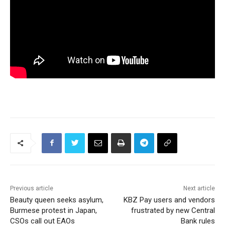
Previous article
Next article
Beauty queen seeks asylum,
KBZ Pay users and vendors
Burmese protest in Japan,
frustrated by new Central
CSOs call out EAOs
Bank rules