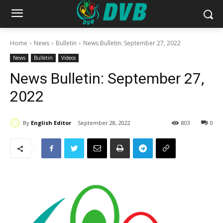
Home
News
Bulletin
News Bulletin: September 27, 2022
News
Bulletin
Videos
News Bulletin: September 27,
2022
By
English Editor
September 28, 2022
803
0