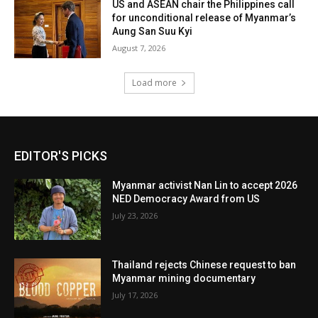
US and ASEAN chair the Philippines call
for unconditional release of Myanmar’s
Aung San Suu Kyi
August 7, 2026
Load more
EDITOR'S PICKS
Myanmar activist Nan Lin to accept 2026
NED Democracy Award from US
July 23, 2026
Thailand rejects Chinese request to ban
Myanmar mining documentary
July 17, 2026