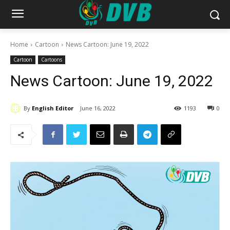
Home
Cartoon
News Cartoon: June 19, 2022
Cartoon
Cartoons
News Cartoon: June 19, 2022
By
English Editor
June 16, 2022
1193
0