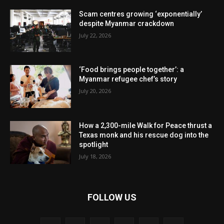
Scam centres growing ‘exponentially’
despite Myanmar crackdown
July 22, 2026
‘Food brings people together’: a
Myanmar refugee chef’s story
July 20, 2026
How a 2,300-mile Walk for Peace thrust a
Texas monk and his rescue dog into the
spotlight
July 18, 2026
FOLLOW US