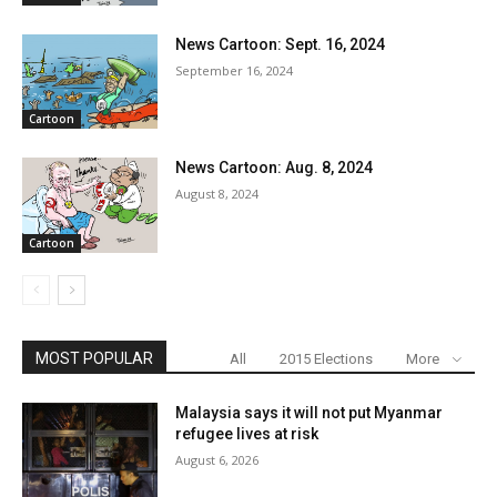
News Cartoon: Sept. 16, 2024
September 16, 2024
Cartoon
News Cartoon: Aug. 8, 2024
August 8, 2024
Cartoon
MOST POPULAR
All
2015 Elections
More
Malaysia says it will not put Myanmar
refugee lives at risk
August 6, 2026