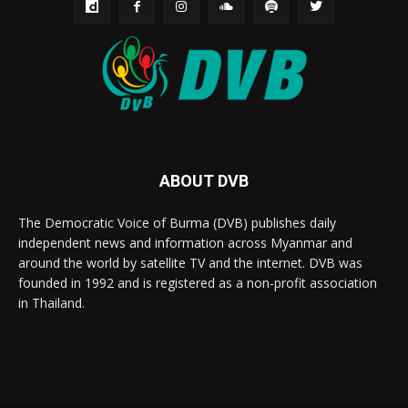
ABOUT DVB
The Democratic Voice of Burma (DVB) publishes daily
independent news and information across Myanmar and
around the world by satellite TV and the internet. DVB was
founded in 1992 and is registered as a non-profit association
in Thailand.