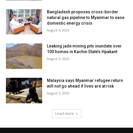
Bangladesh proposes cross-border
natural gas pipeline to Myanmar to ease
domestic energy crisis
August 6, 2026
Leaking jade mining pits inundate over
100 homes in Kachin State’s Hpakant
August 5, 2026
Malaysia says Myanmar refugee return
will not go ahead if lives are at risk
August 5, 2026
Load more