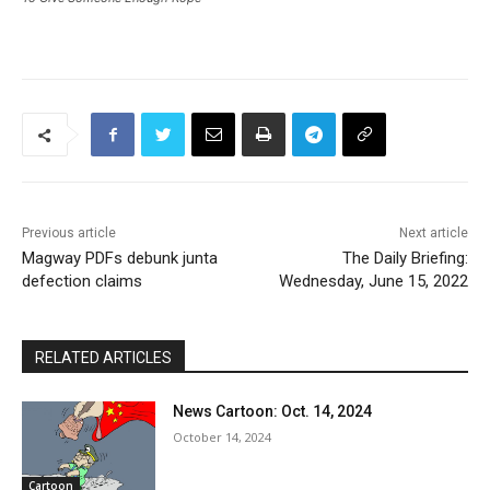
Previous article
Next article
Magway PDFs debunk junta
The Daily Briefing:
defection claims
Wednesday, June 15, 2022
RELATED ARTICLES
News Cartoon: Oct. 14, 2024
October 14, 2024
Cartoon