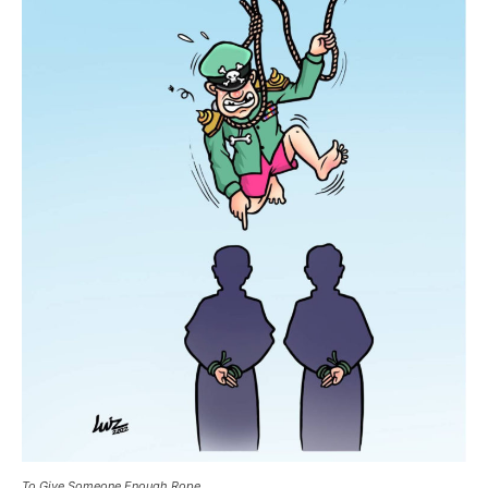
To Give Someone Enough Rope