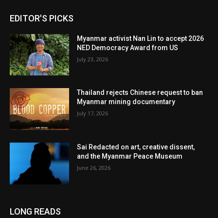
EDITOR'S PICKS
Myanmar activist Nan Lin to accept 2026
NED Democracy Award from US
July 23, 2026
Thailand rejects Chinese request to ban
Myanmar mining documentary
July 17, 2026
Sai Redacted on art, creative dissent,
and the Myanmar Peace Museum
June 26, 2026
LONG READS