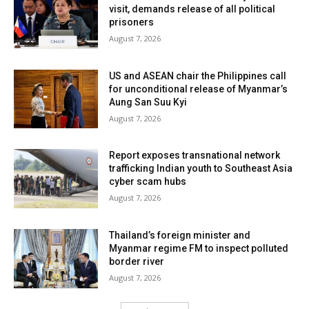
visit, demands release of all political
prisoners
August 7, 2026
US and ASEAN chair the Philippines call
for unconditional release of Myanmar’s
Aung San Suu Kyi
August 7, 2026
Report exposes transnational network
trafficking Indian youth to Southeast Asia
cyber scam hubs
August 7, 2026
Thailand’s foreign minister and
Myanmar regime FM to inspect polluted
border river
August 7, 2026