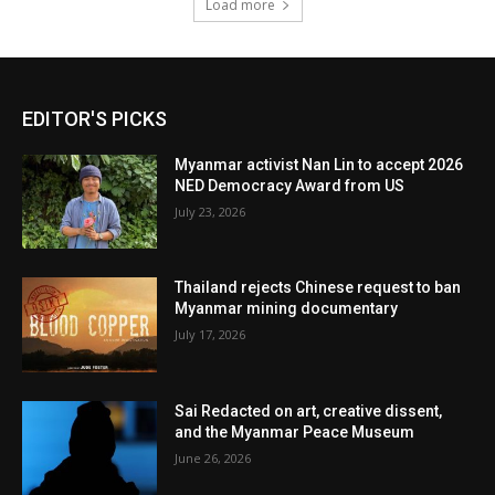
Load more
EDITOR'S PICKS
Myanmar activist Nan Lin to accept 2026
NED Democracy Award from US
July 23, 2026
Thailand rejects Chinese request to ban
Myanmar mining documentary
July 17, 2026
Sai Redacted on art, creative dissent,
and the Myanmar Peace Museum
June 26, 2026