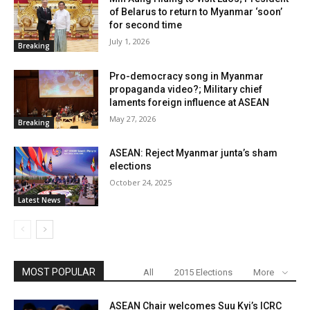
of Belarus to return to Myanmar ‘soon’
for second time
July 1, 2026
Breaking
Pro-democracy song in Myanmar
propaganda video?; Military chief
laments foreign influence at ASEAN
May 27, 2026
Breaking
ASEAN: Reject Myanmar junta’s sham
elections
October 24, 2025
Latest News
MOST POPULAR
All
2015 Elections
More
ASEAN Chair welcomes Suu Kyi’s ICRC