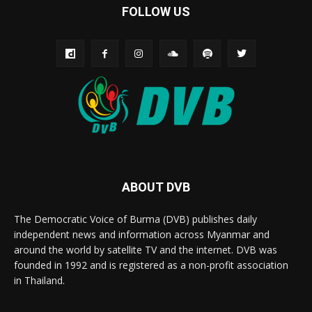
FOLLOW US
ABOUT DVB
The Democratic Voice of Burma (DVB) publishes daily
independent news and information across Myanmar and
around the world by satellite TV and the internet. DVB was
founded in 1992 and is registered as a non-profit association
in Thailand.