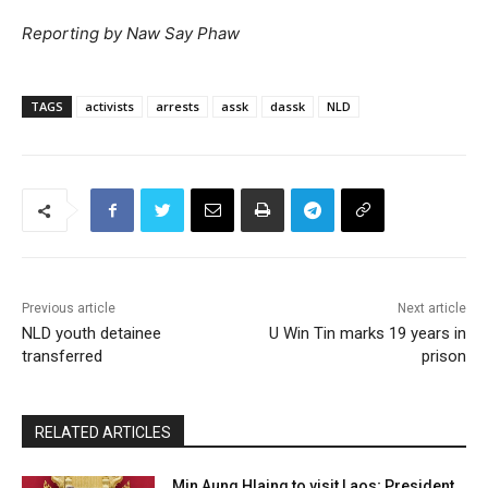
Reporting by Naw Say Phaw
TAGS
activists
arrests
assk
dassk
NLD
Previous article
Next article
NLD youth detainee
U Win Tin marks 19 years in
transferred
prison
RELATED ARTICLES
Min Aung Hlaing to visit Laos; President