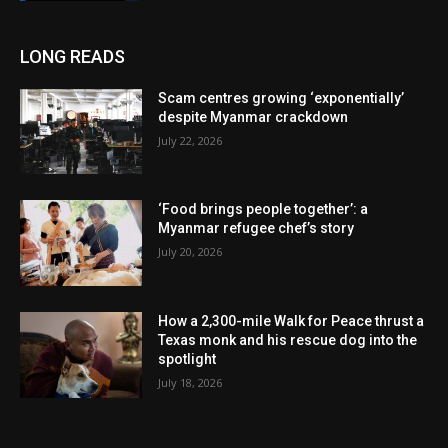
LONG READS
Scam centres growing ‘exponentially’
despite Myanmar crackdown
July 22, 2026
‘Food brings people together’: a
Myanmar refugee chef’s story
July 20, 2026
How a 2,300-mile Walk for Peace thrust a
Texas monk and his rescue dog into the
spotlight
July 18, 2026