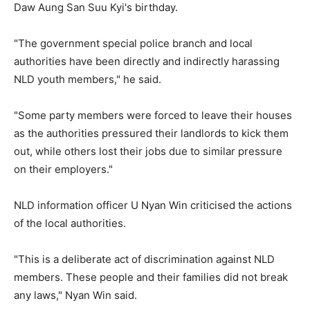
Daw Aung San Suu Kyi's birthday.
"The government special police branch and local
authorities have been directly and indirectly harassing
NLD youth members," he said.
"Some party members were forced to leave their houses
as the authorities pressured their landlords to kick them
out, while others lost their jobs due to similar pressure
on their employers."
NLD information officer U Nyan Win criticised the actions
of the local authorities.
"This is a deliberate act of discrimination against NLD
members. These people and their families did not break
any laws," Nyan Win said.