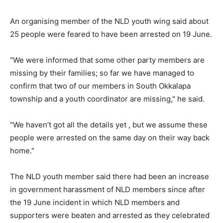
An organising member of the NLD youth wing said about
25 people were feared to have been arrested on 19 June.
"We were informed that some other party members are
missing by their families; so far we have managed to
confirm that two of our members in South Okkalapa
township and a youth coordinator are missing," he said.
"We haven’t got all the details yet , but we assume these
people were arrested on the same day on their way back
home."
The NLD youth member said there had been an increase
in government harassment of NLD members since after
the 19 June incident in which NLD members and
supporters were beaten and arrested as they celebrated