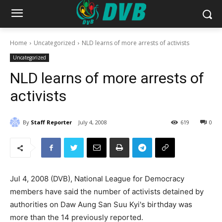
Home
Uncategorized
NLD learns of more arrests of activists
Uncategorized
NLD learns of more arrests of
activists
By
Staff Reporter
July 4, 2008
619
0
Jul 4, 2008 (DVB), National League for Democracy
members have said the number of activists detained by
authorities on Daw Aung San Suu Kyi's birthday was
more than the 14 previously reported.