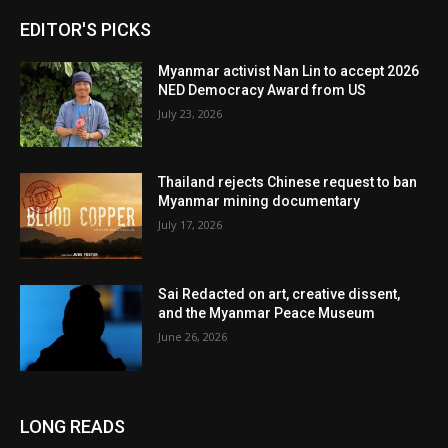
EDITOR'S PICKS
Myanmar activist Nan Lin to accept 2026
NED Democracy Award from US
July 23, 2026
Thailand rejects Chinese request to ban
Myanmar mining documentary
July 17, 2026
Sai Redacted on art, creative dissent,
and the Myanmar Peace Museum
June 26, 2026
LONG READS