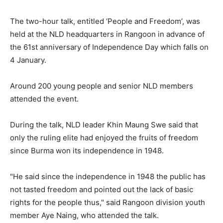
The two-hour talk, entitled ‘People and Freedom’, was
held at the NLD headquarters in Rangoon in advance of
the 61st anniversary of Independence Day which falls on
4 January.
Around 200 young people and senior NLD members
attended the event.
During the talk, NLD leader Khin Maung Swe said that
only the ruling elite had enjoyed the fruits of freedom
since Burma won its independence in 1948.
"He said since the independence in 1948 the public has
not tasted freedom and pointed out the lack of basic
rights for the people thus," said Rangoon division youth
member Aye Naing, who attended the talk.