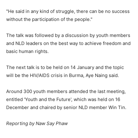
"He said in any kind of struggle, there can be no success
without the participation of the people."
The talk was followed by a discussion by youth members
and NLD leaders on the best way to achieve freedom and
basic human rights.
The next talk is to be held on 14 January and the topic
will be the HIV/AIDS crisis in Burma, Aye Naing said.
Around 300 youth members attended the last meeting,
entitled 'Youth and the Future', which was held on 16
December and chaired by senior NLD member Win Tin.
Reporting by Naw Say Phaw