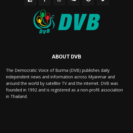
ABOUT DVB
The Democratic Voice of Burma (DVB) publishes daily
independent news and information across Myanmar and
around the world by satellite TV and the internet. DVB was
founded in 1992 and is registered as a non-profit association
in Thailand.