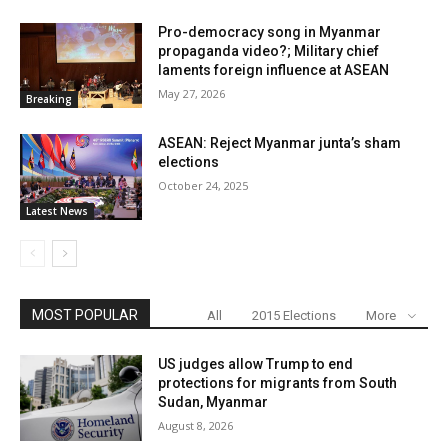
Pro-democracy song in Myanmar
propaganda video?; Military chief
laments foreign influence at ASEAN
May 27, 2026
Breaking
ASEAN: Reject Myanmar junta’s sham
elections
October 24, 2025
Latest News
MOST POPULAR
All
2015 Elections
More
US judges allow Trump to end
protections for migrants from South
Sudan, Myanmar
August 8, 2026