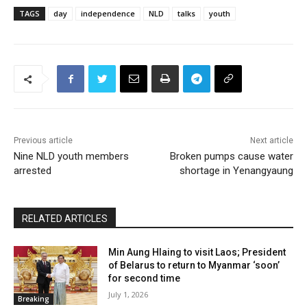
TAGS
day
independence
NLD
talks
youth
Previous article
Next article
Nine NLD youth members
Broken pumps cause water
arrested
shortage in Yenangyaung
RELATED ARTICLES
Min Aung Hlaing to visit Laos; President
of Belarus to return to Myanmar ‘soon’
for second time
July 1, 2026
Breaking