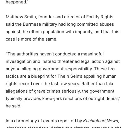
happened.”
Matthew Smith, founder and director of Fortify Rights,
said the Burmese military had long committed abuses
against the ethnic population with impunity, and that this
case is more of the same.
“The authorities haven’t conducted a meaningful
investigation and instead threatened legal action against
anyone alleging government responsibility. These fear
tactics are a blueprint for Thein Sein’s appalling human
rights record over the last few years. Rather than take
allegations of grave crimes seriously, the government
typically provides knee-jerk reactions of outright denial,”
he said.
In a chronology of events reported by
Kachinland News
,