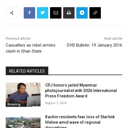
Previous article
Next article
Casualties as rebel armies
DVB Bulletin: 19 January 2016
clash in Shan State
RELATED ARTICLES
CPJ honors jailed Myanmar
photojournalist with 2026 International
Press Freedom Award
August 7, 2026
Breaking
Kachin residents fear loss of Starlink
lifeline amid wave of regional
disruptions