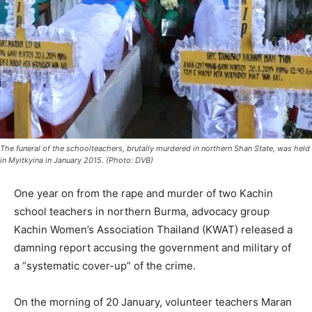
The funeral of the schoolteachers, brutally murdered in northern Shan State, was held
in Myitkyina in January 2015. (Photo: DVB)
One year on from the rape and murder of two Kachin
school teachers in northern Burma, advocacy group
Kachin Women’s Association Thailand (KWAT) released a
damning report accusing the government and military of
a “systematic cover-up” of the crime.
On the morning of 20 January, volunteer teachers Maran