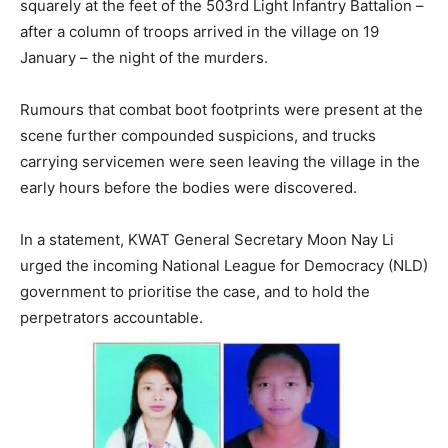
squarely at the feet of the 503rd Light Infantry Battalion –
after a column of troops arrived in the village on 19
January – the night of the murders.
Rumours that combat boot footprints were present at the
scene further compounded suspicions, and trucks
carrying servicemen were seen leaving the village in the
early hours before the bodies were discovered.
In a statement, KWAT General Secretary Moon Nay Li
urged the incoming National League for Democracy (NLD)
government to prioritise the case, and to hold the
perpetrators accountable.