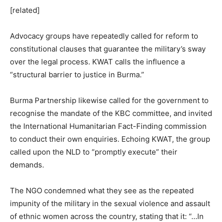
[related]
Advocacy groups have repeatedly called for reform to
constitutional clauses that guarantee the military’s sway
over the legal process. KWAT calls the influence a
“structural barrier to justice in Burma.”
Burma Partnership likewise called for the government to
recognise the mandate of the KBC committee, and invited
the International Humanitarian Fact-Finding commission
to conduct their own enquiries. Echoing KWAT, the group
called upon the NLD to “promptly execute” their
demands.
The NGO condemned what they see as the repeated
impunity of the military in the sexual violence and assault
of ethnic women across the country, stating that it: “…In