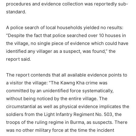
procedures and evidence collection was reportedly sub-
standard.
A police search of local households yielded no results:
“Despite the fact that police searched over 10 houses in
the village, no single piece of evidence which could have
identified any villager as a suspect, was found,” the
report said.
The report contends that all available evidence points to
a visitor the village: “The Kawng Kha crime was
committed by an unidentified force systematically,
without being noticed by the entire village. The
circumstantial as well as physical evidence implicates the
soldiers from the Light Infantry Regiment No. 503, the
troops of the ruling regime in Burma, as suspects. There
was no other military force at the time the incident