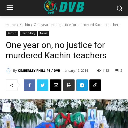
Home
Kachin
One year on, no justice for murdered Kachin teachers
Kachin
Lead Story
News
One year on, no justice for
murdered Kachin teachers
By
KIMBERLEY PHILLIPS / DVB
January 19, 2016
1153
2