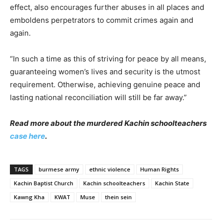
effect, also encourages further abuses in all places and
emboldens perpetrators to commit crimes again and
again.
“In such a time as this of striving for peace by all means,
guaranteeing women’s lives and security is the utmost
requirement. Otherwise, achieving genuine peace and
lasting national reconciliation will still be far away.”
Read more about the murdered Kachin schoolteachers
case here
.
TAGS
burmese army
ethnic violence
Human Rights
Kachin Baptist Church
Kachin schoolteachers
Kachin State
Kawng Kha
KWAT
Muse
thein sein