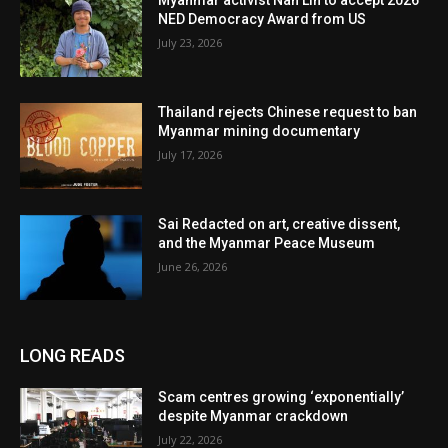
Myanmar activist Nan Lin to accept 2026
NED Democracy Award from US
July 23, 2026
Thailand rejects Chinese request to ban
Myanmar mining documentary
July 17, 2026
Sai Redacted on art, creative dissent,
and the Myanmar Peace Museum
June 26, 2026
LONG READS
Scam centres growing ‘exponentially’
despite Myanmar crackdown
July 22, 2026