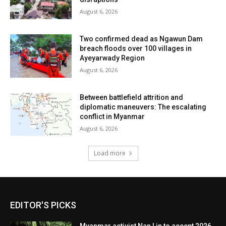
August 6, 2026
Two confirmed dead as Ngawun Dam
breach floods over 100 villages in
Ayeyarwady Region
August 6, 2026
Between battlefield attrition and
diplomatic maneuvers: The escalating
conflict in Myanmar
August 6, 2026
Load more
EDITOR'S PICKS