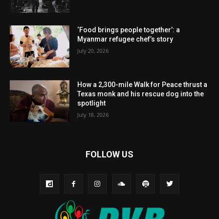
‘Food brings people together’: a
Myanmar refugee chef’s story
July 20, 2026
How a 2,300-mile Walk for Peace thrust a
Texas monk and his rescue dog into the
spotlight
July 18, 2026
FOLLOW US