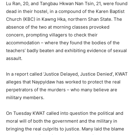
Lu Ran, 20, and Tangbau Hkwan Nan Tsin, 21, were found
dead in their hostel, in a compound of the Karen Baptist
Church (KBC) in Kawng Hka, northern Shan State. The
absence of the two at morning classes provoked
concern, prompting villagers to check their
accommodation – where they found the bodies of the
teachers’ badly beaten and exhibiting evidence of sexual
assault.
In a report called ‘Justice Delayed, Justice Denied’, KWAT
alleges that Naypyidaw has worked to protect the real
perpetrators of the murders – who many believe are
military members.
On Tuesday KWAT called into question the political and
moral will of both the government and the military in
bringing the real culprits to justice. Many laid the blame