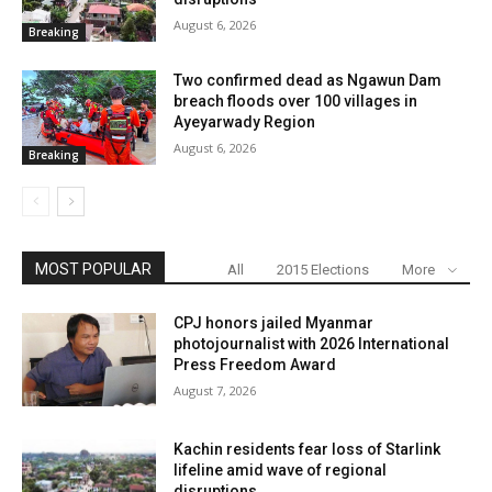
August 6, 2026
Breaking
Two confirmed dead as Ngawun Dam
breach floods over 100 villages in
Ayeyarwady Region
August 6, 2026
Breaking
MOST POPULAR
All
2015 Elections
More
CPJ honors jailed Myanmar
photojournalist with 2026 International
Press Freedom Award
August 7, 2026
Kachin residents fear loss of Starlink
lifeline amid wave of regional
disruptions