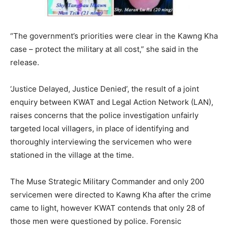
“The government’s priorities were clear in the Kawng Kha
case – protect the military at all cost,” she said in the
release.
‘Justice Delayed, Justice Denied’, the result of a joint
enquiry between KWAT and Legal Action Network (LAN),
raises concerns that the police investigation unfairly
targeted local villagers, in place of identifying and
thoroughly interviewing the servicemen who were
stationed in the village at the time.
The Muse Strategic Military Commander and only 200
servicemen were directed to Kawng Kha after the crime
came to light, however KWAT contends that only 28 of
those men were questioned by police. Forensic