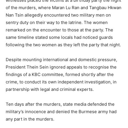
witnesses placed the victims at a birthday party the night
of the murders, where Maran Lu Ran and Tangbau Hkwan
Nan Tsin allegedly encountered two military men on
sentry duty on their way to the latrine. The women
remarked on the encounter to those at the party. The
same timeline stated some locals had noticed guards
following the two women as they left the party that night.
Despite mounting international and domestic pressure,
President Thein Sein ignored appeals to recognise the
findings of a KBC committee, formed shortly after the
crime, to conduct its own independent investigation, in
partnership with legal and criminal experts.
Ten days after the murders, state media defended the
military’s innocence and denied the Burmese army had
any part in the murders.