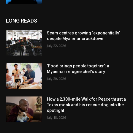
LONG READS
Scam centres growing ‘exponentially’
despite Myanmar crackdown
July 22, 2026
‘Food brings people together’: a
Myanmar refugee chef’s story
July 20, 2026
How a 2,300-mile Walk for Peace thrust a
Texas monk and his rescue dog into the
spotlight
July 18, 2026