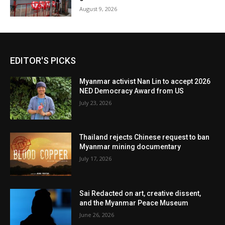
August 9, 2026
EDITOR'S PICKS
Myanmar activist Nan Lin to accept 2026
NED Democracy Award from US
July 23, 2026
Thailand rejects Chinese request to ban
Myanmar mining documentary
July 17, 2026
Sai Redacted on art, creative dissent,
and the Myanmar Peace Museum
June 26, 2026