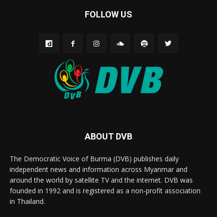
FOLLOW US
ABOUT DVB
The Democratic Voice of Burma (DVB) publishes daily
independent news and information across Myanmar and
around the world by satellite TV and the internet. DVB was
founded in 1992 and is registered as a non-profit association
in Thailand.