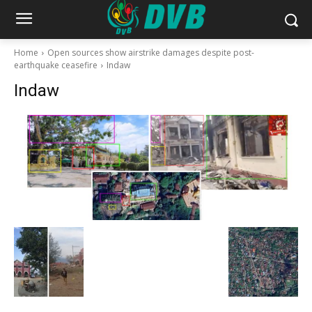
Home
Open sources show airstrike damages despite post-
earthquake ceasefire
Indaw
Indaw