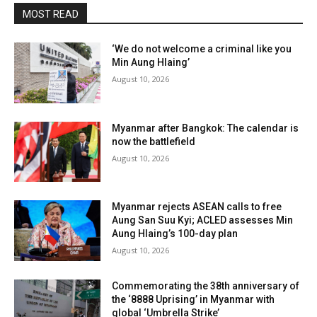
MOST READ
‘We do not welcome a criminal like you
Min Aung Hlaing’
August 10, 2026
Myanmar after Bangkok: The calendar is
now the battlefield
August 10, 2026
Myanmar rejects ASEAN calls to free
Aung San Suu Kyi; ACLED assesses Min
Aung Hlaing’s 100-day plan
August 10, 2026
Commemorating the 38th anniversary of
the ‘8888 Uprising’ in Myanmar with
global ‘Umbrella Strike’