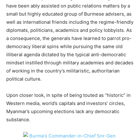
have been ably assisted on public relations matters by a
small but highly educated group of Burmese advisers, as
well as international friends including the regime-friendly
diplomats, politicians, academics and policy lobbyists. As
a consequence, the generals have learned to parrot pro-
democracy liberal spins while pursuing the same old
illiberal agenda dictated by the typical anti-democratic
mindset instilled through military academies and decades
of working in the country’s militaristic, authoritarian
political culture.
Upon closer look, in spite of being touted as “historic” in
Western media, world’s capitals and investors’ circles,
Myanmar’s upcoming elections lack any democratic
substance.