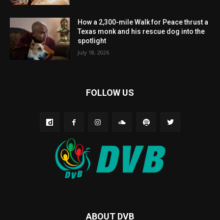
How a 2,300-mile Walk for Peace thrust a
Texas monk and his rescue dog into the
spotlight
July 18, 2026
FOLLOW US
ABOUT DVB