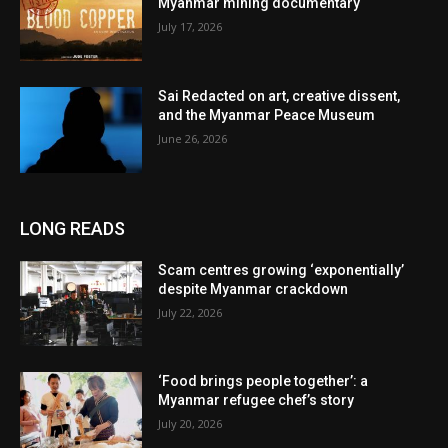
Myanmar mining documentary
July 17, 2026
Sai Redacted on art, creative dissent,
and the Myanmar Peace Museum
June 26, 2026
LONG READS
Scam centres growing ‘exponentially’
despite Myanmar crackdown
July 22, 2026
‘Food brings people together’: a
Myanmar refugee chef’s story
July 20, 2026