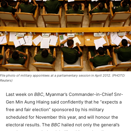
File photo of military appointees at a parliamentary session in April 2012. (PHOTO:
Reuters)
Last week on
BBC
, Myanmar’s Commander-in-Chief Snr-
Gen Min Aung Hlaing said confidently that he “expects a
free and fair election” sponsored by his military
scheduled for November this year, and will honour the
electoral results. The
BBC
hailed not only the general’s