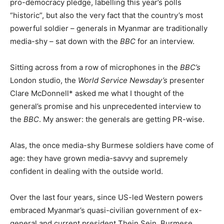
pro-democracy pledge, labelling this year’s polls
“historic”, but also the very fact that the country’s most
powerful soldier – generals in Myanmar are traditionally
media-shy – sat down with the
BBC
for an interview.
Sitting across from a row of microphones in the
BBC’s
London studio, the
World Service Newsday’s
presenter
Clare McDonnell* asked me what I thought of the
general’s promise and his unprecedented interview to
the
BBC
. My answer: the generals are getting PR-wise.
Alas, the once media-shy Burmese soldiers have come of
age: they have grown media-savvy and supremely
confident in dealing with the outside world.
Over the last four years, since US-led Western powers
embraced Myanmar’s quasi-civilian government of ex-
general and current president Thein Sein, Burmese