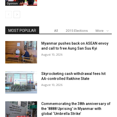
Opinion
MOST POPULAR
All
2015 Elections
More
Myanmar pushes back on ASEAN envoy
and call to free Aung San Suu Kyi
August 10, 2026
Skyrocketing cash withdrawal fees hit
AA-controlled Rakhine State
August 10, 2026
Commemorating the 38th anniversary of
the ‘8888 Uprising’ in Myanmar with
global ‘Umbrella Strike’