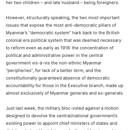
her two children – and late husband – being foreigners.
However, structurally speaking, the two most important
issues that expose the most anti-democratic pillars of
Myanmar’s “democratic system” hark back to the British
colonial era political system that was deemed necessary
to reform even as early as 1918: the concentration of
political and administrative power in the central
government vis-à-vis the non-ethnic Myanmar
“peripheries”, for lack of a better term, and the
constitutionally guaranteed absence of democratic
accountability for those in the Executive branch, made up
almost exclusively of Myanmar generals and ex-generals.
Just last week, the military bloc-voted against a motion
designed to devolve the central/national government’s
existing power to appoint chief ministers of states and