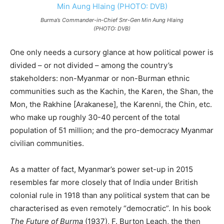
Burma’s Commander-in-Chief Snr-Gen Min Aung Hlaing
(PHOTO: DVB)
One only needs a cursory glance at how political power is
divided – or not divided – among the country’s
stakeholders: non-Myanmar or non-Burman ethnic
communities such as the Kachin, the Karen, the Shan, the
Mon, the Rakhine [Arakanese], the Karenni, the Chin, etc.
who make up roughly 30-40 percent of the total
population of 51 million; and the pro-democracy Myanmar
civilian communities.
As a matter of fact, Myanmar’s power set-up in 2015
resembles far more closely that of India under British
colonial rule in 1918 than any political system that can be
characterised as even remotely “democratic”. In his book
The Future of Burma
(1937), F. Burton Leach, the then