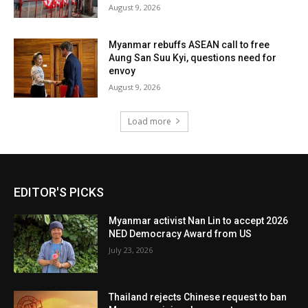
August 9, 2026
Myanmar rebuffs ASEAN call to free
Aung San Suu Kyi, questions need for
envoy
August 9, 2026
Load more
EDITOR'S PICKS
Myanmar activist Nan Lin to accept 2026
NED Democracy Award from US
July 23, 2026
Thailand rejects Chinese request to ban