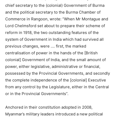
chief secretary to the (colonial) Government of Burma
and the political secretary to the Burma Chamber of
Commerce in Rangoon, wrote: “When Mr Montague and
Lord Chelmsford set about to prepare their scheme of
reform in 1918, the two outstanding features of the
system of Government in India which had survived all
previous changes, were …. first, the marked
centralisation of power in the hands of the [British
colonial] Government of India, and the small amount of
power, either legislative, administrative or financial,
possessed by the Provincial Governments, and secondly
the complete independence of the [colonial] Executive
from any control by the Legislature, either in the Central
or in the Provincial Governments”.
Anchored in their constitution adopted in 2008,
Myanmar’s military leaders introduced a new political