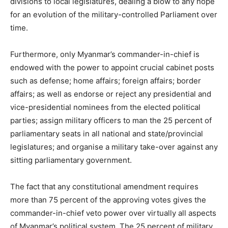
divisions to local legislatures, dealing a blow to any hope
for an evolution of the military-controlled Parliament over
time.
Furthermore, only Myanmar’s commander-in-chief is
endowed with the power to appoint crucial cabinet posts
such as defense; home affairs; foreign affairs; border
affairs; as well as endorse or reject any presidential and
vice-presidential nominees from the elected political
parties; assign military officers to man the 25 percent of
parliamentary seats in all national and state/provincial
legislatures; and organise a military take-over against any
sitting parliamentary government.
The fact that any constitutional amendment requires
more than 75 percent of the approving votes gives the
commander-in-chief veto power over virtually all aspects
of Myanmar’s political system. The 25 percent of military