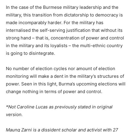
In the case of the Burmese military leadership and the
military, this transition from dictatorship to democracy is
made incomparably harder. For the military has
internalised the self-serving justification that without its
strong hand – that is, concentration of power and control
in the military and its loyalists – the multi-ethnic country
is going to disintegrate.
No number of election cycles nor amount of election
monitoring will make a dent in the military’s structures of
power. Seen in this light, Burma’s upcoming elections will
change nothing in terms of power and control.
*Not Caroline Lucas as previously stated in original
version.
Maung Zarni is a dissident scholar and activist with 27