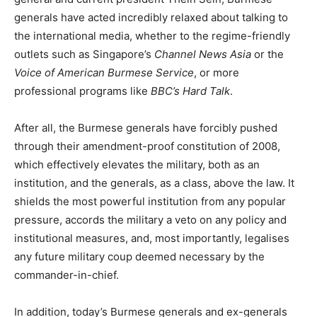
generals have acted incredibly relaxed about talking to
the international media, whether to the regime-friendly
outlets such as Singapore’s
Channel News Asia
or the
Voice of American Burmese Service
, or more
professional programs like
BBC’s
Hard Talk
.
After all, the Burmese generals have forcibly pushed
through their amendment-proof constitution of 2008,
which effectively elevates the military, both as an
institution, and the generals, as a class, above the law. It
shields the most powerful institution from any popular
pressure, accords the military a veto on any policy and
institutional measures, and, most importantly, legalises
any future military coup deemed necessary by the
commander-in-chief.
In addition, today’s Burmese generals and ex-generals