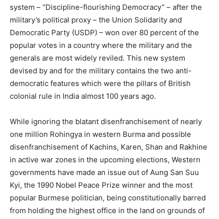
system – “Discipline-flourishing Democracy” – after the
military’s political proxy – the Union Solidarity and
Democratic Party (USDP) – won over 80 percent of the
popular votes in a country where the military and the
generals are most widely reviled. This new system
devised by and for the military contains the two anti-
democratic features which were the pillars of British
colonial rule in India almost 100 years ago.
While ignoring the blatant disenfranchisement of nearly
one million Rohingya in western Burma and possible
disenfranchisement of Kachins, Karen, Shan and Rakhine
in active war zones in the upcoming elections, Western
governments have made an issue out of Aung San Suu
Kyi, the 1990 Nobel Peace Prize winner and the most
popular Burmese politician, being constitutionally barred
from holding the highest office in the land on grounds of