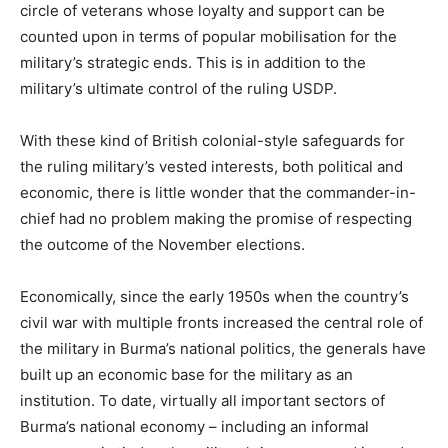
circle of veterans whose loyalty and support can be
counted upon in terms of popular mobilisation for the
military’s strategic ends. This is in addition to the
military’s ultimate control of the ruling USDP.
With these kind of British colonial-style safeguards for
the ruling military’s vested interests, both political and
economic, there is little wonder that the commander-in-
chief had no problem making the promise of respecting
the outcome of the November elections.
Economically, since the early 1950s when the country’s
civil war with multiple fronts increased the central role of
the military in Burma’s national politics, the generals have
built up an economic base for the military as an
institution. To date, virtually all important sectors of
Burma’s national economy – including an informal