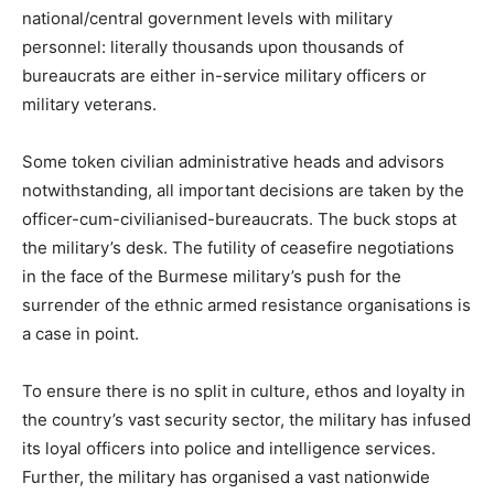
national/central government levels with military
personnel: literally thousands upon thousands of
bureaucrats are either in-service military officers or
military veterans.
Some token civilian administrative heads and advisors
notwithstanding, all important decisions are taken by the
officer-cum-civilianised-bureaucrats. The buck stops at
the military’s desk. The futility of ceasefire negotiations
in the face of the Burmese military’s push for the
surrender of the ethnic armed resistance organisations is
a case in point.
To ensure there is no split in culture, ethos and loyalty in
the country’s vast security sector, the military has infused
its loyal officers into police and intelligence services.
Further, the military has organised a vast nationwide