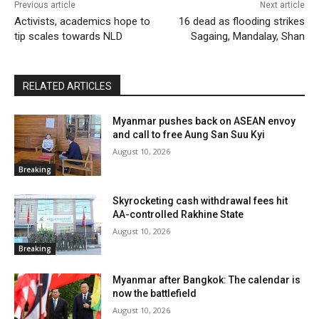
Previous article
Next article
Activists, academics hope to
16 dead as flooding strikes
tip scales towards NLD
Sagaing, Mandalay, Shan
RELATED ARTICLES
Myanmar pushes back on ASEAN envoy
and call to free Aung San Suu Kyi
August 10, 2026
Breaking
Skyrocketing cash withdrawal fees hit
AA-controlled Rakhine State
August 10, 2026
Breaking
Myanmar after Bangkok: The calendar is
now the battlefield
August 10, 2026