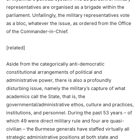
representatives are organised as a brigade within the
parliament. Unfailingly, the military representatives vote
as a bloc, whatever the issue, as ordered from the Office
of the Commander-in-Chief.
[related]
Aside from the categorically anti-democratic
constitutional arrangements of political and
administrative power, there is also a profoundly
disturbing issue, namely the military’s capture of what
academics call the State, that is, the
governmental/administrative ethos, culture and practices,
institutions, and personnel. During the past 53 years – of
which 49 were direct military rule and four are quasi-
civilian – the Burmese generals have staffed virtually all
strategic administrative positions at both state and