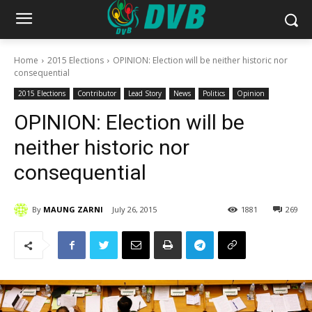
Home
2015 Elections
OPINION: Election will be neither historic nor
consequential
2015 Elections
Contributor
Lead Story
News
Politics
Opinion
OPINION: Election will be
neither historic nor
consequential
By
MAUNG ZARNI
July 26, 2015
1881
269