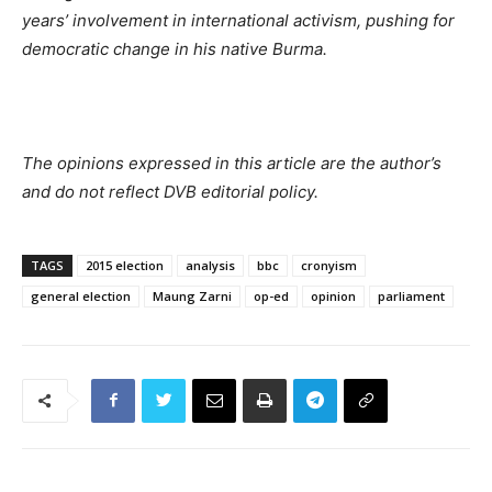
years’ involvement in international activism, pushing for
democratic change in his native Burma.
The opinions expressed in this article are the author’s
and do not reflect DVB editorial policy.
TAGS
2015 election
analysis
bbc
cronyism
general election
Maung Zarni
op-ed
opinion
parliament