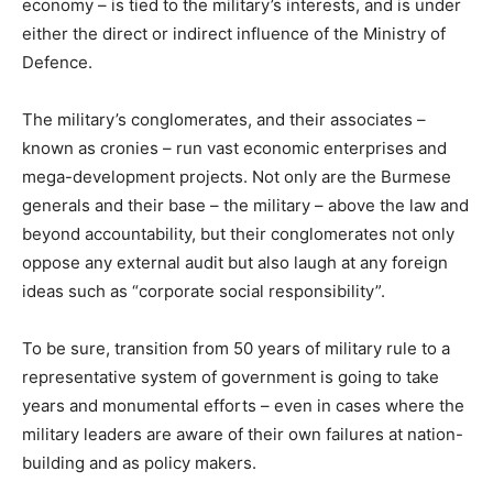
economy – is tied to the military’s interests, and is under
either the direct or indirect influence of the Ministry of
Defence.
The military’s conglomerates, and their associates –
known as cronies – run vast economic enterprises and
mega-development projects. Not only are the Burmese
generals and their base – the military – above the law and
beyond accountability, but their conglomerates not only
oppose any external audit but also laugh at any foreign
ideas such as “corporate social responsibility”.
To be sure, transition from 50 years of military rule to a
representative system of government is going to take
years and monumental efforts – even in cases where the
military leaders are aware of their own failures at nation-
building and as policy makers.