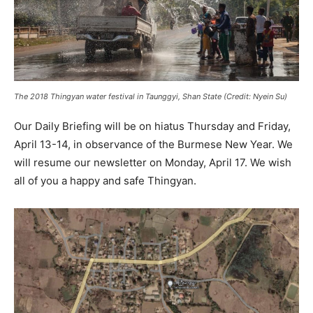
The 2018 Thingyan water festival in Taunggyi, Shan State (Credit: Nyein Su)
Our Daily Briefing will be on hiatus Thursday and Friday,
April 13-14, in observance of the Burmese New Year. We
will resume our newsletter on Monday, April 17. We wish
all of you a happy and safe Thingyan.