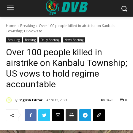
Home
Breaking
Over 100 people killed in airstrike on Kanbalu
Township; US vows to...
Breaking
Briefing
Daily Briefing
News Briefing
Over 100 people killed in
airstrike on Kanbalu Township;
US vows to hold regime
accountable
By
English Editor
April 12, 2023
1628
0