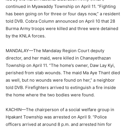
continued in Myawaddy Township on April 11. “Fighting
has been going on for three or four days now,” a resident
told DVB. Cobra Column announced on April 10 that 28
Burma Army troops were killed and three were detained
by the KNLA forces.
MANDALAY—The Mandalay Region Court deputy
director, and her maid, were killed in Chanayethazan
Township on April 11. “The home’s owner, Daw Lay Kyi,
perished from stab wounds. The maid Ma Aye Thant died
as well, but no wounds were found on her,” a neighbor
told DVB. Firefighters arrived to extinguish a fire inside
the home where the two bodies were found.
KACHIN—The chairperson of a social welfare group in
Hpakant Township was arrested on April 9. “Police
officers arrived at around 8 p.m. and arrested him for