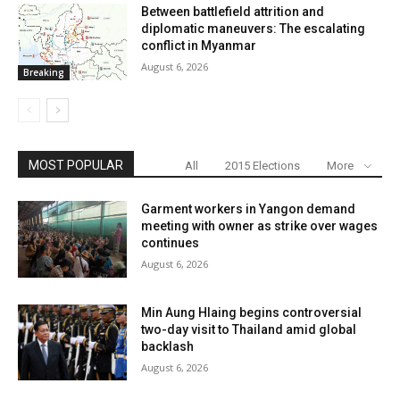
Between battlefield attrition and
diplomatic maneuvers: The escalating
conflict in Myanmar
August 6, 2026
Breaking
MOST POPULAR
All
2015 Elections
More
Garment workers in Yangon demand
meeting with owner as strike over wages
continues
August 6, 2026
Min Aung Hlaing begins controversial
two-day visit to Thailand amid global
backlash
August 6, 2026