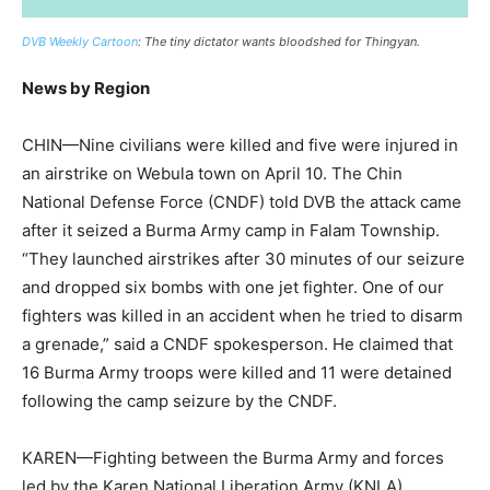
DVB Weekly Cartoon
: The tiny dictator wants bloodshed for Thingyan.
News by Region
CHIN—Nine civilians were killed and five were injured in
an airstrike on Webula town on April 10. The Chin
National Defense Force (CNDF) told DVB the attack came
after it seized a Burma Army camp in Falam Township.
“They launched airstrikes after 30 minutes of our seizure
and dropped six bombs with one jet fighter. One of our
fighters was killed in an accident when he tried to disarm
a grenade,” said a CNDF spokesperson. He claimed that
16 Burma Army troops were killed and 11 were detained
following the camp seizure by the CNDF.
KAREN—Fighting between the Burma Army and forces
led by the Karen National Liberation Army (KNLA)