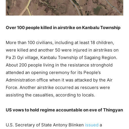
Over 100 people killed in airstrike on Kanbalu Township
More than 100 civilians, including at least 18 children,
were killed and another 50 were injured in airstrikes on
Pa Zi Gyi village, Kanbalu Township of Sagaing Region.
About 200 people living in the resistance stronghold
attended an opening ceremony for its People’s
Administration office when it was attacked by the Air
Force. Another airstrike occurred as rescuers were
assisting the casualties, according to locals.
US vows to hold regime accountable on eve of Thingyan
U.S. Secretary of State Antony Blinken
issued
a