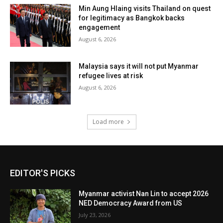
Min Aung Hlaing visits Thailand on quest
for legitimacy as Bangkok backs
engagement
August 6, 2026
Malaysia says it will not put Myanmar
refugee lives at risk
August 6, 2026
Load more
EDITOR'S PICKS
Myanmar activist Nan Lin to accept 2026
NED Democracy Award from US
July 23, 2026