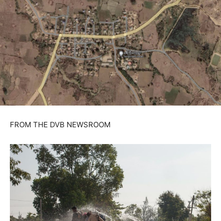
FROM THE DVB NEWSROOM