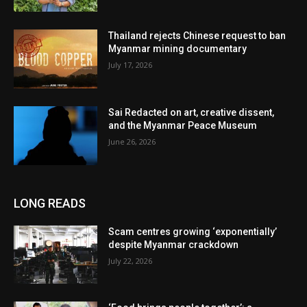
Thailand rejects Chinese request to ban
Myanmar mining documentary
July 17, 2026
Sai Redacted on art, creative dissent,
and the Myanmar Peace Museum
June 26, 2026
LONG READS
Scam centres growing ‘exponentially’
despite Myanmar crackdown
July 22, 2026