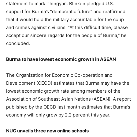
statement to mark Thingyan. Blinken pledged U.S.
support for Burma’s “democratic future” and reaffirmed
that it would hold the military accountable for the coup
and crimes against civilians. “At this difficult time, please
accept our sincere regards for the people of Burma,” he
concluded.
Burma to have lowest economic growth in ASEAN
The Organization for Economic Co-operation and
Development (OECD) estimates that Burma may have the
lowest economic growth rate among members of the
Association of Southeast Asian Nations (ASEAN). A report
published by the OECD last month estimates that Burma’s
economy will only grow by 2.2 percent this year.
NUG unveils three new online schools