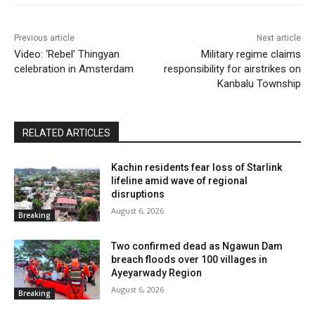
Previous article
Next article
Video: ‘Rebel’ Thingyan
Military regime claims
celebration in Amsterdam
responsibility for airstrikes on
Kanbalu Township
RELATED ARTICLES
Kachin residents fear loss of Starlink
lifeline amid wave of regional
disruptions
August 6, 2026
Breaking
Two confirmed dead as Ngawun Dam
breach floods over 100 villages in
Ayeyarwady Region
August 6, 2026
Breaking