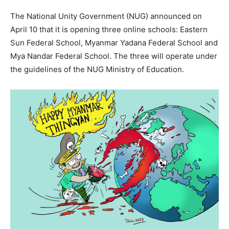
The National Unity Government (NUG) announced on
April 10 that it is opening three online schools: Eastern
Sun Federal School, Myanmar Yadana Federal School and
Mya Nandar Federal School. The three will operate under
the guidelines of the NUG Ministry of Education.