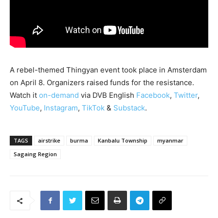
A rebel-themed Thingyan event took place in Amsterdam
on April 8. Organizers raised funds for the resistance.
Watch it
on-demand
via DVB English
Facebook
,
Twitter
,
YouTube
,
Instagram
,
TikTok
&
Substack
.
TAGS
airstrike
burma
Kanbalu Township
myanmar
Sagaing Region