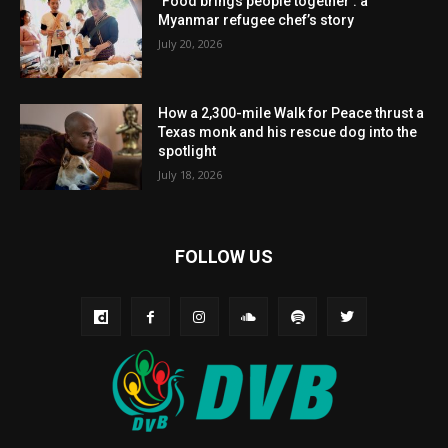
‘Food brings people together’: a
Myanmar refugee chef’s story
July 20, 2026
How a 2,300-mile Walk for Peace thrust a
Texas monk and his rescue dog into the
spotlight
July 18, 2026
FOLLOW US