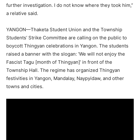
further investigation. I do not know where they took him,”
a relative said.
YANGON—Thaketa Student Union and the Township
Students’ Strike Committee are calling on the public to
boycott Thingyan celebrations in Yangon. The students
raised a banner with the slogan: ‘We will not enjoy the
Fascist Tagu [month of Thingyan]’ in front of the
Township Hall. The regime has organized Thingyan
festivities in Yangon, Mandalay, Naypyidaw, and other
towns and cities.