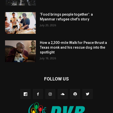
‘Food brings people together’: a
Myanmar refugee chef’s story
July 20, 2026
How a 2,300-mile Walk for Peace thrust a
Texas monk and his rescue dog into the
spotlight
July 18, 2026
FOLLOW US