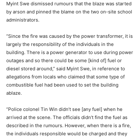
Myint Swe dismissed rumours that the blaze was started
by arson and pinned the blame on the two on-site school
administrators.
“Since the fire was caused by the power transformer, it is
largely the responsibility of the individuals in the
building. There is a power generator to use during power
outages and so there could be some [kind of] fuel or
diesel stored around,” said Myint Swe, in reference to
allegations from locals who claimed that some type of
combustible fuel had been used to set the building
ablaze.
“Police colonel Tin Win didn’t see [any fuel] when he
arrived at the scene. The officials didn’t find the fuel as
described in the rumours. However, when there is a fire,
the individuals responsible would be charged and they