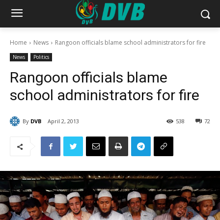
Home
News
Rangoon officials blame school administrators for fire
News
Politics
Rangoon officials blame
school administrators for fire
By
DVB
April 2, 2013
538
72