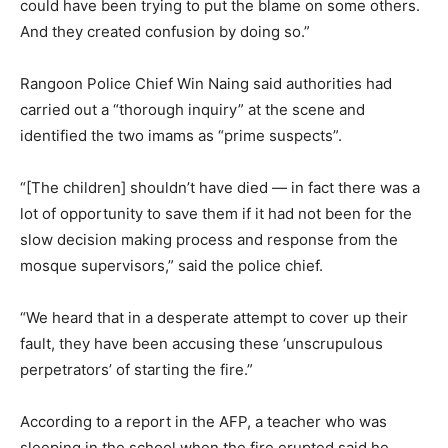
could have been trying to put the blame on some others.
And they created confusion by doing so.”
Rangoon Police Chief Win Naing said authorities had
carried out a “thorough inquiry” at the scene and
identified the two imams as “prime suspects”.
“[The children] shouldn’t have died — in fact there was a
lot of opportunity to save them if it had not been for the
slow decision making process and response from the
mosque supervisors,” said the police chief.
“We heard that in a desperate attempt to cover up their
fault, they have been accusing these ‘unscrupulous
perpetrators’ of starting the fire.”
According to a report in the AFP, a teacher who was
sleeping in the school when the fire erupted said he