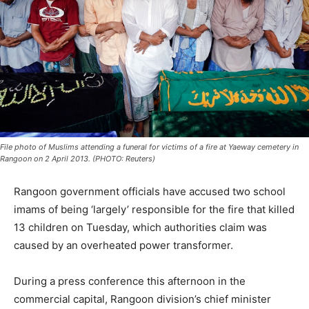
File photo of Muslims attending a funeral for victims of a fire at Yaeway cemetery in
Rangoon on 2 April 2013. (PHOTO: Reuters)
Rangoon government officials have accused two school
imams of being ‘largely’ responsible for the fire that killed
13 children on Tuesday, which authorities claim was
caused by an overheated power transformer.
During a press conference this afternoon in the
commercial capital, Rangoon division’s chief minister