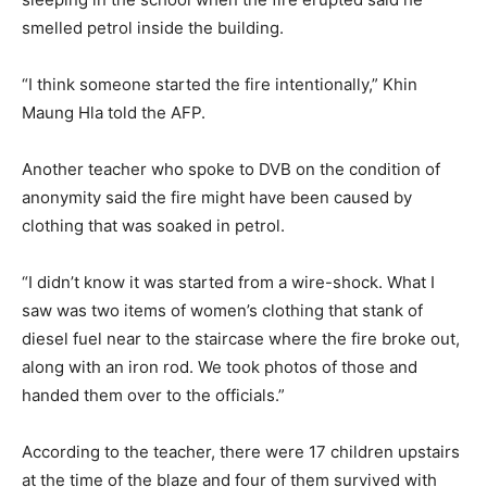
smelled petrol inside the building.
“I think someone started the fire intentionally,” Khin
Maung Hla told the AFP.
Another teacher who spoke to DVB on the condition of
anonymity said the fire might have been caused by
clothing that was soaked in petrol.
“I didn’t know it was started from a wire-shock. What I
saw was two items of women’s clothing that stank of
diesel fuel near to the staircase where the fire broke out,
along with an iron rod. We took photos of those and
handed them over to the officials.”
According to the teacher, there were 17 children upstairs
at the time of the blaze and four of them survived with