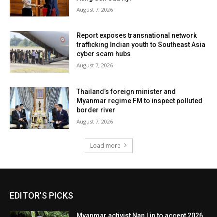
August 7, 2026
Report exposes transnational network
trafficking Indian youth to Southeast Asia
cyber scam hubs
August 7, 2026
Thailand’s foreign minister and
Myanmar regime FM to inspect polluted
border river
August 7, 2026
Load more
EDITOR'S PICKS
Myanmar activist Nan Lin to accept 2026