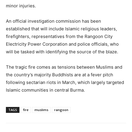
minor injuries.
An official investigation commission has been
established that will include Islamic religious leaders,
firefighters, representatives from the Rangoon City
Electricity Power Corporation and police officials, who
will be tasked with identifying the source of the blaze.
The tragic fire comes as tensions between Muslims and
the country’s majority Buddhists are at a fever pitch
following sectarian riots in March, which largely targeted
Islamic communities in central Burma.
TAGS
fire
muslims
rangoon