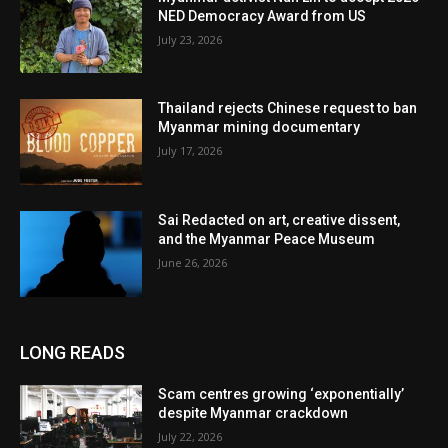
NED Democracy Award from US
July 23, 2026
Thailand rejects Chinese request to ban
Myanmar mining documentary
July 17, 2026
Sai Redacted on art, creative dissent,
and the Myanmar Peace Museum
June 26, 2026
LONG READS
Scam centres growing ‘exponentially’
despite Myanmar crackdown
July 22, 2026