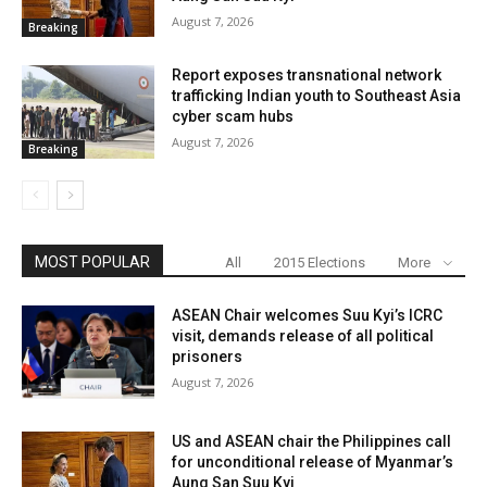
August 7, 2026
Breaking
Report exposes transnational network
trafficking Indian youth to Southeast Asia
cyber scam hubs
August 7, 2026
Breaking
MOST POPULAR
All
2015 Elections
More
ASEAN Chair welcomes Suu Kyi’s ICRC
visit, demands release of all political
prisoners
August 7, 2026
US and ASEAN chair the Philippines call
for unconditional release of Myanmar’s
Aung San Suu Kyi