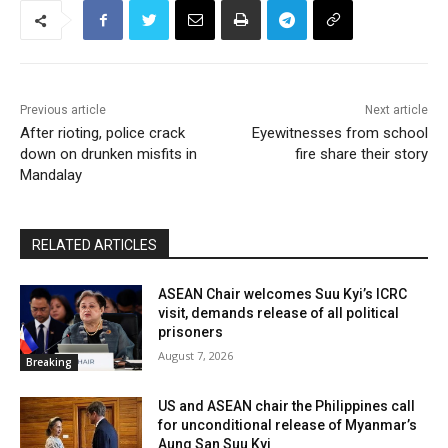
Previous article
Next article
After rioting, police crack
Eyewitnesses from school
down on drunken misfits in
fire share their story
Mandalay
RELATED ARTICLES
ASEAN Chair welcomes Suu Kyi’s ICRC
visit, demands release of all political
prisoners
August 7, 2026
Breaking
US and ASEAN chair the Philippines call
for unconditional release of Myanmar’s
Aung San Suu Kyi