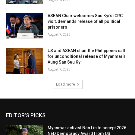
ASEAN Chair welcomes Suu Kyi’s ICRC
visit, demands release of all political
prisoners
August 7, 2026
US and ASEAN chair the Philippines call
for unconditional release of Myanmar’s
Aung San Suu Kyi
August 7, 2026
Load more
EDITOR'S PICKS
Myanmar activist Nan Lin to accept 2026
NED Democracy Award from US