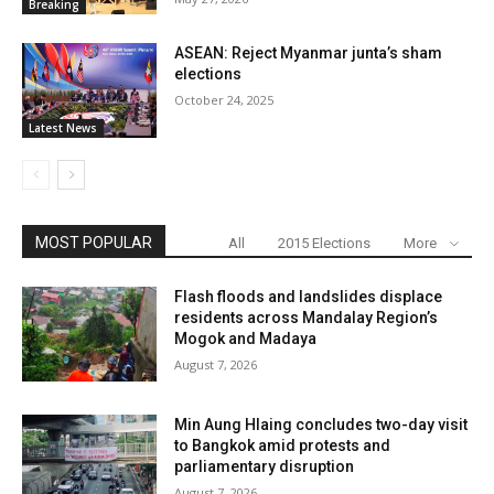
Breaking
ASEAN: Reject Myanmar junta’s sham
elections
October 24, 2025
Latest News
MOST POPULAR
All
2015 Elections
More
Flash floods and landslides displace
residents across Mandalay Region’s
Mogok and Madaya
August 7, 2026
Min Aung Hlaing concludes two-day visit
to Bangkok amid protests and
parliamentary disruption
August 7, 2026