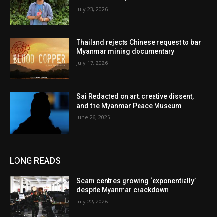
July 23, 2026
Thailand rejects Chinese request to ban
Myanmar mining documentary
July 17, 2026
Sai Redacted on art, creative dissent,
and the Myanmar Peace Museum
June 26, 2026
LONG READS
Scam centres growing ‘exponentially’
despite Myanmar crackdown
July 22, 2026