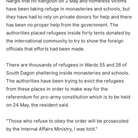
Nargis that hit Rangoon on 2 May and homeless victims
have been taking refuge in monasteries and schools, but
they have had to rely on private donors for help and there
has been no proper help from the government. The
authorities placed refugees inside forty tents donated by
the international community to try to show the foreign
officials that efforts had been made.
There are thousands of refugees in Wards 55 and 26 of
South Dagon sheltering inside monasteries and schools.
The authorities have been trying to evict the refugees
from these places in order to make way for the
referendum for pro-army constitution which is to be held
on 24 May, the resident said.
"Those who refuse to obey the order will be prosecuted
by the Internal Affairs Ministry, I was told."