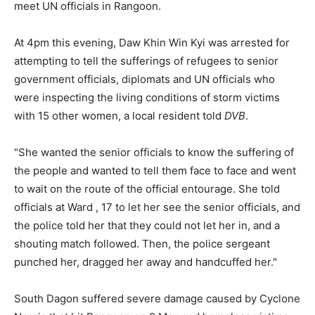
meet UN officials in Rangoon.
At 4pm this evening, Daw Khin Win Kyi was arrested for
attempting to tell the sufferings of refugees to senior
government officials, diplomats and UN officials who
were inspecting the living conditions of storm victims
with 15 other women, a local resident told
DVB
.
"She wanted the senior officials to know the suffering of
the people and wanted to tell them face to face and went
to wait on the route of the official entourage. She told
officials at Ward , 17 to let her see the senior officials, and
the police told her that they could not let her in, and a
shouting match followed. Then, the police sergeant
punched her, dragged her away and handcuffed her."
South Dagon suffered severe damage caused by Cyclone