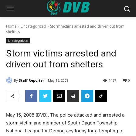
Home
Uncategorized
Storm victims arrested and driven out from
shelters
Uncategorized
Storm victims arrested and
driven out from shelters
By
Staff Reporter
May 15, 2008
1457
0
May 15, 2008 (DVB), The police attacked and arrested a
storm victim and member of South Dagon Township
National League for Democracy today for attempting to