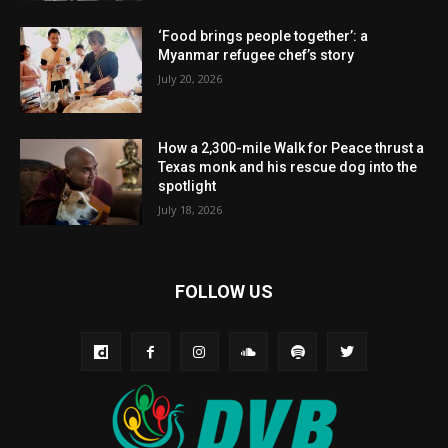
‘Food brings people together’: a
Myanmar refugee chef’s story
July 20, 2026
How a 2,300-mile Walk for Peace thrust a
Texas monk and his rescue dog into the
spotlight
July 18, 2026
FOLLOW US