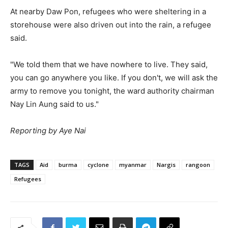
At nearby Daw Pon, refugees who were sheltering in a
storehouse were also driven out into the rain, a refugee
said.
"We told them that we have nowhere to live. They said,
you can go anywhere you like. If you don't, we will ask the
army to remove you tonight, the ward authority chairman
Nay Lin Aung said to us."
Reporting by Aye Nai
TAGS
Aid
burma
cyclone
myanmar
Nargis
rangoon
Refugees