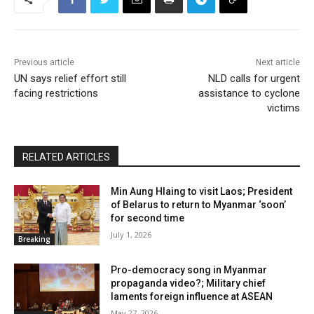
Previous article
Next article
UN says relief effort still
NLD calls for urgent
facing restrictions
assistance to cyclone
victims
RELATED ARTICLES
Min Aung Hlaing to visit Laos; President
of Belarus to return to Myanmar ‘soon’
for second time
July 1, 2026
Breaking
Pro-democracy song in Myanmar
propaganda video?; Military chief
laments foreign influence at ASEAN
May 27, 2026