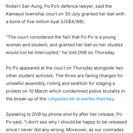
Robert San Aung, Po Po’s defence lawyer, said the
Kamayut township court on 30 July granted her bail with
a bond of five million kyat (US$4,166).
“The court considered the fact that Po Po is a young
woman and student, and granted her bail so her studies
would not be interrupted,” he told
DVB
on Thursday.
Po Po appeared at the court on Thursday alongside two
other student activists. The three are facing charges for
unlawful assembly, rioting and sedition for staging a
protest on 10 March which condemned police brutality in
the break-up of the
Letpadan sit-in earlier that day
.
Speaking to
DVB
by phone shortly after her release, Po
Po said, “I don’t see why I should be happy to be released
since I never did any wrong. Moreover, as our comrades