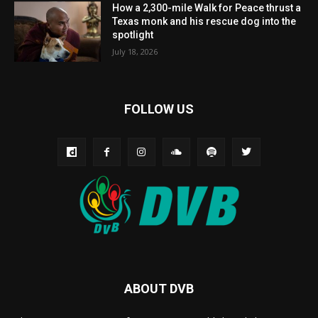
How a 2,300-mile Walk for Peace thrust a
Texas monk and his rescue dog into the
spotlight
July 18, 2026
FOLLOW US
ABOUT DVB