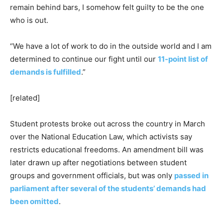
remain behind bars, I somehow felt guilty to be the one
who is out.
“We have a lot of work to do in the outside world and I am
determined to continue our fight until our
11-point list of
demands is fulfilled
.”
[related]
Student protests broke out across the country in March
over the National Education Law, which activists say
restricts educational freedoms. An amendment bill was
later drawn up after negotiations between student
groups and government officials, but was only
passed in
parliament after several of the students’ demands had
been omitted
.