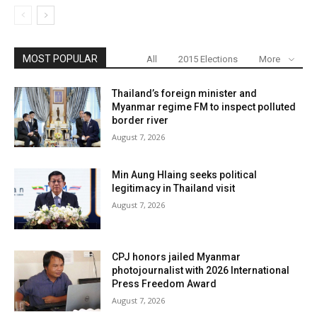
MOST POPULAR
All
2015 Elections
More
Thailand’s foreign minister and
Myanmar regime FM to inspect polluted
border river
August 7, 2026
Min Aung Hlaing seeks political
legitimacy in Thailand visit
August 7, 2026
CPJ honors jailed Myanmar
photojournalist with 2026 International
Press Freedom Award
August 7, 2026