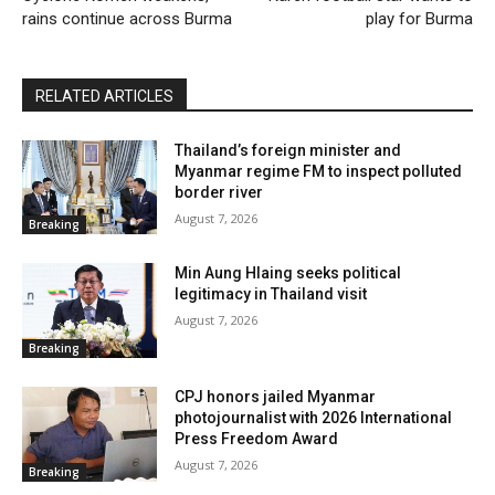
rains continue across Burma
play for Burma
RELATED ARTICLES
Thailand’s foreign minister and
Myanmar regime FM to inspect polluted
border river
August 7, 2026
Breaking
Min Aung Hlaing seeks political
legitimacy in Thailand visit
August 7, 2026
Breaking
CPJ honors jailed Myanmar
photojournalist with 2026 International
Press Freedom Award
August 7, 2026
Breaking