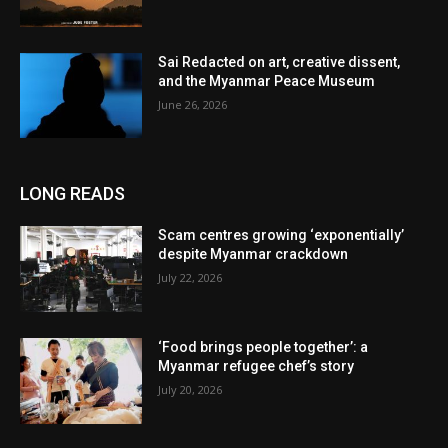
Sai Redacted on art, creative dissent,
and the Myanmar Peace Museum
June 26, 2026
LONG READS
Scam centres growing ‘exponentially’
despite Myanmar crackdown
July 22, 2026
‘Food brings people together’: a
Myanmar refugee chef’s story
July 20, 2026