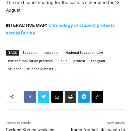
The next court hearing for the case is scheduled for 13
August.
INTERACTIVE MAP:
Chronology of student protests
across Burma
TAGS
Education
Letpadan
National Education Law
national education protests
Po Po
protest
rangoon
Student
student protests
Previous article
Next article
Cyclone Komen weakens,
Karen football star wants to