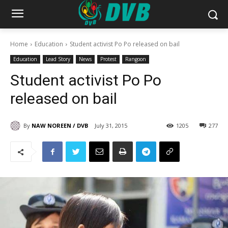
Home
Education
Student activist Po Po released on bail
Education
Lead Story
News
Protest
Rangoon
Student activist Po Po
released on bail
By
NAW NOREEN / DVB
July 31, 2015
1205
277