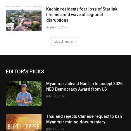
Kachin residents fear loss of Starlink
lifeline amid wave of regional
disruptions
August 6, 2026
Load more
EDITOR'S PICKS
Myanmar activist Nan Lin to accept 2026
NED Democracy Award from US
July 23, 2026
Thailand rejects Chinese request to ban
Myanmar mining documentary
July 17, 2026