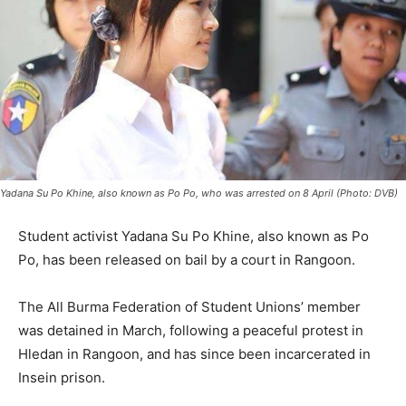
Yadana Su Po Khine, also known as Po Po, who was arrested on 8 April (Photo: DVB)
Student activist Yadana Su Po Khine, also known as Po
Po, has been released on bail by a court in Rangoon.
The All Burma Federation of Student Unions’ member
was detained in March, following a peaceful protest in
Hledan in Rangoon, and has since been incarcerated in
Insein prison.