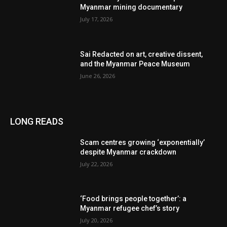
Myanmar mining documentary
July 17, 2026
Sai Redacted on art, creative dissent,
and the Myanmar Peace Museum
June 26, 2026
LONG READS
Scam centres growing ‘exponentially’
despite Myanmar crackdown
July 22, 2026
‘Food brings people together’: a
Myanmar refugee chef’s story
July 20, 2026