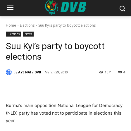
Home
Elections
Suu Kyi’s party to boycott elections
Elections
News
Suu Kyi’s party to boycott
elections
By
AYE NAI / DVB
March 29, 2010
1671
4
Burma’s main opposition National League for Democracy
(NLD) party has voted not to participate in elections this
year.