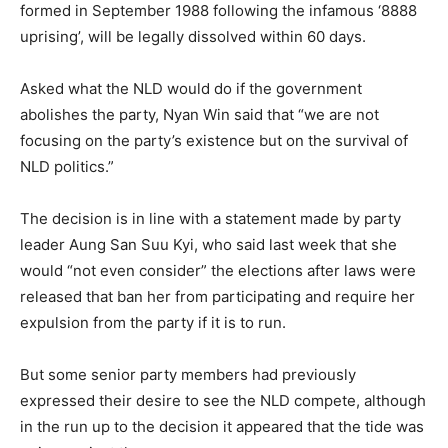
formed in September 1988 following the infamous ‘8888
uprising’, will be legally dissolved within 60 days.
Asked what the NLD would do if the government
abolishes the party, Nyan Win said that “we are not
focusing on the party’s existence but on the survival of
NLD politics.”
The decision is in line with a statement made by party
leader Aung San Suu Kyi, who said last week that she
would “not even consider” the elections after laws were
released that ban her from participating and require her
expulsion from the party if it is to run.
But some senior party members had previously
expressed their desire to see the NLD compete, although
in the run up to the decision it appeared that the tide was