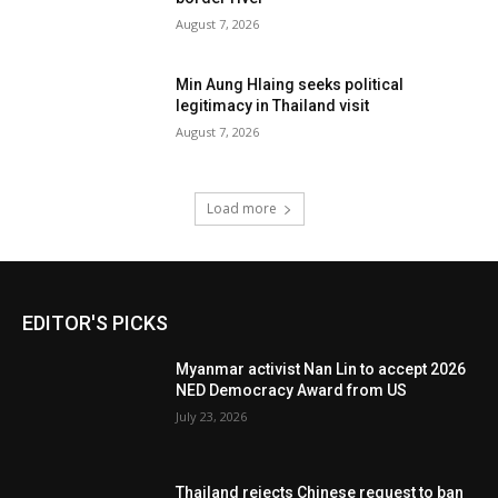
August 7, 2026
Min Aung Hlaing seeks political
legitimacy in Thailand visit
August 7, 2026
Load more
EDITOR'S PICKS
Myanmar activist Nan Lin to accept 2026
NED Democracy Award from US
July 23, 2026
Thailand rejects Chinese request to ban