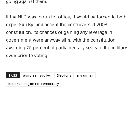
going against them.
If the NLD was to run for office, it would be forced to both
expel Suu Kyi and accept the controversial 2008
constitution. Its chances of gaining any leverage in
government were anyway slim, with the constitution
awarding 25 percent of parliamentary seats to the military
even prior to voting.
TAGS
aung san suu kyi
Elections
myanmar
national league for democracy