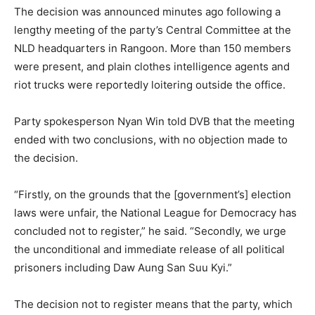
The decision was announced minutes ago following a
lengthy meeting of the party’s Central Committee at the
NLD headquarters in Rangoon. More than 150 members
were present, and plain clothes intelligence agents and
riot trucks were reportedly loitering outside the office.
Party spokesperson Nyan Win told DVB that the meeting
ended with two conclusions, with no objection made to
the decision.
“Firstly, on the grounds that the [government’s] election
laws were unfair, the National League for Democracy has
concluded not to register,” he said. “Secondly, we urge
the unconditional and immediate release of all political
prisoners including Daw Aung San Suu Kyi.”
The decision not to register means that the party, which