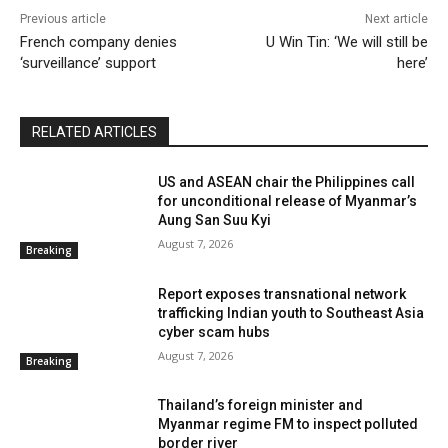
Previous article
Next article
French company denies
U Win Tin: ‘We will still be
‘surveillance’ support
here’
RELATED ARTICLES
US and ASEAN chair the Philippines call
for unconditional release of Myanmar’s
All
2015 Elections
2017 by-elections
Accidents
Aung San Suu Kyi
Aid
Analysis
Arakan
Archives
Arts
ASEAN
Ayeyarwady
Boatpeople
Books
Breaking
August 7, 2026
Breaking
Briefing
Bullet Points
Bulletin
Burma
Business
Business Weekly
By Region
Cartoon
Cartoons
Census
Chin
Citizenship
climate change
Report exposes transnational network
Communal Violence
Conflict
Constitution
Contributor
Coup
Coup
Crime
Culture
trafficking Indian youth to Southeast Asia
Culture
Daily Briefing
Dashboard
Dawei
cyber scam hubs
Development
DPDM
Drugs
DVB Debate
Economy
Editor's Picks
Education
Election
August 7, 2026
Breaking
Elections
Electricity
Energy
Entertainment
Entertainment
Environment
Fact Check
Farmers
Feature
Feature Documentary
Features
Thailand’s foreign minister and
Features (OLD)
Film
Film
Finance
flora and fauna
Foreign Affairs
Health
History
Myanmar regime FM to inspect polluted
Human Interest
Human Rights
Human Trafficking
border river
Humanitarian
IDPs
Infrastructure
Interactive