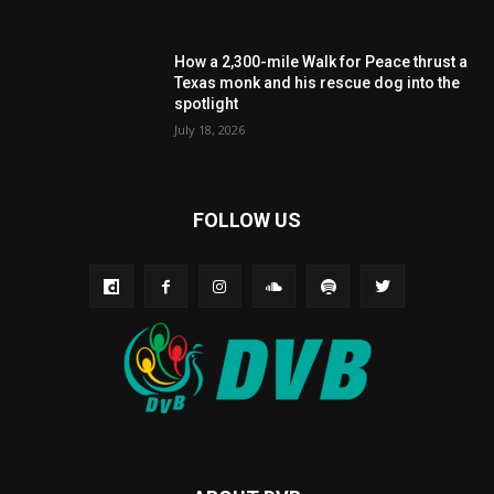
How a 2,300-mile Walk for Peace thrust a
Texas monk and his rescue dog into the
spotlight
July 18, 2026
FOLLOW US