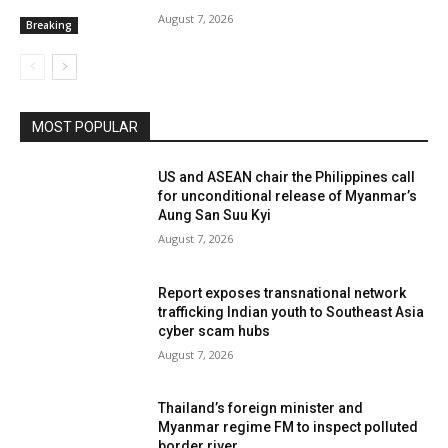
International
International Justice
International Relations
August 7, 2026
Breaking
Interview
Interview International
Irrawaddy Division
Justice
Kachin
Kachin
Karen
Karenni
Kayah
Koh Tao
Kokang
Labour Issues
Land
Latest News
Latpadaung
Law
Lead Story
Lifestyle
Logging
Long Reads
Magwe
Mandalay Division
Map
Media
Media
MOST POPULAR
More
US and ASEAN chair the Philippines call
for unconditional release of Myanmar’s
Aung San Suu Kyi
August 7, 2026
Report exposes transnational network
trafficking Indian youth to Southeast Asia
cyber scam hubs
August 7, 2026
Thailand’s foreign minister and
Myanmar regime FM to inspect polluted
border river