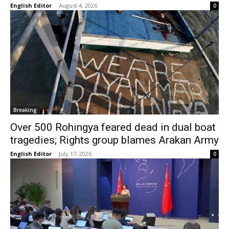
English Editor
-
August 4, 2026
0
Breaking
Over 500 Rohingya feared dead in dual boat
tragedies; Rights group blames Arakan Army
English Editor
-
July 17, 2026
0