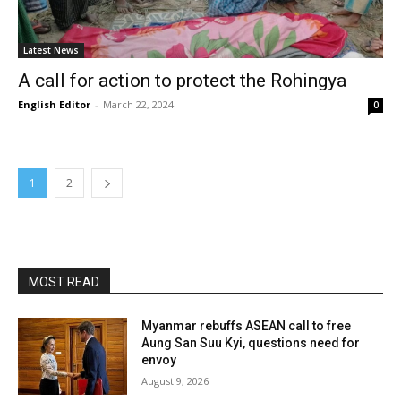
Latest News
A call for action to protect the Rohingya
English Editor
-
March 22, 2024
0
1
2
MOST READ
Myanmar rebuffs ASEAN call to free
Aung San Suu Kyi, questions need for
envoy
August 9, 2026