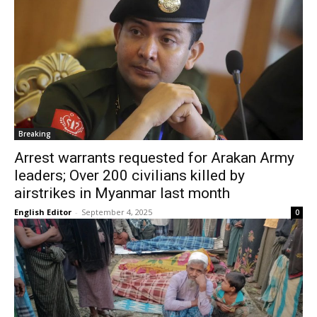
Breaking
Arrest warrants requested for Arakan Army
leaders; Over 200 civilians killed by
airstrikes in Myanmar last month
English Editor
-
September 4, 2025
0