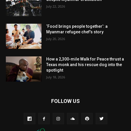
July 22, 2026
‘Food brings people together’: a
Myanmar refugee chef’s story
July 20, 2026
How a 2,300-mile Walk for Peace thrust a
Texas monk and his rescue dog into the
spotlight
July 18, 2026
FOLLOW US