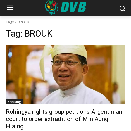
Tags
BROUK
Tag:
BROUK
Breaking
Rohingya rights group petitions Argentinian
court to order extradition of Min Aung
Hlaing