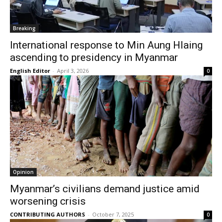
Breaking
International response to Min Aung Hlaing
ascending to presidency in Myanmar
English Editor
-
April 3, 2026
0
Opinion
Myanmar’s civilians demand justice amid
worsening crisis
CONTRIBUTING AUTHORS
-
October 7, 2025
0