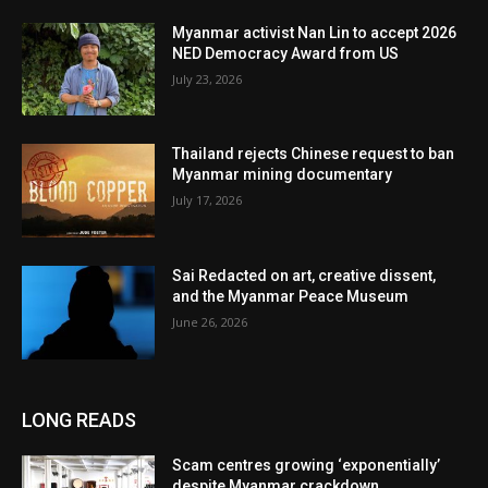
Myanmar activist Nan Lin to accept 2026
NED Democracy Award from US
July 23, 2026
Thailand rejects Chinese request to ban
Myanmar mining documentary
July 17, 2026
Sai Redacted on art, creative dissent,
and the Myanmar Peace Museum
June 26, 2026
LONG READS
Scam centres growing ‘exponentially’
despite Myanmar crackdown