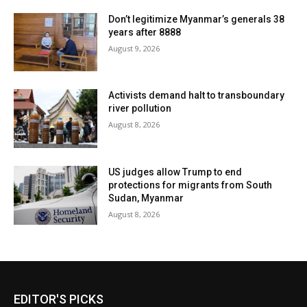
Don’t legitimize Myanmar’s generals 38
years after 8888
August 9, 2026
Activists demand halt to transboundary
river pollution
August 8, 2026
US judges allow Trump to end
protections for migrants from South
Sudan, Myanmar
August 8, 2026
EDITOR'S PICKS