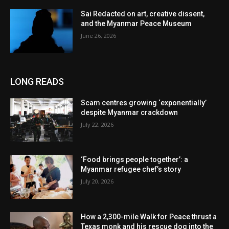
Sai Redacted on art, creative dissent,
and the Myanmar Peace Museum
June 26, 2026
LONG READS
Scam centres growing ‘exponentially’
despite Myanmar crackdown
July 22, 2026
‘Food brings people together’: a
Myanmar refugee chef’s story
July 20, 2026
How a 2,300-mile Walk for Peace thrust a
Texas monk and his rescue dog into the