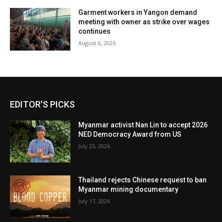
Garment workers in Yangon demand
meeting with owner as strike over wages
continues
August 6, 2026
EDITOR'S PICKS
Myanmar activist Nan Lin to accept 2026
NED Democracy Award from US
July 23, 2026
Thailand rejects Chinese request to ban
Myanmar mining documentary
July 17, 2026