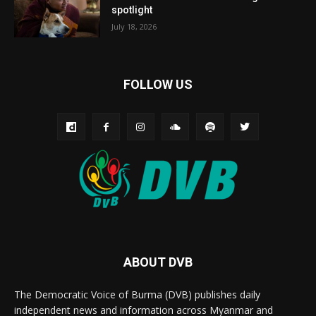
spotlight
July 18, 2026
FOLLOW US
ABOUT DVB
The Democratic Voice of Burma (DVB) publishes daily
independent news and information across Myanmar and