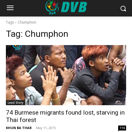
Tags
Chumphon
Tag:
Chumphon
Lead Story
74 Burmese migrants found lost, starving in
Thai forest
KHUN BA THAR
-
May 11, 2015
116