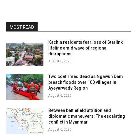
MOST READ
Kachin residents fear loss of Starlink
lifeline amid wave of regional
disruptions
August 6, 2026
Two confirmed dead as Ngawun Dam
breach floods over 100 villages in
Ayeyarwady Region
August 6, 2026
Between battlefield attrition and
diplomatic maneuvers: The escalating
conflict in Myanmar
August 6, 2026