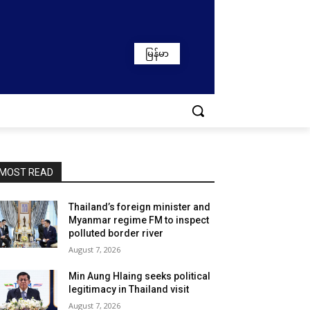
မြန်မာ
MOST READ
Thailand’s foreign minister and
Myanmar regime FM to inspect
polluted border river
August 7, 2026
Min Aung Hlaing seeks political
legitimacy in Thailand visit
August 7, 2026