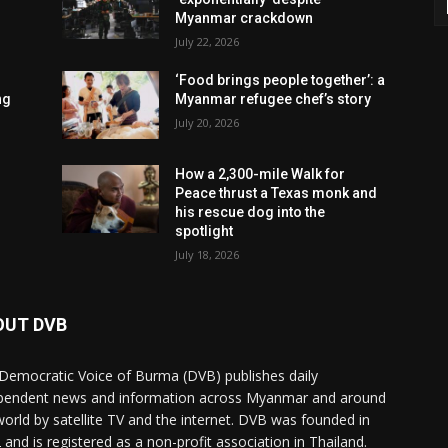
Myanmar crackdown
July 22, 2026
‘Food brings people together’: a
ng
Myanmar refugee chef’s story
July 20, 2026
How a 2,300-mile Walk for
Peace thrust a Texas monk and
his rescue dog into the
spotlight
July 18, 2026
OUT DVB
Democratic Voice of Burma (DVB) publishes daily
pendent news and information across Myanmar and around
world by satellite TV and the internet. DVB was founded in
 and is registered as a non-profit association in Thailand.