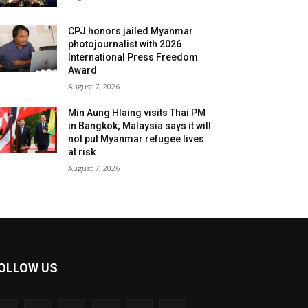
CPJ honors jailed Myanmar
photojournalist with 2026
International Press Freedom
Award
August 7, 2026
Min Aung Hlaing visits Thai PM
in Bangkok; Malaysia says it will
not put Myanmar refugee lives
at risk
August 7, 2026
OLLOW US