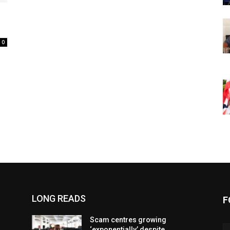
0
LONG READS
F
Scam centres growing
‘exponentially’ despite