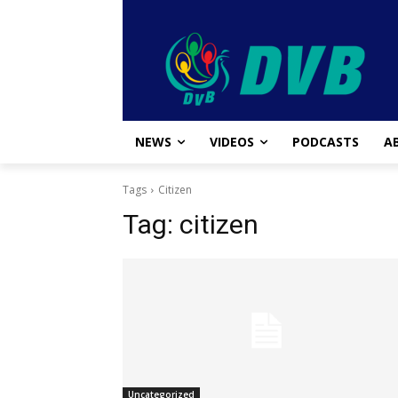
NEWS
VIDEOS
PODCASTS
A
Tags
Citizen
Tag:
citizen
Uncategorized