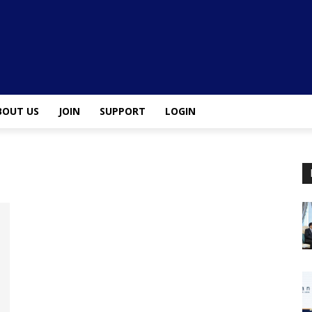
BOUT US
JOIN
SUPPORT
LOGIN