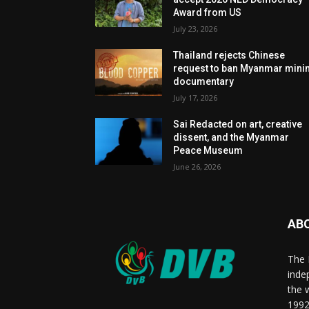
Award from US
July 23, 2026
Thailand rejects Chinese
request to ban Myanmar mini
documentary
July 17, 2026
Sai Redacted on art, creative
dissent, and the Myanmar
Peace Museum
June 26, 2026
AB
The 
inde
the 
1992