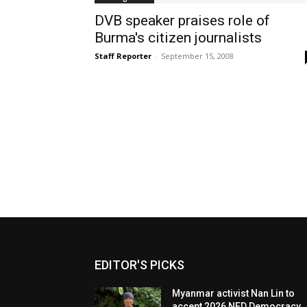
DVB speaker praises role of
Burma's citizen journalists
Staff Reporter
-
September 15, 2008
EDITOR'S PICKS
Myanmar activist Nan Lin to
accept 2026 NED Democracy