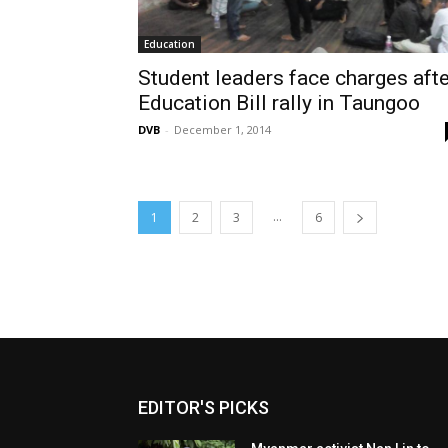
Education
Student leaders face charges afte
Education Bill rally in Taungoo
DVB
-
December 1, 2014
...
1
2
3
6
EDITOR'S PICKS