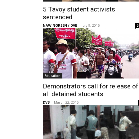
5 Tavoy student activists
sentenced
NAW NOREEN / DVB
-
July 9, 2015
2
Education
Demonstrators call for release of
all detained students
DVB
-
March 22, 2015