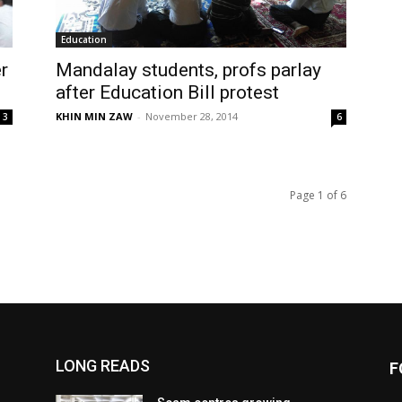
Education
r
Mandalay students, profs parlay
after Education Bill protest
KHIN MIN ZAW
-
November 28, 2014
3
6
Page 1 of 6
LONG READS
F