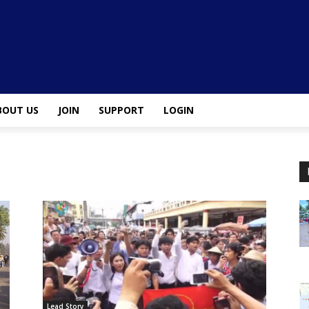
BOUT US
JOIN
SUPPORT
LOGIN
Lead Story