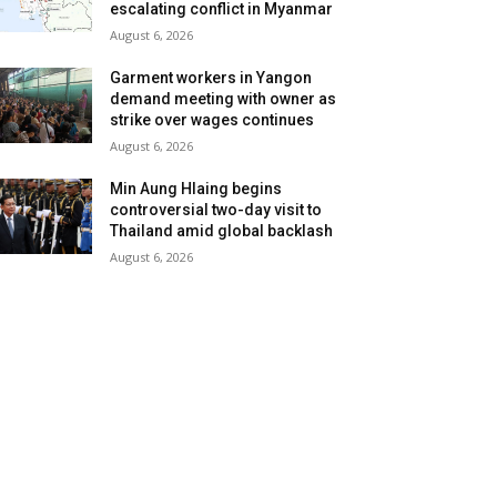
escalating conflict in Myanmar
August 6, 2026
Garment workers in Yangon
demand meeting with owner as
strike over wages continues
August 6, 2026
Min Aung Hlaing begins
controversial two-day visit to
Thailand amid global backlash
August 6, 2026