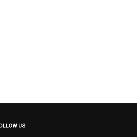
OLLOW US