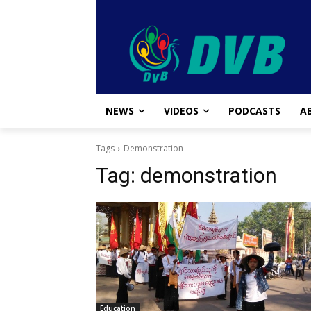
NEWS
VIDEOS
PODCASTS
A
Tags
Demonstration
Tag:
demonstration
Education