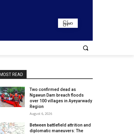
မြန်မာ
MOST READ
Two confirmed dead as
Ngawun Dam breach floods
over 100 villages in Ayeyarwady
Region
August 6, 2026
Between battlefield attrition and
diplomatic maneuvers: The