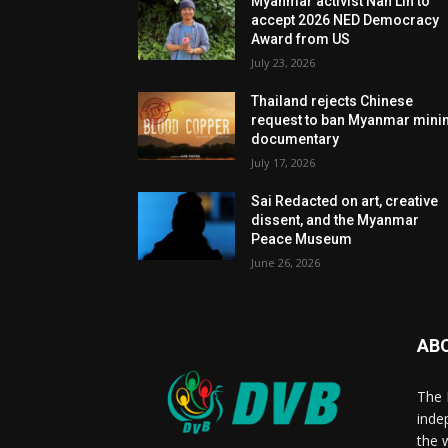
Myanmar activist Nan Lin to
accept 2026 NED Democracy
Award from US
July 23, 2026
Thailand rejects Chinese
request to ban Myanmar mini
documentary
July 17, 2026
Sai Redacted on art, creative
dissent, and the Myanmar
Peace Museum
June 26, 2026
AB
The 
inde
the 