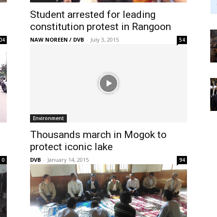
Student arrested for leading
constitution protest in Rangoon
NAW NOREEN / DVB
-
July 3, 2015
04
54
Environment
Thousands march in Mogok to
protect iconic lake
DVB
-
January 14, 2015
0
94