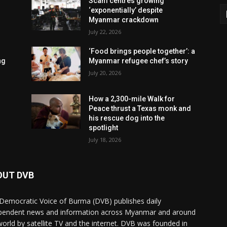
Scam centres growing
‘exponentially’ despite
Myanmar crackdown
July 22, 2026
‘Food brings people together’: a
ng
Myanmar refugee chef’s story
July 20, 2026
How a 2,300-mile Walk for
Peace thrust a Texas monk and
his rescue dog into the
spotlight
July 18, 2026
OUT DVB
Democratic Voice of Burma (DVB) publishes daily
pendent news and information across Myanmar and around
world by satellite TV and the internet. DVB was founded in