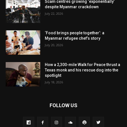
Scam centres growing ‘exponentially’
despite Myanmar crackdown
July 22, 2026
‘Food brings people together’: a
Myanmar refugee chef’s story
July 20, 2026
How a 2,300-mile Walk for Peace thrust a
Texas monk and his rescue dog into the
spotlight
July 18, 2026
FOLLOW US