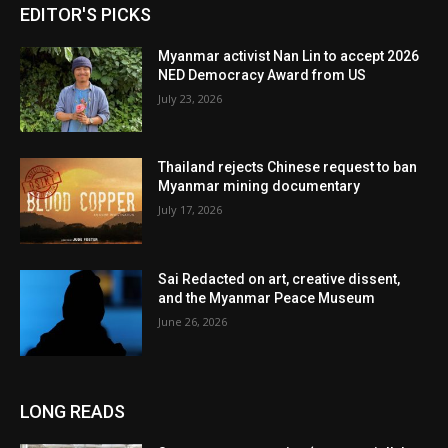
EDITOR'S PICKS
Myanmar activist Nan Lin to accept 2026
NED Democracy Award from US
July 23, 2026
Thailand rejects Chinese request to ban
Myanmar mining documentary
July 17, 2026
Sai Redacted on art, creative dissent,
and the Myanmar Peace Museum
June 26, 2026
LONG READS