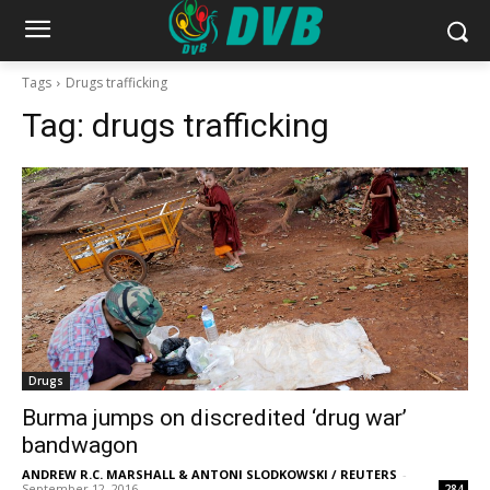
Tags
Drugs trafficking
Tag:
drugs trafficking
Drugs
Burma jumps on discredited ‘drug war’
bandwagon
ANDREW R.C. MARSHALL & ANTONI SLODKOWSKI / REUTERS
-
September 12, 2016
284