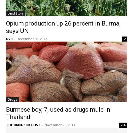
Lead Story
Opium production up 26 percent in Burma,
says UN
DVB
-
December 18, 2013
2
Drugs
Burmese boy, 7, used as drugs mule in
Thailand
THE BANGKOK POST
-
November 26, 2013
206