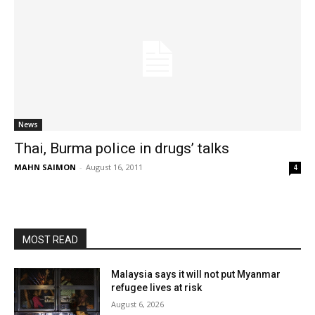
News
Thai, Burma police in drugs’ talks
MAHN SAIMON
-
August 16, 2011
4
MOST READ
Malaysia says it will not put Myanmar
refugee lives at risk
August 6, 2026