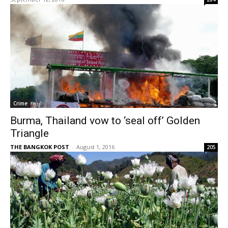
Crime
Burma, Thailand vow to ‘seal off’ Golden
Triangle
THE BANGKOK POST
-
August 1, 2016
205