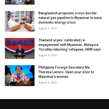
Bangladesh proposes cross-border
natural gas pipeline to Myanmar to ease
domestic energy crisis
August 6, 2026
Thailand urges ‘calibrated re-
engagement’ with Myanmar; Malaysia
‘forcibly returning’ refugees, HRW says
August 6, 2026
Philippine Foreign Secretary Ma.
Theresa Lazaro: Open your door to
Myanmar’s women
August 6, 2026