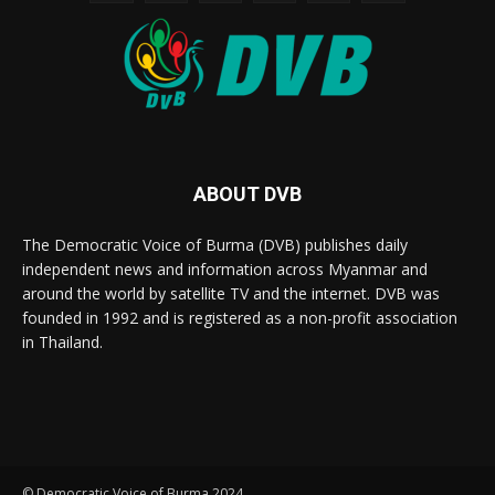
ABOUT DVB
The Democratic Voice of Burma (DVB) publishes daily
independent news and information across Myanmar and
around the world by satellite TV and the internet. DVB was
founded in 1992 and is registered as a non-profit association
in Thailand.
© Democratic Voice of Burma 2024.