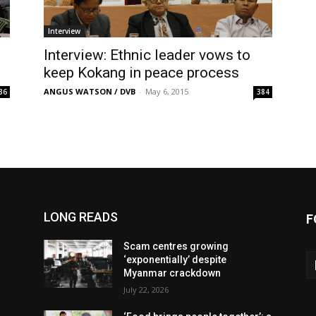
Interview
Interview: Ethnic leader vows to
keep Kokang in peace process
ANGUS WATSON / DVB
-
May 6, 2015
36
384
LONG READS
F
Scam centres growing
‘exponentially’ despite
Myanmar crackdown
July 22, 2026