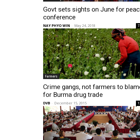
Govt sets sights on June for pea
conference
NAY PHYO WIN
-
May 24, 2018
7
Farmers
Crime gangs, not farmers to blam
for Burma drug trade
DVB
-
December 15, 2015
1