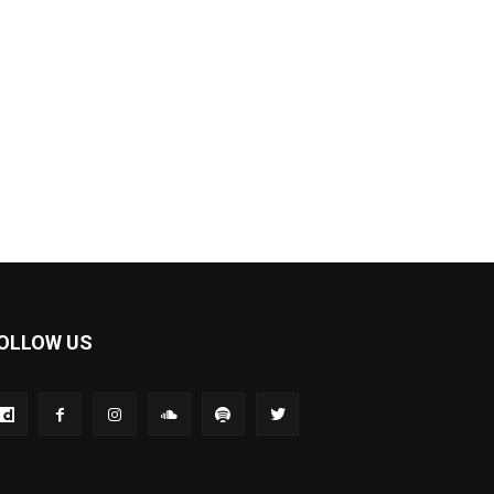
OLLOW US