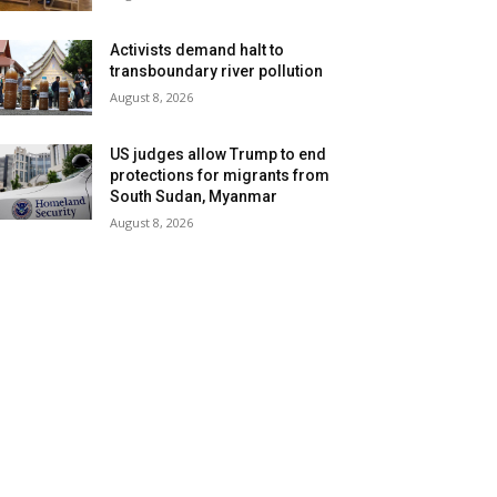
Activists demand halt to
transboundary river pollution
August 8, 2026
US judges allow Trump to end
protections for migrants from
South Sudan, Myanmar
August 8, 2026