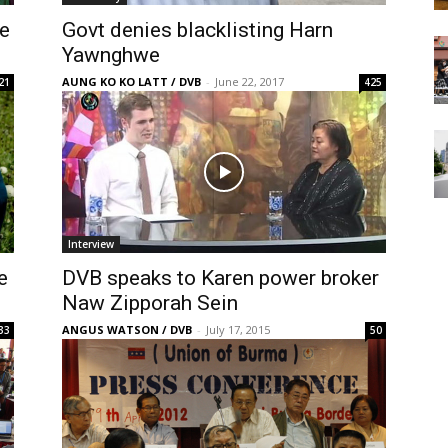
ce
Govt denies blacklisting Harn
Yawnghwe
AUNG KO KO LATT / DVB
-
June 22, 2017
21
425
Interview
e
DVB speaks to Karen power broker
Naw Zipporah Sein
ANGUS WATSON / DVB
-
July 17, 2015
33
50