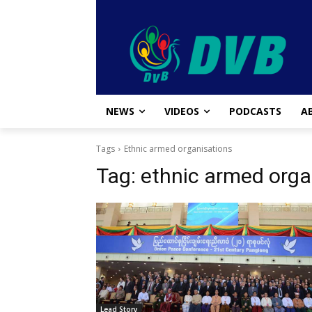
NEWS
VIDEOS
PODCASTS
A
Tags
Ethnic armed organisations
Tag:
ethnic armed orga
Lead Story