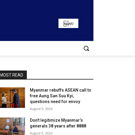
မြန်မာ
MOST READ
Myanmar rebuffs ASEAN call to
free Aung San Suu Kyi,
questions need for envoy
August 9, 2026
Don’t legitimize Myanmar’s
generals 38 years after 8888
August 9, 2026