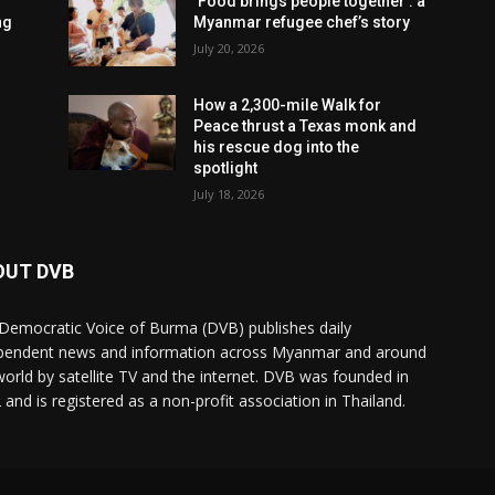
‘Food brings people together’: a
ng
Myanmar refugee chef’s story
July 20, 2026
How a 2,300-mile Walk for
Peace thrust a Texas monk and
his rescue dog into the
spotlight
July 18, 2026
OUT DVB
Democratic Voice of Burma (DVB) publishes daily
pendent news and information across Myanmar and around
world by satellite TV and the internet. DVB was founded in
 and is registered as a non-profit association in Thailand.