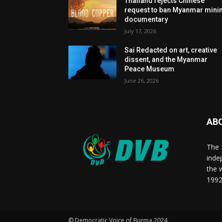
Thailand rejects Chinese
request to ban Myanmar mini
documentary
July 17, 2026
Sai Redacted on art, creative
dissent, and the Myanmar
Peace Museum
June 26, 2026
AB
The 
inde
the 
1992
© Democratic Voice of Burma 2024.