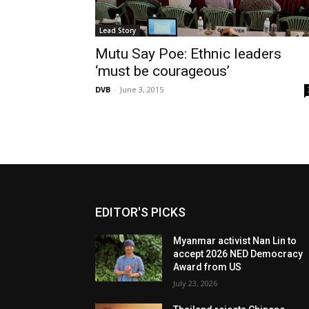
Lead Story
Mutu Say Poe: Ethnic leaders
‘must be courageous’
DVB
-
June 3, 2015
EDITOR'S PICKS
Myanmar activist Nan Lin to
accept 2026 NED Democracy
Award from US
July 23, 2026