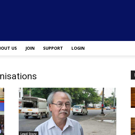
BOUT US
JOIN
SUPPORT
LOGIN
nisations
Lead Story