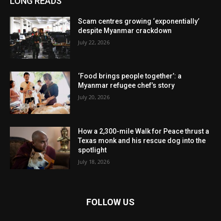
LONG READS
Scam centres growing ‘exponentially’
despite Myanmar crackdown
July 22, 2026
‘Food brings people together’: a
Myanmar refugee chef’s story
July 20, 2026
How a 2,300-mile Walk for Peace thrust a
Texas monk and his rescue dog into the
spotlight
July 18, 2026
FOLLOW US