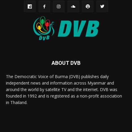
ABOUT DVB
The Democratic Voice of Burma (DVB) publishes daily
independent news and information across Myanmar and
around the world by satellite TV and the internet. DVB was
founded in 1992 and is registered as a non-profit association
in Thailand.