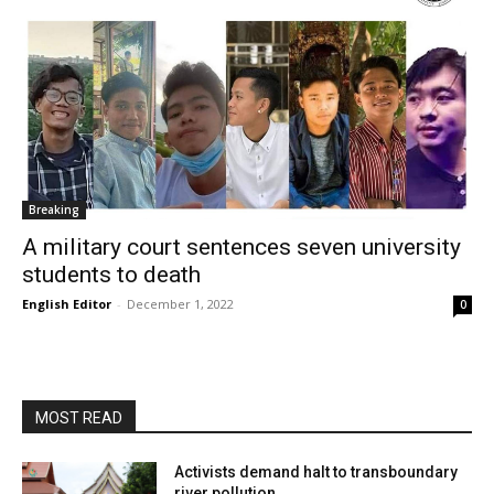
Breaking
A military court sentences seven university
students to death
English Editor
-
December 1, 2022
0
MOST READ
Activists demand halt to transboundary
river pollution