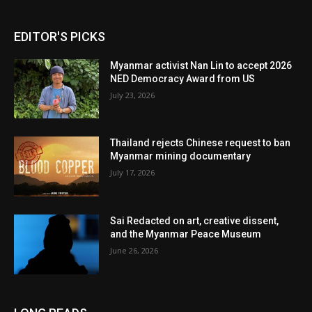
EDITOR'S PICKS
Myanmar activist Nan Lin to accept 2026
NED Democracy Award from US
July 23, 2026
Thailand rejects Chinese request to ban
Myanmar mining documentary
July 17, 2026
Sai Redacted on art, creative dissent,
and the Myanmar Peace Museum
June 26, 2026