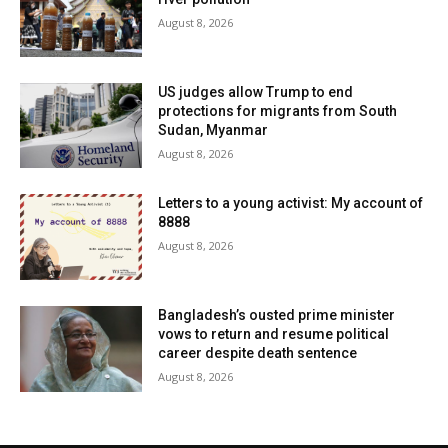
August 8, 2026
US judges allow Trump to end
protections for migrants from South
Sudan, Myanmar
August 8, 2026
Letters to a young activist: My account of
8888
August 8, 2026
Bangladesh’s ousted prime minister
vows to return and resume political
career despite death sentence
August 8, 2026