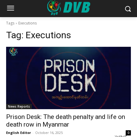
Tags
Executions
Tag:
Executions
News Reports
Prison Desk: The death penalty and life on
death row in Myanmar
English Editor
-
October 16, 2025
0