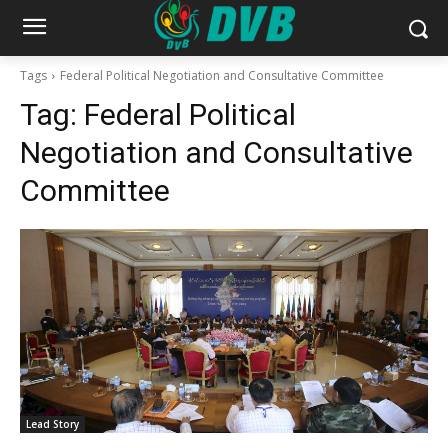
Tags
Federal Political Negotiation and Consultative Committee
Tag:
Federal Political
Negotiation and Consultative
Committee
Lead Story