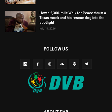
How a 2,300-mile Walk for Peace thrust a
Texas monk and his rescue dog into the
spotlight
July 18, 2026
FOLLOW US
ABOUT DVB