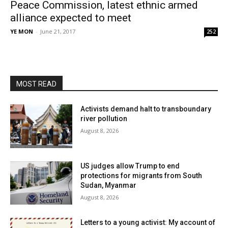
Peace Commission, latest ethnic armed
alliance expected to meet
YE MON
-
June 21, 2017
252
MOST READ
Activists demand halt to transboundary
river pollution
August 8, 2026
US judges allow Trump to end
protections for migrants from South
Sudan, Myanmar
August 8, 2026
Letters to a young activist: My account of