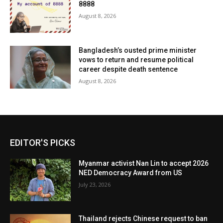
8888
August 8, 2026
Bangladesh’s ousted prime minister
vows to return and resume political
career despite death sentence
August 8, 2026
EDITOR'S PICKS
Myanmar activist Nan Lin to accept 2026
NED Democracy Award from US
July 23, 2026
Thailand rejects Chinese request to ban