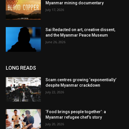
Myanmar mining documentary
July 17, 2026
Sai Redacted on art, creative dissent,
and the Myanmar Peace Museum
June 26, 2026
LONG READS
Scam centres growing ‘exponentially’
despite Myanmar crackdown
July 22, 2026
‘Food brings people together’: a
Myanmar refugee chef’s story
July 20, 2026