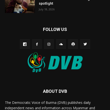
spotlight
July 18, 2026
FOLLOW US
ABOUT DVB
The Democratic Voice of Burma (DVB) publishes daily
independent news and information across Myanmar and