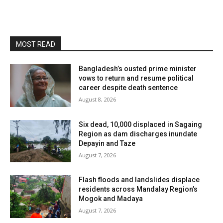
MOST READ
Bangladesh’s ousted prime minister
vows to return and resume political
career despite death sentence
August 8, 2026
Six dead, 10,000 displaced in Sagaing
Region as dam discharges inundate
Depayin and Taze
August 7, 2026
Flash floods and landslides displace
residents across Mandalay Region’s
Mogok and Madaya
August 7, 2026