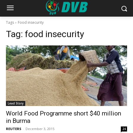
Tags
Food insecurity
Tag:
food insecurity
Lead Story
World Food Programme short $40 million
in Burma
REUTERS
-
December 3, 2015
24