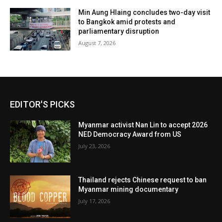
Min Aung Hlaing concludes two-day visit
to Bangkok amid protests and
parliamentary disruption
August 7, 2026
EDITOR'S PICKS
Myanmar activist Nan Lin to accept 2026
NED Democracy Award from US
July 23, 2026
Thailand rejects Chinese request to ban
Myanmar mining documentary
July 17, 2026