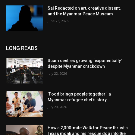
Sai Redacted on art, creative dissent,
and the Myanmar Peace Museum
June 26, 2026
LONG READS
Scam centres growing ‘exponentially’
despite Myanmar crackdown
July 22, 2026
‘Food brings people together’: a
Myanmar refugee chef’s story
July 20, 2026
How a 2,300-mile Walk for Peace thrust a
Texas monk and his rescue dog into the