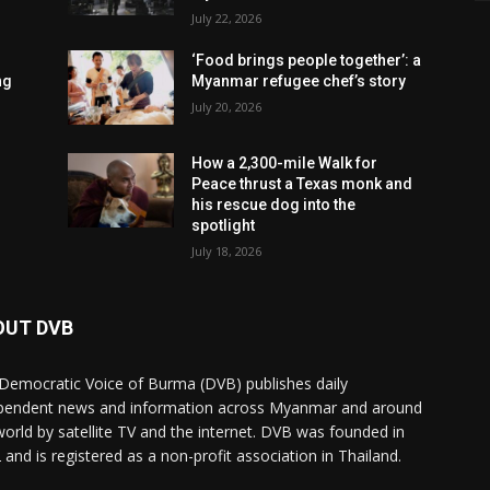
July 22, 2026
‘Food brings people together’: a
ng
Myanmar refugee chef’s story
July 20, 2026
How a 2,300-mile Walk for
Peace thrust a Texas monk and
his rescue dog into the
spotlight
July 18, 2026
OUT DVB
Democratic Voice of Burma (DVB) publishes daily
pendent news and information across Myanmar and around
world by satellite TV and the internet. DVB was founded in
 and is registered as a non-profit association in Thailand.