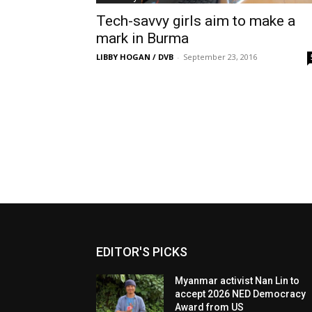
Tech-savvy girls aim to make a
mark in Burma
LIBBY HOGAN / DVB
-
September 23, 2016
EDITOR'S PICKS
Myanmar activist Nan Lin to
accept 2026 NED Democracy
Award from US