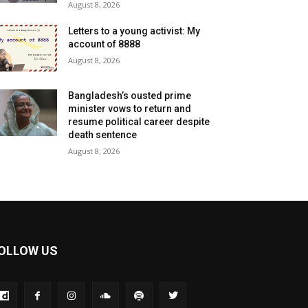
August 8, 2026
Letters to a young activist: My
account of 8888
August 8, 2026
Bangladesh’s ousted prime
minister vows to return and
resume political career despite
death sentence
August 8, 2026
OLLOW US