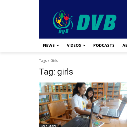
NEWS
VIDEOS
PODCASTS
A
Tags
Girls
Tag:
girls
Lead Story