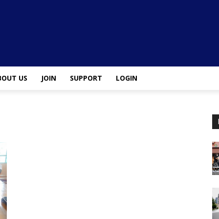
BOUT US
JOIN
SUPPORT
LOGIN