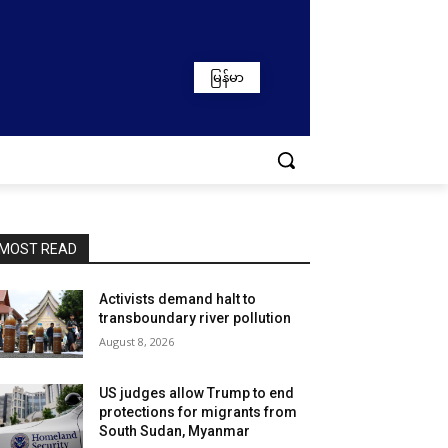
မြန်မာ
MOST READ
Activists demand halt to
transboundary river pollution
August 8, 2026
US judges allow Trump to end
protections for migrants from
South Sudan, Myanmar