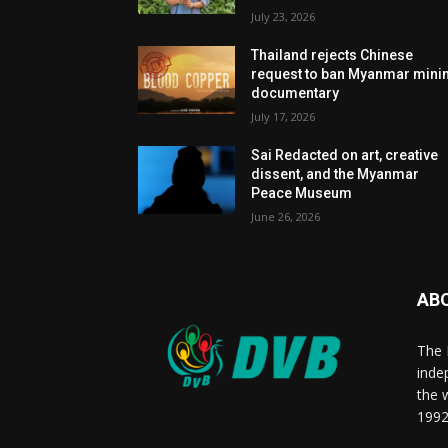
July 23, 2026
Thailand rejects Chinese
request to ban Myanmar mini
documentary
July 17, 2026
Sai Redacted on art, creative
dissent, and the Myanmar
Peace Museum
June 26, 2026
AB
The 
inde
the 
1992