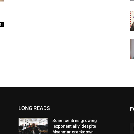
51
LONG READS
F
Scam centres growing
‘exponentially’ despite
Myanmar crackdown