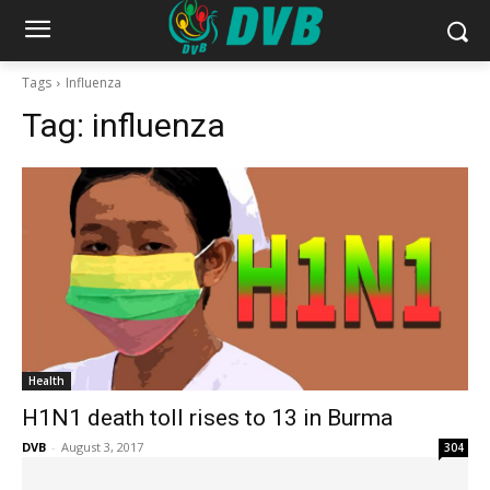
Tags
Influenza
Tag:
influenza
Health
H1N1 death toll rises to 13 in Burma
DVB
-
August 3, 2017
304