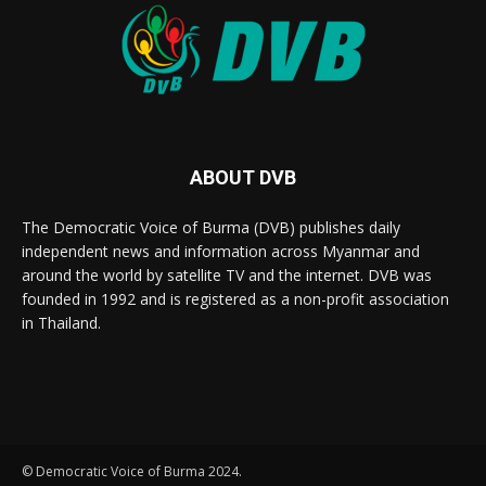
ABOUT DVB
The Democratic Voice of Burma (DVB) publishes daily
independent news and information across Myanmar and
around the world by satellite TV and the internet. DVB was
founded in 1992 and is registered as a non-profit association
in Thailand.
© Democratic Voice of Burma 2024.