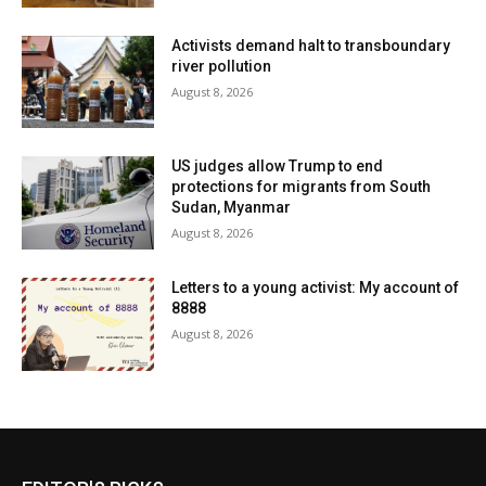
Activists demand halt to transboundary
river pollution
August 8, 2026
US judges allow Trump to end
protections for migrants from South
Sudan, Myanmar
August 8, 2026
Letters to a young activist: My account of
8888
August 8, 2026