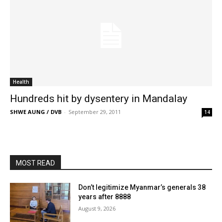
Health
Hundreds hit by dysentery in Mandalay
SHWE AUNG / DVB
-
September 29, 2011
14
MOST READ
Don’t legitimize Myanmar’s generals 38
years after 8888
August 9, 2026