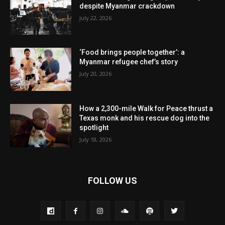
despite Myanmar crackdown
July 22, 2026
‘Food brings people together’: a
Myanmar refugee chef’s story
July 20, 2026
How a 2,300-mile Walk for Peace thrust a
Texas monk and his rescue dog into the
spotlight
July 18, 2026
FOLLOW US