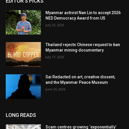
EDITOR'S PICKS
Myanmar activist Nan Lin to accept 2026
NED Democracy Award from US
July 23, 2026
Thailand rejects Chinese request to ban
Myanmar mining documentary
July 17, 2026
Sai Redacted on art, creative dissent,
and the Myanmar Peace Museum
June 26, 2026
LONG READS
Scam centres growing ‘exponentially’