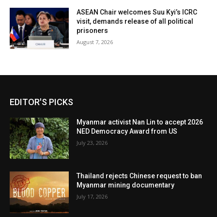
ASEAN Chair welcomes Suu Kyi’s ICRC
visit, demands release of all political
prisoners
August 7, 2026
EDITOR'S PICKS
Myanmar activist Nan Lin to accept 2026
NED Democracy Award from US
July 23, 2026
Thailand rejects Chinese request to ban
Myanmar mining documentary
July 17, 2026