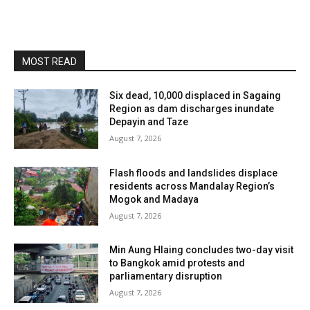
MOST READ
Six dead, 10,000 displaced in Sagaing
Region as dam discharges inundate
Depayin and Taze
August 7, 2026
Flash floods and landslides displace
residents across Mandalay Region’s
Mogok and Madaya
August 7, 2026
Min Aung Hlaing concludes two-day visit
to Bangkok amid protests and
parliamentary disruption
August 7, 2026