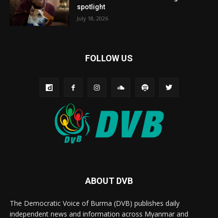
spotlight
July 18, 2026
FOLLOW US
ABOUT DVB
The Democratic Voice of Burma (DVB) publishes daily
independent news and information across Myanmar and