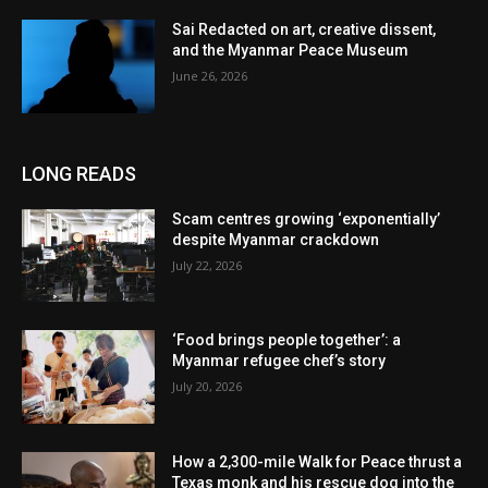
Sai Redacted on art, creative dissent,
and the Myanmar Peace Museum
June 26, 2026
LONG READS
Scam centres growing ‘exponentially’
despite Myanmar crackdown
July 22, 2026
‘Food brings people together’: a
Myanmar refugee chef’s story
July 20, 2026
How a 2,300-mile Walk for Peace thrust a
Texas monk and his rescue dog into the