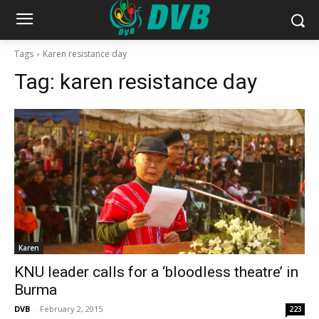
Tags
Karen resistance day
Tag:
karen resistance day
Karen
KNU leader calls for a ‘bloodless theatre’ in
Burma
DVB
-
February 2, 2015
223