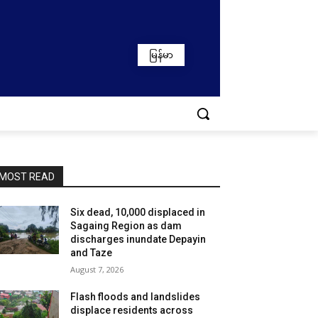
မြန်မာ
MOST READ
Six dead, 10,000 displaced in
Sagaing Region as dam
discharges inundate Depayin
and Taze
August 7, 2026
Flash floods and landslides
displace residents across