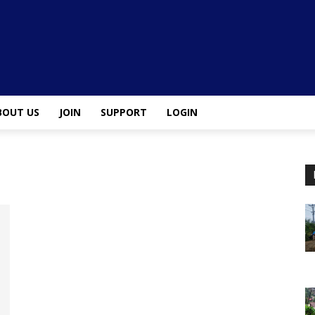
BOUT US
JOIN
SUPPORT
LOGIN