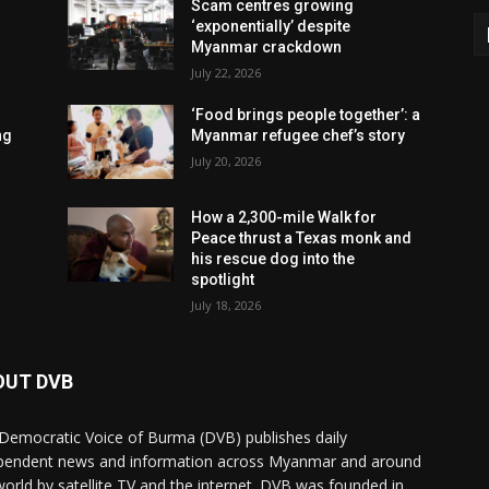
Scam centres growing
‘exponentially’ despite
Myanmar crackdown
July 22, 2026
‘Food brings people together’: a
ng
Myanmar refugee chef’s story
July 20, 2026
How a 2,300-mile Walk for
Peace thrust a Texas monk and
his rescue dog into the
spotlight
July 18, 2026
OUT DVB
Democratic Voice of Burma (DVB) publishes daily
pendent news and information across Myanmar and around
world by satellite TV and the internet. DVB was founded in