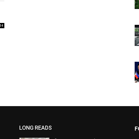
34
LONG READS
F