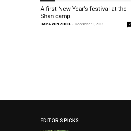
A first New Year’s festival at the
Shan camp
EMMA VON ZEIPEL
-
December 8, 2013
2
EDITOR'S PICKS