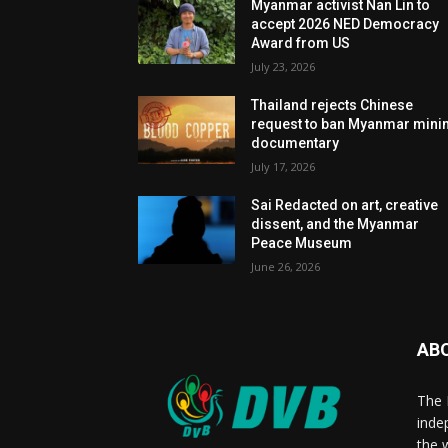
Myanmar activist Nan Lin to
accept 2026 NED Democracy
Award from US
July 23, 2026
Thailand rejects Chinese
request to ban Myanmar mini
documentary
July 17, 2026
Sai Redacted on art, creative
dissent, and the Myanmar
Peace Museum
June 26, 2026
AB
The 
inde
the 