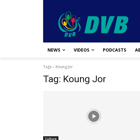
NEWS
VIDEOS
PODCASTS
A
Tags
Koung Jor
Tag:
Koung Jor
Culture