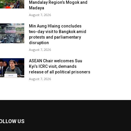
Mandalay Region’s Mogok and
Madaya
August 7, 2026
Min Aung Hlaing concludes
two-day visit to Bangkok amid
protests and parliamentary
disruption
August 7, 2026
ASEAN Chair welcomes Suu
Kyi’s ICRC visit, demands
release of all political prisoners
August 7, 2026
OLLOW US