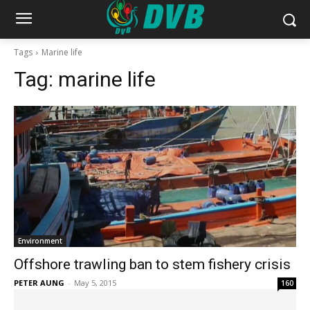
Tags
Marine life
Tag:
marine life
Environment
Offshore trawling ban to stem fishery crisis
PETER AUNG
-
May 5, 2015
160