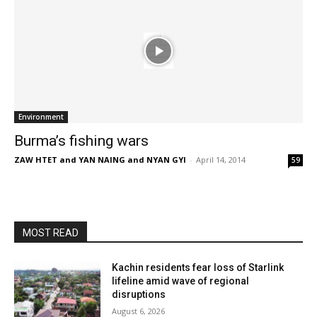
Environment
Burma’s fishing wars
ZAW HTET and YAN NAING and NYAN GYI
-
April 14, 2014
59
MOST READ
Kachin residents fear loss of Starlink
lifeline amid wave of regional
disruptions
August 6, 2026