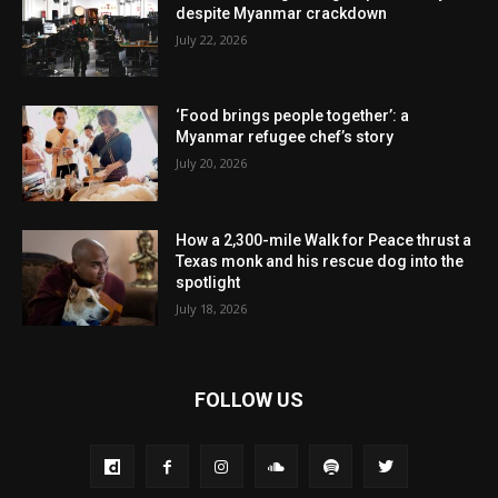
despite Myanmar crackdown
July 22, 2026
‘Food brings people together’: a
Myanmar refugee chef’s story
July 20, 2026
How a 2,300-mile Walk for Peace thrust a
Texas monk and his rescue dog into the
spotlight
July 18, 2026
FOLLOW US