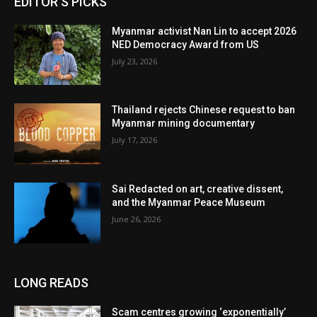
EDITOR'S PICKS
Myanmar activist Nan Lin to accept 2026
NED Democracy Award from US
July 23, 2026
Thailand rejects Chinese request to ban
Myanmar mining documentary
July 17, 2026
Sai Redacted on art, creative dissent,
and the Myanmar Peace Museum
June 26, 2026
LONG READS
Scam centres growing ‘exponentially’