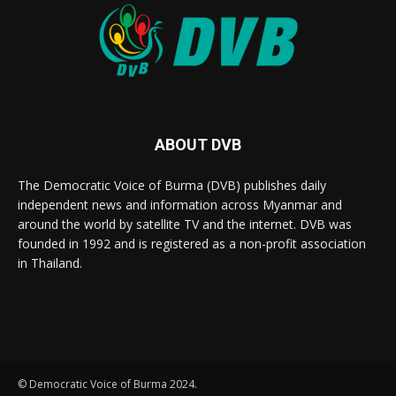
ABOUT DVB
The Democratic Voice of Burma (DVB) publishes daily
independent news and information across Myanmar and
around the world by satellite TV and the internet. DVB was
founded in 1992 and is registered as a non-profit association
in Thailand.
© Democratic Voice of Burma 2024.