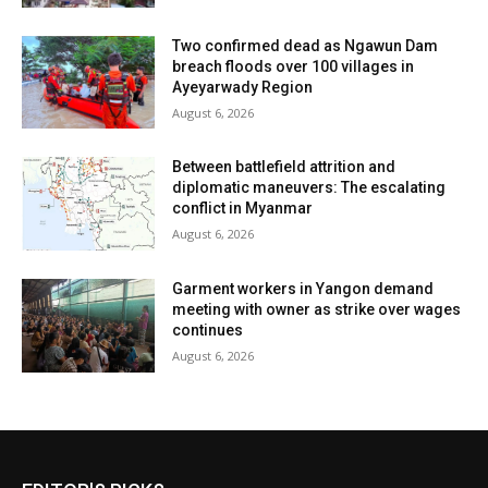
Two confirmed dead as Ngawun Dam
breach floods over 100 villages in
Ayeyarwady Region
August 6, 2026
Between battlefield attrition and
diplomatic maneuvers: The escalating
conflict in Myanmar
August 6, 2026
Garment workers in Yangon demand
meeting with owner as strike over wages
continues
August 6, 2026