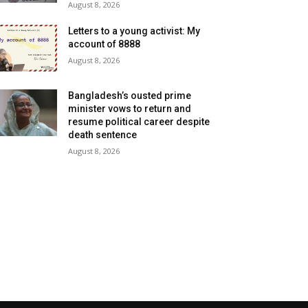
August 8, 2026
Letters to a young activist: My
account of 8888
August 8, 2026
Bangladesh’s ousted prime
minister vows to return and
resume political career despite
death sentence
August 8, 2026