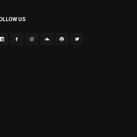
OLLOW US