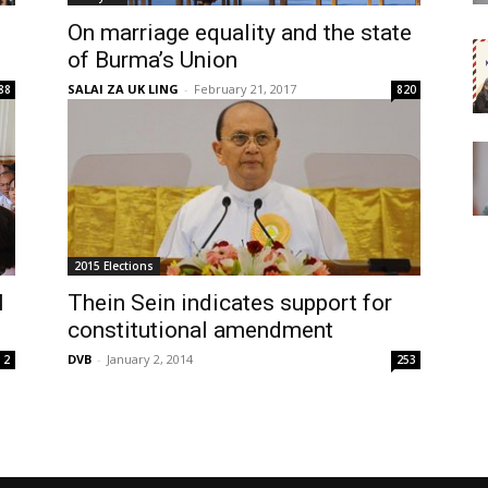
On marriage equality and the state
of Burma’s Union
SALAI ZA UK LING
-
February 21, 2017
88
820
2015 Elections
l
Thein Sein indicates support for
constitutional amendment
DVB
-
January 2, 2014
2
253