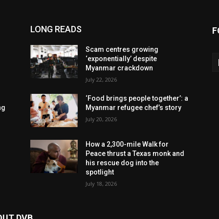
LONG READS
F
Scam centres growing
‘exponentially’ despite
Myanmar crackdown
July 22, 2026
‘Food brings people together’: a
ng
Myanmar refugee chef’s story
July 20, 2026
How a 2,300-mile Walk for
Peace thrust a Texas monk and
his rescue dog into the
spotlight
July 18, 2026
OUT DVB