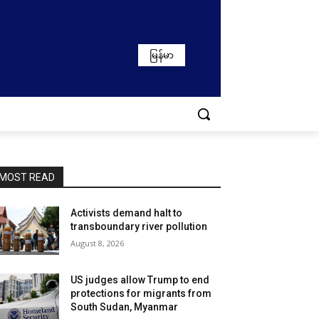
မြန်မာ
MOST READ
Activists demand halt to
transboundary river pollution
August 8, 2026
US judges allow Trump to end
protections for migrants from
South Sudan, Myanmar