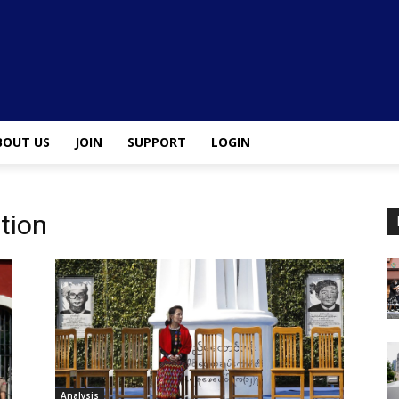
BOUT US
JOIN
SUPPORT
LOGIN
ation
Analysis