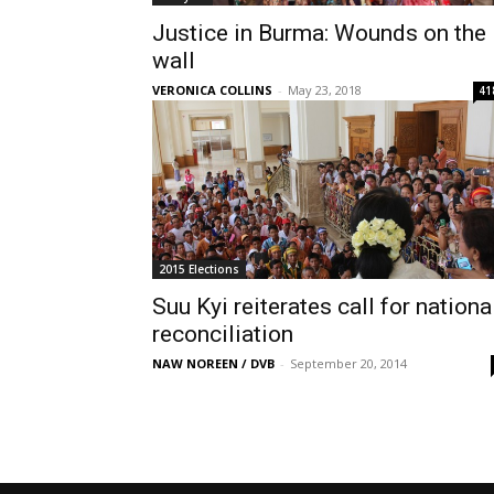
Justice in Burma: Wounds on the
wall
VERONICA COLLINS
-
May 23, 2018
41
2015 Elections
Suu Kyi reiterates call for nationa
reconciliation
NAW NOREEN / DVB
-
September 20, 2014