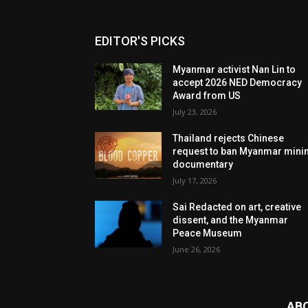
EDITOR'S PICKS
Myanmar activist Nan Lin to
accept 2026 NED Democracy
Award from US
July 23, 2026
Thailand rejects Chinese
request to ban Myanmar mini
documentary
July 17, 2026
Sai Redacted on art, creative
dissent, and the Myanmar
Peace Museum
June 26, 2026
AB