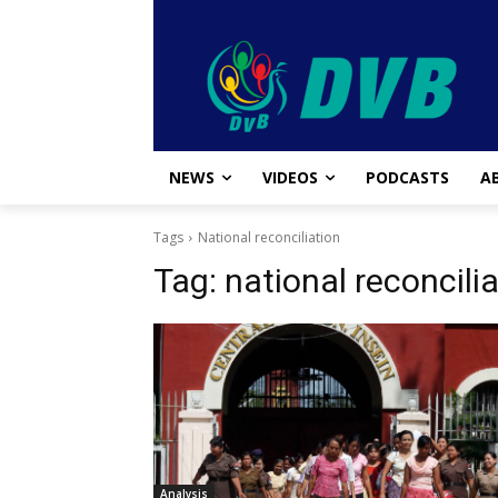
NEWS
VIDEOS
PODCASTS
A
Tags
National reconciliation
Tag:
national reconcili
Analysis