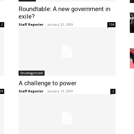
Roundtable: A new government in
exile?
Staff Reporter
-
January 22, 2009
2
104
Uncategorized
A challenge to power
Staff Reporter
-
January 19, 2009
19
2