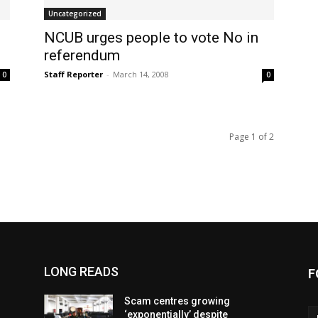
Uncategorized
NCUB urges people to vote No in
referendum
Staff Reporter
-
March 14, 2008
0
0
Page 1 of 2
LONG READS
F
Scam centres growing
‘exponentially’ despite