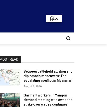
မြန်မာ
MOST READ
Between battlefield attrition and
diplomatic maneuvers: The
escalating conflict in Myanmar
August 6, 2026
Garment workers in Yangon
demand meeting with owner as
strike over wages continues