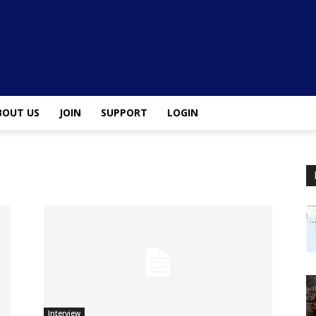
BOUT US
JOIN
SUPPORT
LOGIN
Interview