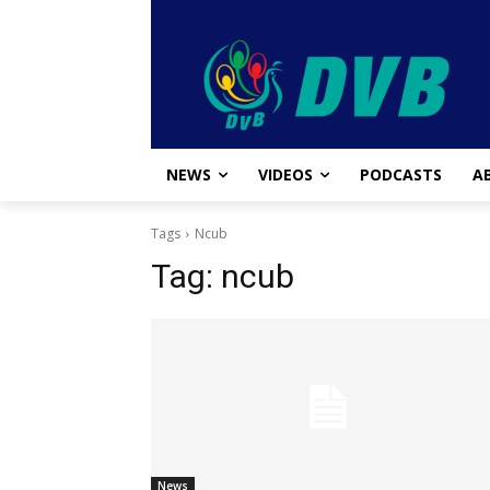
NEWS
VIDEOS
PODCASTS
A
Tags
Ncub
Tag:
ncub
News