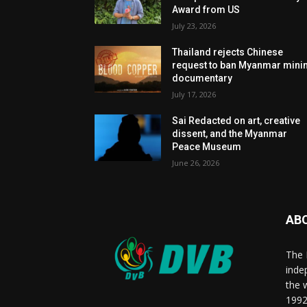
Award from US
July 23, 2026
Thailand rejects Chinese
request to ban Myanmar mini
documentary
July 17, 2026
Sai Redacted on art, creative
dissent, and the Myanmar
Peace Museum
June 26, 2026
AB
The 
inde
the 
1992