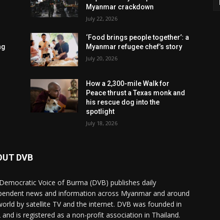
Myanmar crackdown
July 22, 2026
‘Food brings people together’: a
ng
Myanmar refugee chef’s story
July 20, 2026
How a 2,300-mile Walk for
Peace thrust a Texas monk and
his rescue dog into the
spotlight
July 18, 2026
OUT DVB
Democratic Voice of Burma (DVB) publishes daily
pendent news and information across Myanmar and around
world by satellite TV and the internet. DVB was founded in
 and is registered as a non-profit association in Thailand.