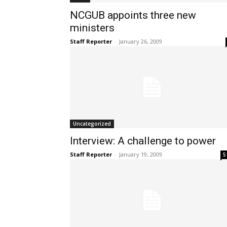
NCGUB appoints three new
ministers
Staff Reporter
-
January 26, 2009
Uncategorized
Interview: A challenge to power
Staff Reporter
-
January 19, 2009
5