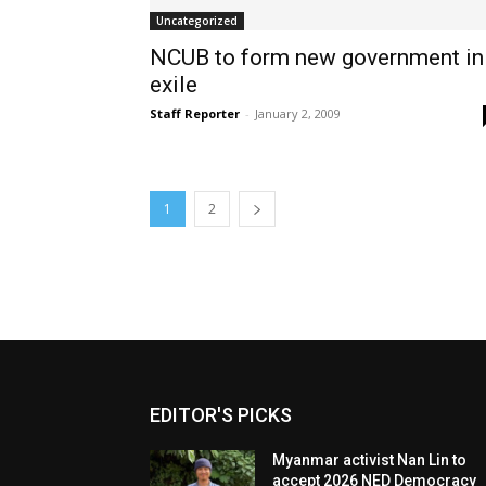
Uncategorized
NCUB to form new government in
exile
Staff Reporter
-
January 2, 2009
1
2
EDITOR'S PICKS
Myanmar activist Nan Lin to
accept 2026 NED Democracy