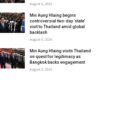
August 6, 2026
Min Aung Hlaing begins
controversial two-day ‘state’
visit to Thailand amid global
backlash
August 6, 2026
Min Aung Hlaing visits Thailand
on quest for legitimacy as
Bangkok backs engagement
August 6, 2026