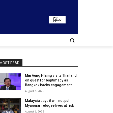
မြန်မာ
MOST READ
Min Aung Hlaing visits Thailand
on quest for legitimacy as
Bangkok backs engagement
August 6, 2026
Malaysia says it will not put
Myanmar refugee lives at risk
August 6, 2026