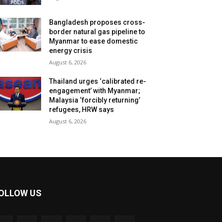
Bangladesh proposes cross-
border natural gas pipeline to
Myanmar to ease domestic
energy crisis
August 6, 2026
Thailand urges ‘calibrated re-
engagement’ with Myanmar;
Malaysia ‘forcibly returning’
refugees, HRW says
August 6, 2026
OLLOW US