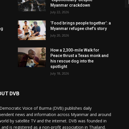
Myanmar crackdown
July 22, 2026
‘Food brings people together’: a
ng
Myanmar refugee chef’s story
July 20, 2026
How a 2,300-mile Walk for
Peace thrust a Texas monk and
his rescue dog into the
spotlight
July 18, 2026
OUT DVB
Democratic Voice of Burma (DVB) publishes daily
pendent news and information across Myanmar and around
world by satellite TV and the internet. DVB was founded in
 and is registered as a non-profit association in Thailand.