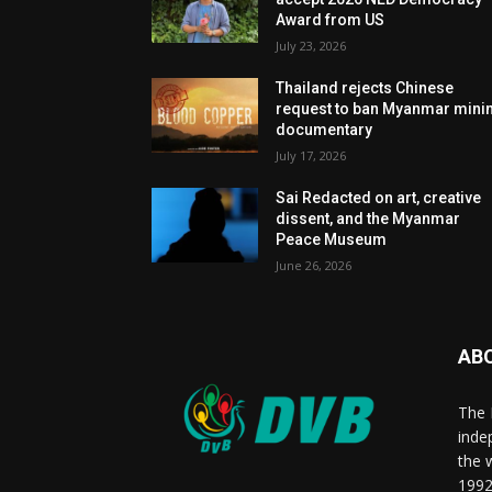
Award from US
July 23, 2026
Thailand rejects Chinese
request to ban Myanmar mini
documentary
July 17, 2026
Sai Redacted on art, creative
dissent, and the Myanmar
Peace Museum
June 26, 2026
AB
The 
inde
the 
1992