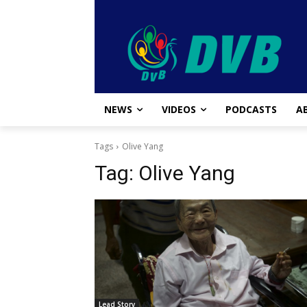
NEWS
VIDEOS
PODCASTS
A
Tags
Olive Yang
Tag:
Olive Yang
Lead Story