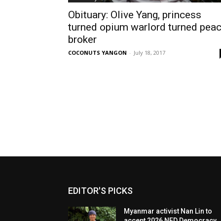
Obituary: Olive Yang, princess
turned opium warlord turned pea
broker
COCONUTS YANGON
-
July 18, 2017
EDITOR'S PICKS
Myanmar activist Nan Lin to
accept 2026 NED Democracy