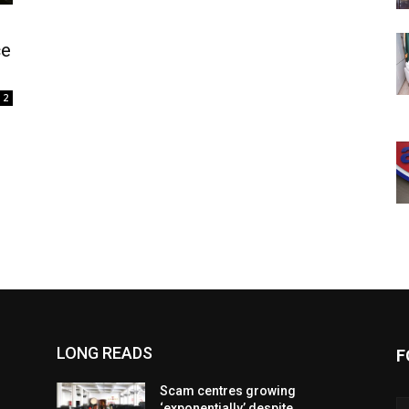
ce
2
LONG READS
F
Scam centres growing
‘exponentially’ despite