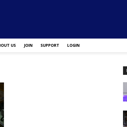
BOUT US
JOIN
SUPPORT
LOGIN