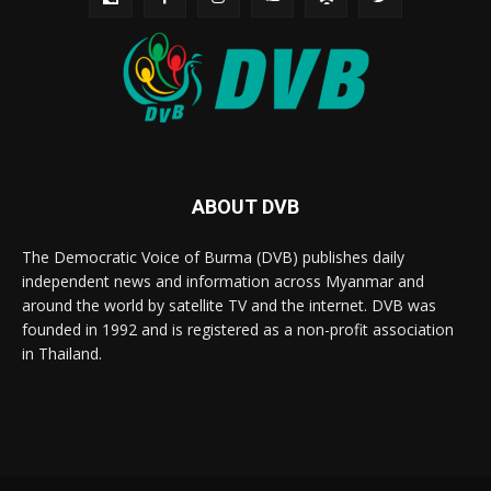
ABOUT DVB
The Democratic Voice of Burma (DVB) publishes daily
independent news and information across Myanmar and
around the world by satellite TV and the internet. DVB was
founded in 1992 and is registered as a non-profit association
in Thailand.