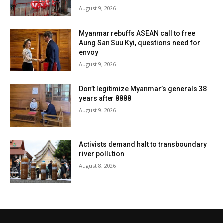
August 9, 2026
Myanmar rebuffs ASEAN call to free
Aung San Suu Kyi, questions need for
envoy
August 9, 2026
Don’t legitimize Myanmar’s generals 38
years after 8888
August 9, 2026
Activists demand halt to transboundary
river pollution
August 8, 2026