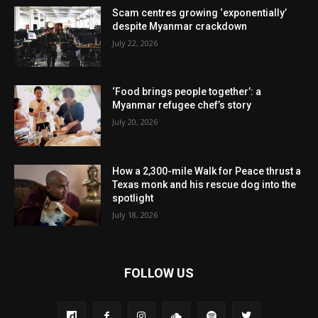
Scam centres growing ‘exponentially’
despite Myanmar crackdown
July 22, 2026
‘Food brings people together’: a
Myanmar refugee chef’s story
July 20, 2026
How a 2,300-mile Walk for Peace thrust a
Texas monk and his rescue dog into the
spotlight
July 18, 2026
FOLLOW US