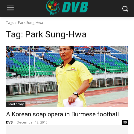
Tags
Park Sung-Hwa
Tag:
Park Sung-Hwa
Lead Story
A Korean soap opera in Burmese football
DVB
-
December 18, 2013
89