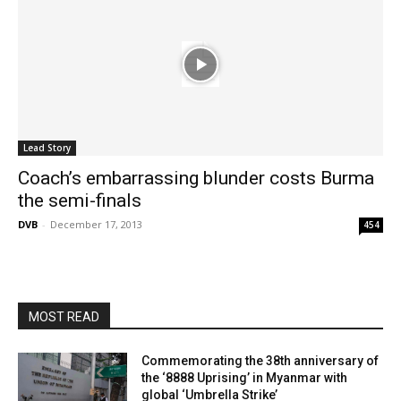
Lead Story
Coach’s embarrassing blunder costs Burma
the semi-finals
DVB
-
December 17, 2013
454
MOST READ
Commemorating the 38th anniversary of
the ‘8888 Uprising’ in Myanmar with
global ‘Umbrella Strike’