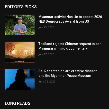
EDITOR'S PICKS
Myanmar activist Nan Lin to accept 2026
NED Democracy Award from US
July 23, 2026
Thailand rejects Chinese request to ban
Myanmar mining documentary
July 17, 2026
Sai Redacted on art, creative dissent,
and the Myanmar Peace Museum
June 26, 2026
LONG READS