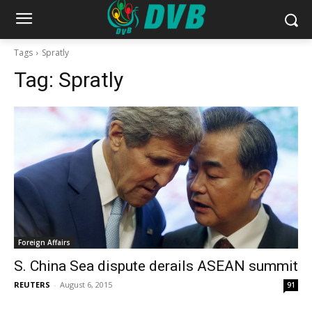
Tags
Spratly
Tag:
Spratly
Foreign Affairs
S. China Sea dispute derails ASEAN summit
REUTERS
-
August 6, 2015
91