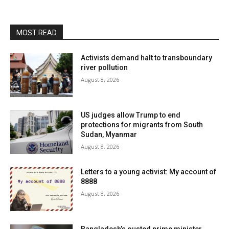
MOST READ
Activists demand halt to transboundary
river pollution
August 8, 2026
US judges allow Trump to end
protections for migrants from South
Sudan, Myanmar
August 8, 2026
Letters to a young activist: My account of
8888
August 8, 2026