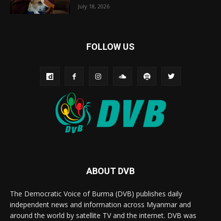
July 18, 2026
FOLLOW US
ABOUT DVB
The Democratic Voice of Burma (DVB) publishes daily
independent news and information across Myanmar and
around the world by satellite TV and the internet. DVB was