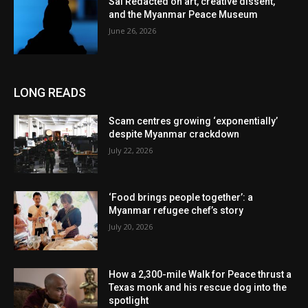
Sai Redacted on art, creative dissent,
and the Myanmar Peace Museum
June 26, 2026
LONG READS
Scam centres growing ‘exponentially’
despite Myanmar crackdown
July 22, 2026
‘Food brings people together’: a
Myanmar refugee chef’s story
July 20, 2026
How a 2,300-mile Walk for Peace thrust a
Texas monk and his rescue dog into the
spotlight