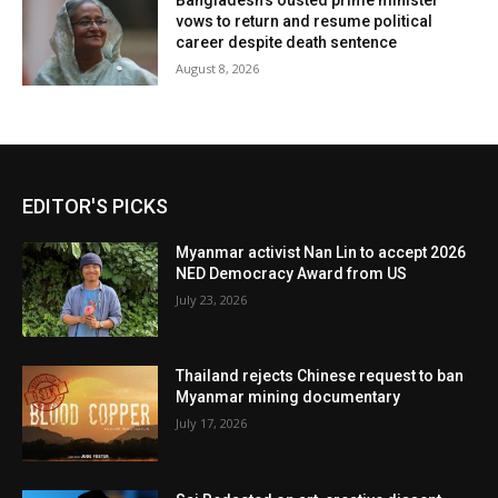
Bangladesh’s ousted prime minister
vows to return and resume political
career despite death sentence
August 8, 2026
EDITOR'S PICKS
Myanmar activist Nan Lin to accept 2026
NED Democracy Award from US
July 23, 2026
Thailand rejects Chinese request to ban
Myanmar mining documentary
July 17, 2026