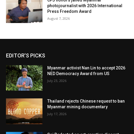
CPJ honors jailed Myanmar
photojournalist with 2026 International
Press Freedom Award
August 7, 2026
EDITOR'S PICKS
Myanmar activist Nan Lin to accept 2026
NED Democracy Award from US
July 23, 2026
Thailand rejects Chinese request to ban
Myanmar mining documentary
July 17, 2026