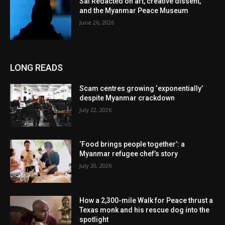
Sai Redacted on art, creative dissent,
and the Myanmar Peace Museum
June 26, 2026
LONG READS
Scam centres growing ‘exponentially’
despite Myanmar crackdown
July 22, 2026
‘Food brings people together’: a
Myanmar refugee chef’s story
July 20, 2026
How a 2,300-mile Walk for Peace thrust a
Texas monk and his rescue dog into the
spotlight