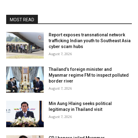
MOST READ
Report exposes transnational network
trafficking Indian youth to Southeast Asia
cyber scam hubs
August 7, 2026
Thailand’s foreign minister and
Myanmar regime FM to inspect polluted
border river
August 7, 2026
Min Aung Hlaing seeks political
legitimacy in Thailand visit
August 7, 2026