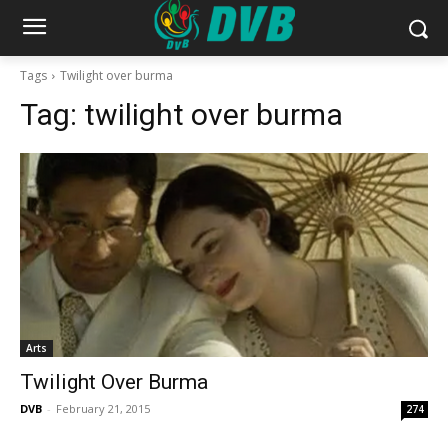
Tags
Twilight over burma
Tag:
twilight over burma
Arts
Twilight Over Burma
DVB
-
February 21, 2015
274