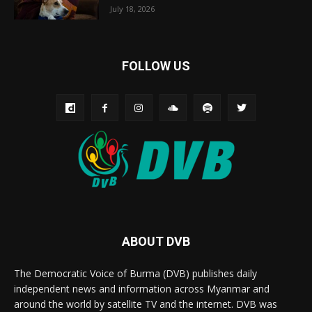
July 18, 2026
FOLLOW US
ABOUT DVB
The Democratic Voice of Burma (DVB) publishes daily
independent news and information across Myanmar and
around the world by satellite TV and the internet. DVB was