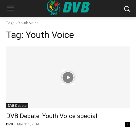
Tags
Youth Voice
Tag:
Youth Voice
DVB Debate
DVB Debate: Youth Voice special
DVB
-
March 5, 2014
3