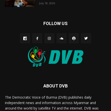
July 18, 2026
FOLLOW US
ABOUT DVB
The Democratic Voice of Burma (DVB) publishes daily
independent news and information across Myanmar and
around the world by satellite TV and the internet. DVB was