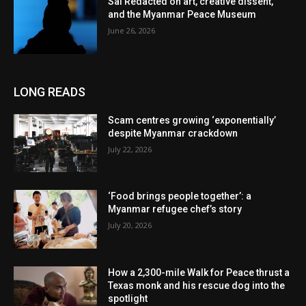
Sai Redacted on art, creative dissent,
and the Myanmar Peace Museum
June 26, 2026
LONG READS
Scam centres growing ‘exponentially’
despite Myanmar crackdown
July 22, 2026
‘Food brings people together’: a
Myanmar refugee chef’s story
July 20, 2026
How a 2,300-mile Walk for Peace thrust a
Texas monk and his rescue dog into the
spotlight