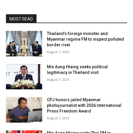
MOST READ
Thailand’s foreign minister and
Myanmar regime FM to inspect polluted
border river
August 7, 2026
Min Aung Hlaing seeks political
legitimacy in Thailand visit
August 7, 2026
CPJ honors jailed Myanmar
photojournalist with 2026 International
Press Freedom Award
August 7, 2026