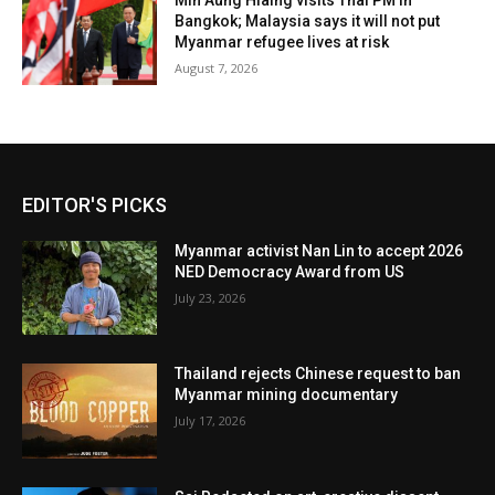
Min Aung Hlaing visits Thai PM in
Bangkok; Malaysia says it will not put
Myanmar refugee lives at risk
August 7, 2026
EDITOR'S PICKS
Myanmar activist Nan Lin to accept 2026
NED Democracy Award from US
July 23, 2026
Thailand rejects Chinese request to ban
Myanmar mining documentary
July 17, 2026