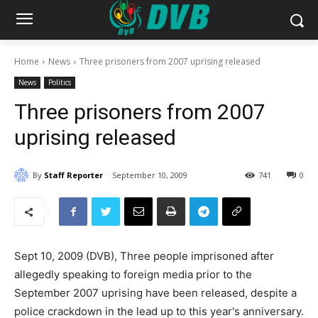
Home
News
Three prisoners from 2007 uprising released
News
Politics
Three prisoners from 2007
uprising released
By
Staff Reporter
September 10, 2009
741
0
Sept 10, 2009 (DVB), Three people imprisoned after
allegedly speaking to foreign media prior to the
September 2007 uprising have been released, despite a
police crackdown in the lead up to this year's anniversary.