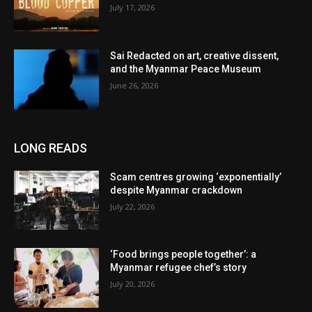
July 17, 2026
Sai Redacted on art, creative dissent,
and the Myanmar Peace Museum
June 26, 2026
LONG READS
Scam centres growing ‘exponentially’
despite Myanmar crackdown
July 22, 2026
‘Food brings people together’: a
Myanmar refugee chef’s story
July 20, 2026