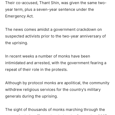
Their co-accused, Thant Shin, was given the same two-
year term, plus a seven-year sentence under the
Emergency Act.
The news comes amidst a government crackdown on
suspected activists prior to the two-year anniversary of
the uprising.
In recent weeks a number of monks have been
intimidated and arrested, with the government fearing a
repeat of their role in the protests.
Although by protocol monks are apolitical, the community
withdrew religious services for the country's military
generals during the uprising.
The sight of thousands of monks marching through the