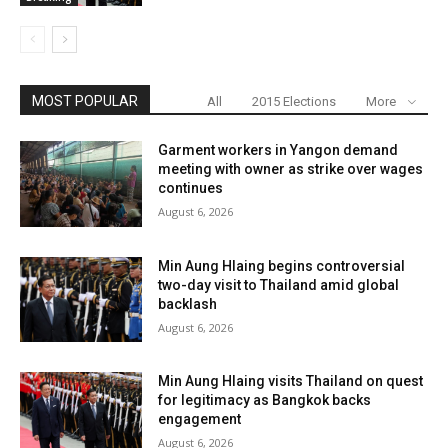
MOST POPULAR
All
2015 Elections
More
Garment workers in Yangon demand
meeting with owner as strike over wages
continues
August 6, 2026
Min Aung Hlaing begins controversial
two-day visit to Thailand amid global
backlash
August 6, 2026
Min Aung Hlaing visits Thailand on quest
for legitimacy as Bangkok backs
engagement
August 6, 2026