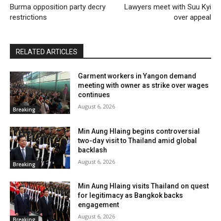
Burma opposition party decry
Lawyers meet with Suu Kyi
restrictions
over appeal
RELATED ARTICLES
Garment workers in Yangon demand
meeting with owner as strike over wages
continues
August 6, 2026
Breaking
Min Aung Hlaing begins controversial
two-day visit to Thailand amid global
backlash
August 6, 2026
Breaking
Min Aung Hlaing visits Thailand on quest
for legitimacy as Bangkok backs
engagement
August 6, 2026
Breaking