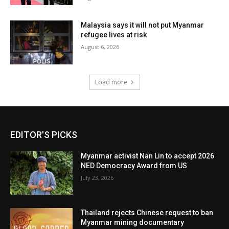
Malaysia says it will not put Myanmar
refugee lives at risk
August 6, 2026
Load more
EDITOR'S PICKS
Myanmar activist Nan Lin to accept 2026
NED Democracy Award from US
July 23, 2026
Thailand rejects Chinese request to ban
Myanmar mining documentary