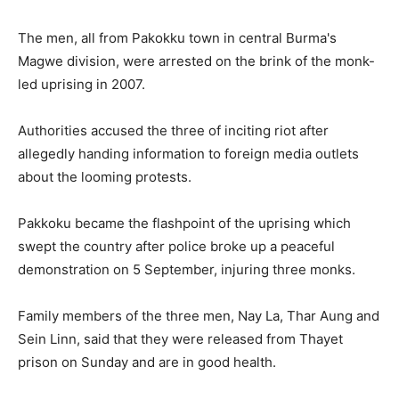
The men, all from Pakokku town in central Burma's
Magwe division, were arrested on the brink of the monk-
led uprising in 2007.
Authorities accused the three of inciting riot after
allegedly handing information to foreign media outlets
about the looming protests.
Pakkoku became the flashpoint of the uprising which
swept the country after police broke up a peaceful
demonstration on 5 September, injuring three monks.
Family members of the three men, Nay La, Thar Aung and
Sein Linn, said that they were released from Thayet
prison on Sunday and are in good health.