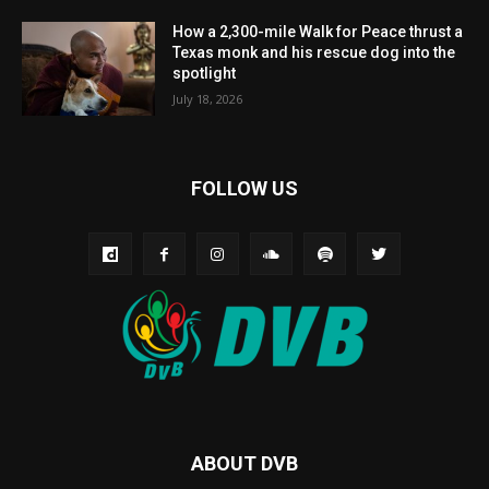
How a 2,300-mile Walk for Peace thrust a
Texas monk and his rescue dog into the
spotlight
July 18, 2026
FOLLOW US
ABOUT DVB