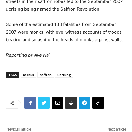
streets in their saffron robes led to the September 2007
uprising being named the Saffron Revolution.
Some of the estimated 138 fatalities from September
2007 were monks, with eye-witness accounts of troops
beating and smashing the heads of monks against walls.
Reporting by Aye Nai
TAGS
monks
saffron
uprising
Previous article
Next article