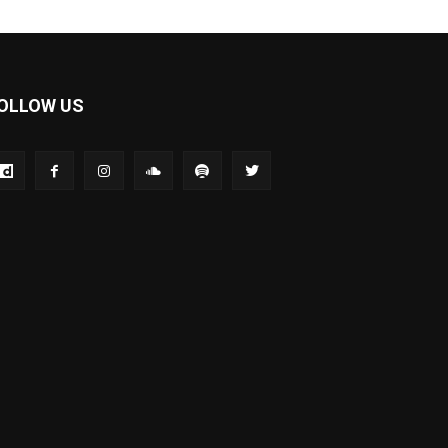
OLLOW US