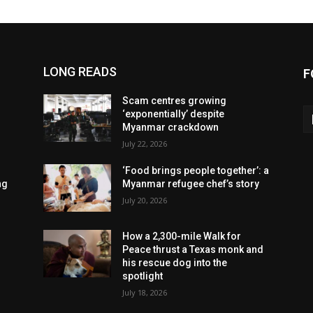
LONG READS
F
Scam centres growing
‘exponentially’ despite
Myanmar crackdown
July 22, 2026
‘Food brings people together’: a
ng
Myanmar refugee chef’s story
July 20, 2026
How a 2,300-mile Walk for
Peace thrust a Texas monk and
his rescue dog into the
spotlight
July 18, 2026