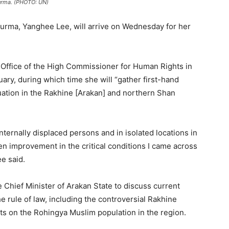
urma. (PHOTO: UN)
urma, Yanghee Lee, will arrive on Wednesday for her
Office of the High Commissioner for Human Rights in
ary, during which time she will “gather first-hand
uation in the Rakhine [Arakan] and northern Shan
 internally displaced persons and in isolated locations in
en improvement in the critical conditions I came across
ee said.
Chief Minister of Arakan State to discuss current
e rule of law, including the controversial Rakhine
ts on the Rohingya Muslim population in the region.