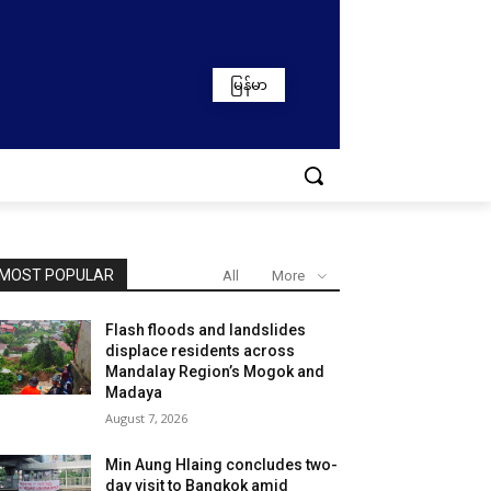
မြန်မာ
MOST POPULAR
All
More
Flash floods and landslides
displace residents across
Mandalay Region’s Mogok and
Madaya
August 7, 2026
Min Aung Hlaing concludes two-
day visit to Bangkok amid