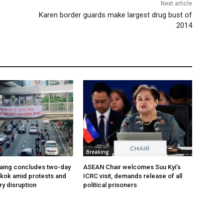
Next article
Karen border guards make largest drug bust of
2014
Breaking
aing concludes two-day
ASEAN Chair welcomes Suu Kyi’s
ngkok amid protests and
ICRC visit, demands release of all
ry disruption
political prisoners