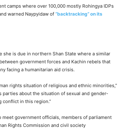
cement camps where over 100,000 mostly Rohingya IDPs
” and warned Naypyidaw of
“backtracking” on its
me she is due in northern Shan State where a similar
ict between government forces and Kachin rebels that
y facing a humanitarian aid crisis.
man rights situation of religious and ethnic minorities,”
us parties about the situation of sexual and gender-
conflict in this region.”
to meet government officials, members of parliament
man Rights Commission and civil society
.