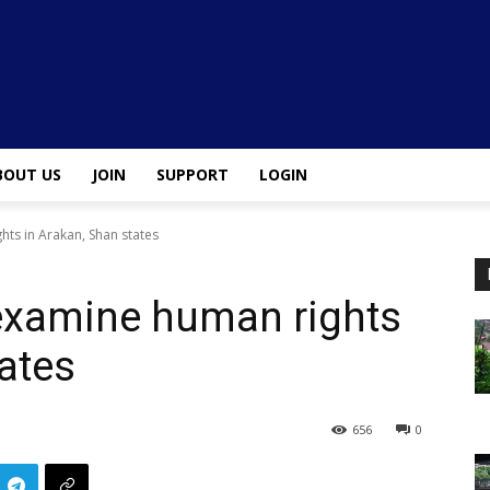
BOUT US
JOIN
SUPPORT
LOGIN
ts in Arakan, Shan states
 examine human rights
tates
656
0