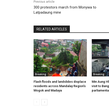
Previous article
300 protestors march from Monywa to
Latpadaung mine
RELATED ARTICLES
Breaking
Breaking
Flash floods and landslides displace
Min Aung Hl
residents across Mandalay Region’s
visit to Ba
Mogok and Madaya
parliamenta