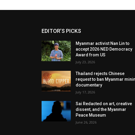
EDITOR'S PICKS
Myanmar activist Nan Lin to
accept 2026 NED Democracy
Award from US
July 23, 2026
Thailand rejects Chinese
request to ban Myanmar mini
documentary
July 17, 2026
Sai Redacted on art, creative
dissent, and the Myanmar
Peace Museum
June 26, 2026