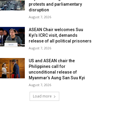
protests and parliamentary
disruption
August 7, 2026
ASEAN Chair welcomes Suu
Kyi’s ICRC visit, demands
release of all political prisoners
August 7, 2026
US and ASEAN chair the
Philippines call for
unconditional release of
Myanmar’s Aung San Suu Kyi
August 7, 2026
Load more