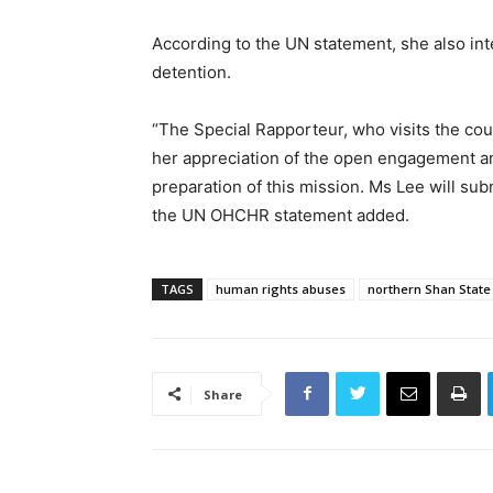
According to the UN statement, she also inten
detention.
“The Special Rapporteur, who visits the cou
her appreciation of the open engagement an
preparation of this mission. Ms Lee will sub
the UN OHCHR statement added.
TAGS
human rights abuses
northern Shan State
Share