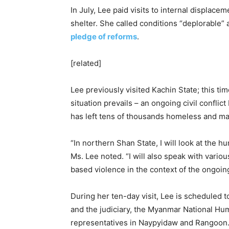
In July, Lee paid visits to internal displa
shelter. She called conditions “deplorable
pledge of reforms
.
[related]
Lee previously visited Kachin State; this ti
situation prevails – an ongoing civil confl
has left tens of thousands homeless and man
“In northern Shan State, I will look at the hu
Ms. Lee noted. “I will also speak with vario
based violence in the context of the ongoing 
During her ten-day visit, Lee is scheduled 
and the judiciary, the Myanmar National Hu
representatives in Naypyidaw and Rangoon