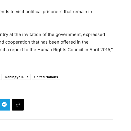
ds to visit political prisoners that remain in
ntry at the invitation of the government, expressed
d cooperation that has been offered in the
mit a report to the Human Rights Council in April 2015,”
Rohingya IDPs
United Nations