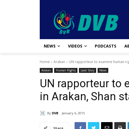
NEWS
VIDEOS
PODCASTS
A
Home
Arakan
UN rapporteur to examine human righ
Arakan
Human Rights
Lead Story
News
UN rapporteur to
in Arakan, Shan s
By
DVB
January 6, 2015
Share