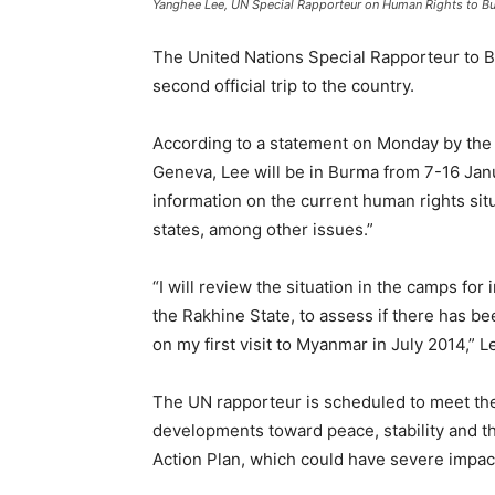
Yanghee Lee, UN Special Rapporteur on Human Rights to B
The United Nations Special Rapporteur to B
second official trip to the country.
According to a statement on Monday by the 
Geneva, Lee will be in Burma from 7-16 Janu
information on the current human rights sit
states, among other issues.”
“I will review the situation in the camps for
the Rakhine State, to assess if there has be
on my first visit to Myanmar in July 2014,” L
The UN rapporteur is scheduled to meet the 
developments toward peace, stability and th
Action Plan, which could have severe impac