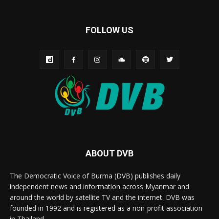
FOLLOW US
ABOUT DVB
The Democratic Voice of Burma (DVB) publishes daily
independent news and information across Myanmar and
around the world by satellite TV and the internet. DVB was
founded in 1992 and is registered as a non-profit association
in Thailand.