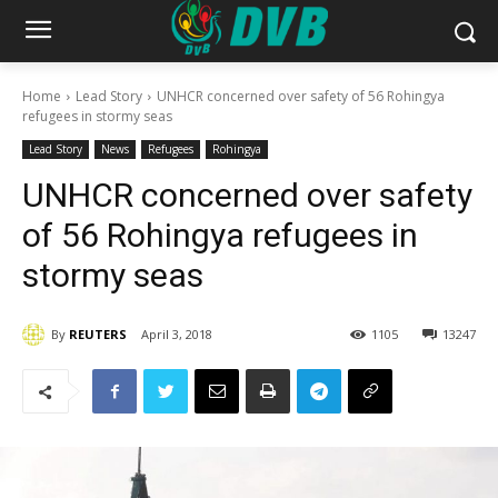
Home
Lead Story
UNHCR concerned over safety of 56 Rohingya
refugees in stormy seas
Lead Story
News
Refugees
Rohingya
UNHCR concerned over safety
of 56 Rohingya refugees in
stormy seas
By
REUTERS
April 3, 2018
1105
13247