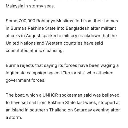
Malaysia in stormy seas.
Some 700,000 Rohingya Muslims fled from their homes
in Burma’s Rakhine State into Bangladesh after militant
attacks in August sparked a military crackdown that the
United Nations and Western countries have said
constitutes ethnic cleansing.
Burma rejects that saying its forces have been waging a
legitimate campaign against “terrorists” who attacked
government forces.
The boat, which a UNHCR spokesman said was believed
to have set sail from Rakhine State last week, stopped at
an island in southern Thailand on Saturday evening after
a storm.