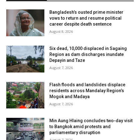
Bangladesh’s ousted prime minister
vows to return and resume political
career despite death sentence
August 8, 2026
Six dead, 10,000 displaced in Sagaing
Region as dam discharges inundate
Depayin and Taze
August 7, 2026
Flash floods and landslides displace
residents across Mandalay Region’s
Mogok and Madaya
August 7, 2026
Min Aung Hlaing concludes two-day visit
to Bangkok amid protests and
parliamentary disruption
August 7, 2026