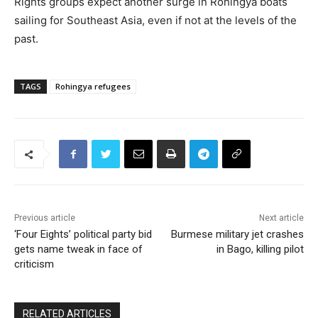
Rights groups expect another surge in Rohingya boats
sailing for Southeast Asia, even if not at the levels of the
past.
TAGS
Rohingya refugees
Previous article
Next article
‘Four Eights’ political party bid
Burmese military jet crashes
gets name tweak in face of
in Bago, killing pilot
criticism
RELATED ARTICLES