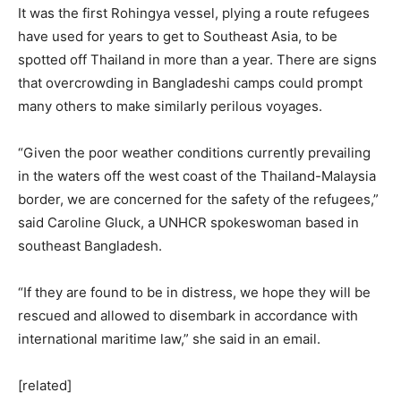
It was the first Rohingya vessel, plying a route refugees
have used for years to get to Southeast Asia, to be
spotted off Thailand in more than a year. There are signs
that overcrowding in Bangladeshi camps could prompt
many others to make similarly perilous voyages.
“Given the poor weather conditions currently prevailing
in the waters off the west coast of the Thailand-Malaysia
border, we are concerned for the safety of the refugees,”
said Caroline Gluck, a UNHCR spokeswoman based in
southeast Bangladesh.
“If they are found to be in distress, we hope they will be
rescued and allowed to disembark in accordance with
international maritime law,” she said in an email.
[related]