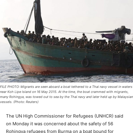
FILE PHOTO: Migrants are seen aboard a boat tethered to a Thai navy vessel in waters
near Koh Lipe Island on 16 May 2015. At the time, the boat crammed with migrants,
many Rohingya, was towed out to sea by the Thai navy and later held up by Malaysian
vessels. (Photo: Reuters)
The UN High Commissioner for Refugees (UNHCR) said
on Monday it was concerned about the safety of 56
Rohingya refugees from Burma on a boat bound for