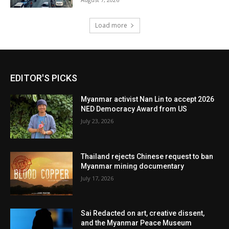
Load more
EDITOR'S PICKS
Myanmar activist Nan Lin to accept 2026
NED Democracy Award from US
July 23, 2026
Thailand rejects Chinese request to ban
Myanmar mining documentary
July 17, 2026
Sai Redacted on art, creative dissent,
and the Myanmar Peace Museum