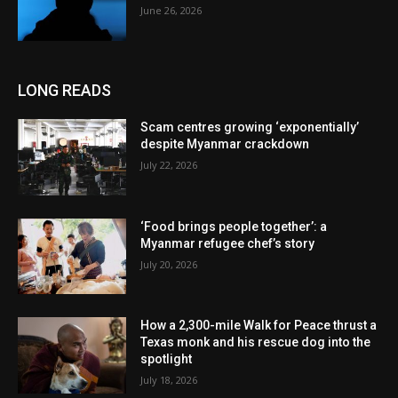
June 26, 2026
LONG READS
Scam centres growing ‘exponentially’
despite Myanmar crackdown
July 22, 2026
‘Food brings people together’: a
Myanmar refugee chef’s story
July 20, 2026
How a 2,300-mile Walk for Peace thrust a
Texas monk and his rescue dog into the
spotlight
July 18, 2026