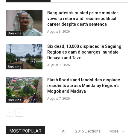
Bangladesh’s ousted prime minister
vows to return and resume political
career despite death sentence
August 8, 2026
Breaking
Six dead, 10,000 displaced in Sagaing
Region as dam discharges inundate
Depayin and Taze
August 7, 2026
Breaking
Flash floods and landslides displace
residents across Mandalay Region’s
Mogok and Madaya
August 7, 2026
Breaking
MOST POPULAR
All
2015 Elections
More