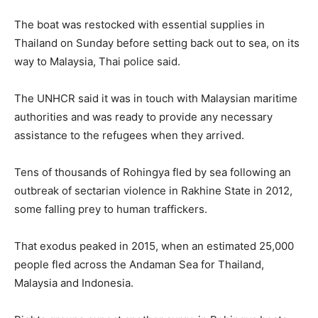
The boat was restocked with essential supplies in
Thailand on Sunday before setting back out to sea, on its
way to Malaysia, Thai police said.
The UNHCR said it was in touch with Malaysian maritime
authorities and was ready to provide any necessary
assistance to the refugees when they arrived.
Tens of thousands of Rohingya fled by sea following an
outbreak of sectarian violence in Rakhine State in 2012,
some falling prey to human traffickers.
That exodus peaked in 2015, when an estimated 25,000
people fled across the Andaman Sea for Thailand,
Malaysia and Indonesia.