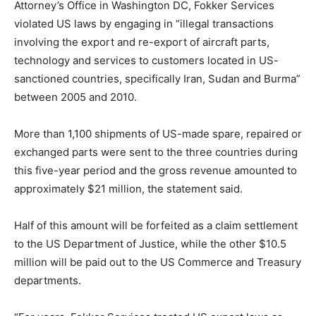
Attorney’s Office in Washington DC, Fokker Services
violated US laws by engaging in “illegal transactions
involving the export and re-export of aircraft parts,
technology and services to customers located in US-
sanctioned countries, specifically Iran, Sudan and Burma”
between 2005 and 2010.
More than 1,100 shipments of US-made spare, repaired or
exchanged parts were sent to the three countries during
this five-year period and the gross revenue amounted to
approximately $21 million, the statement said.
Half of this amount will be forfeited as a claim settlement
to the US Department of Justice, while the other $10.5
million will be paid out to the US Commerce and Treasury
departments.