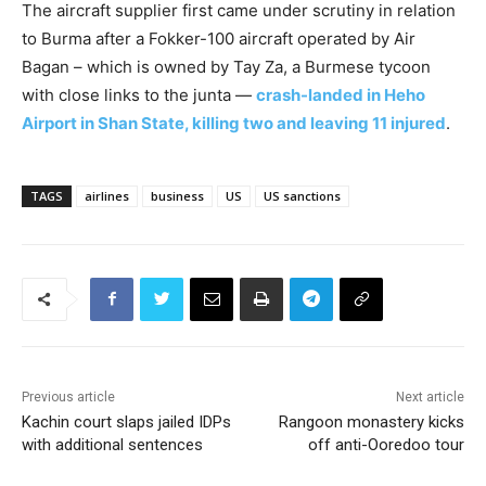
The aircraft supplier first came under scrutiny in relation
to Burma after a Fokker-100 aircraft operated by Air
Bagan – which is owned by Tay Za, a Burmese tycoon
with close links to the junta —
crash-landed in Heho
Airport in Shan State, killing two and leaving 11 injured
.
TAGS
airlines
business
US
US sanctions
Previous article
Next article
Kachin court slaps jailed IDPs
Rangoon monastery kicks
with additional sentences
off anti-Ooredoo tour