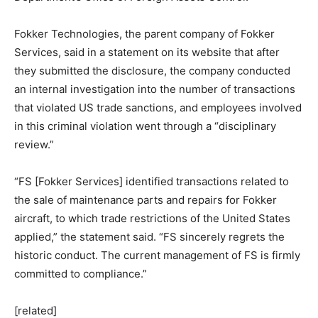
Fokker Technologies, the parent company of Fokker
Services, said in a statement on its website that after
they submitted the disclosure, the company conducted
an internal investigation into the number of transactions
that violated US trade sanctions, and employees involved
in this criminal violation went through a “disciplinary
review.”
“FS [Fokker Services] identified transactions related to
the sale of maintenance parts and repairs for Fokker
aircraft, to which trade restrictions of the United States
applied,” the statement said. “FS sincerely regrets the
historic conduct. The current management of FS is firmly
committed to compliance.”
[related]