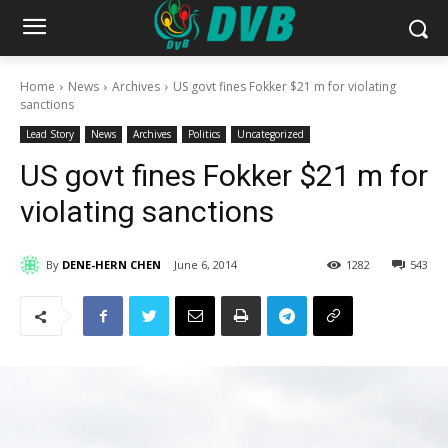
Home
News
Archives
US govt fines Fokker $21 m for violating
sanctions
Lead Story
News
Archives
Politics
Uncategorized
US govt fines Fokker $21 m for
violating sanctions
By
DENE-HERN CHEN
June 6, 2014
1282
543