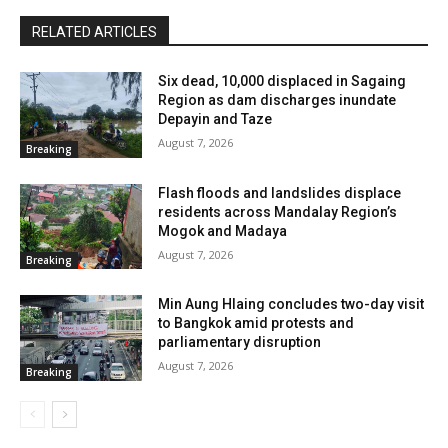
RELATED ARTICLES
Six dead, 10,000 displaced in Sagaing
Region as dam discharges inundate
Depayin and Taze
August 7, 2026
Breaking
Flash floods and landslides displace
residents across Mandalay Region’s
Mogok and Madaya
August 7, 2026
Breaking
Min Aung Hlaing concludes two-day visit
to Bangkok amid protests and
parliamentary disruption
August 7, 2026
Breaking