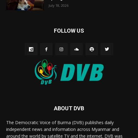
July 18, 2026
FOLLOW US
ABOUT DVB
The Democratic Voice of Burma (DVB) publishes daily
independent news and information across Myanmar and
around the world by satellite TV and the internet. DVB was