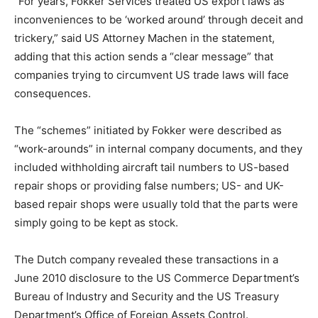
“For years, Fokker Services treated US export laws as
inconveniences to be ‘worked around’ through deceit and
trickery,” said US Attorney Machen in the statement,
adding that this action sends a “clear message” that
companies trying to circumvent US trade laws will face
consequences.
The “schemes” initiated by Fokker were described as
“work-arounds” in internal company documents, and they
included withholding aircraft tail numbers to US-based
repair shops or providing false numbers; US- and UK-
based repair shops were usually told that the parts were
simply going to be kept as stock.
The Dutch company revealed these transactions in a
June 2010 disclosure to the US Commerce Department’s
Bureau of Industry and Security and the US Treasury
Department’s Office of Foreign Assets Control.