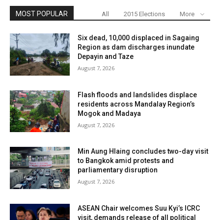
MOST POPULAR
All
2015 Elections
More
Six dead, 10,000 displaced in Sagaing
Region as dam discharges inundate
Depayin and Taze
August 7, 2026
Flash floods and landslides displace
residents across Mandalay Region’s
Mogok and Madaya
August 7, 2026
Min Aung Hlaing concludes two-day visit
to Bangkok amid protests and
parliamentary disruption
August 7, 2026
ASEAN Chair welcomes Suu Kyi’s ICRC
visit, demands release of all political