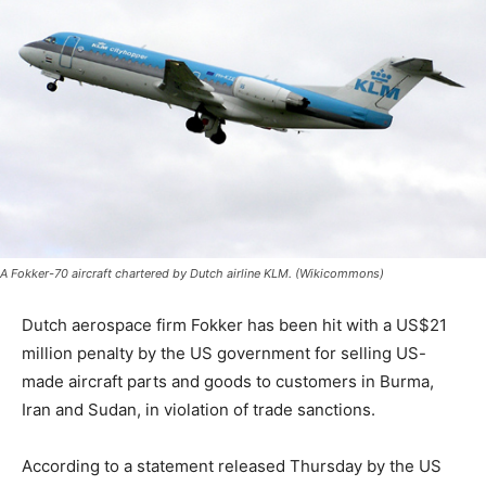
A Fokker-70 aircraft chartered by Dutch airline KLM. (Wikicommons)
Dutch aerospace firm Fokker has been hit with a US$21
million penalty by the US government for selling US-
made aircraft parts and goods to customers in Burma,
Iran and Sudan, in violation of trade sanctions.
According to a statement released Thursday by the US