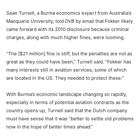
Sean Turnell, a Burma economics expert from Australia’s
Macquarie University, told
DVB
by email that Fokker likely
came forward with its 2010 disclosure because criminal
charges, along with much higher fines, were looming.
“The [$21 million] fine is stiff, but the penalties are not as
great as they could have been,” Turnell said. “Fokker has
many interests still in aviation services, some of which
are located in the US. They needed to protect these.”
With Burma’s economic landscape changing so rapidly,
especially in terms of potential aviation contracts as the
country opens up, Turnell said that the Dutch company
must have sense that it was “better to settle old problems
now in the hope of better times ahead.”