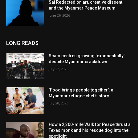
Sai Redacted on art, creative dissent,
and the Myanmar Peace Museum
June 26, 2026
LONG READS
Scam centres growing ‘exponentially’
despite Myanmar crackdown
July 22, 2026
‘Food brings people together’: a
Myanmar refugee chef’s story
July 20, 2026
How a 2,300-mile Walk for Peace thrust a
Texas monk and his rescue dog into the
spotlight