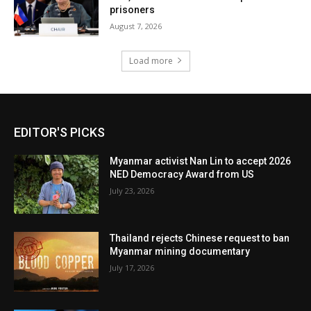
prisoners
August 7, 2026
Load more
EDITOR'S PICKS
Myanmar activist Nan Lin to accept 2026
NED Democracy Award from US
July 23, 2026
Thailand rejects Chinese request to ban
Myanmar mining documentary
July 17, 2026