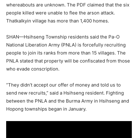
whereabouts are unknown. The PDF claimed that the six
people killed were unable to flee the arson attack.
Thatkalkyin village has more than 1,400 homes.
SHAN—Hsihseng Township residents said the Pa-O
National Liberation Army (PNLA) is forcefully recruiting
people to join its ranks from more than 15 villages. The
PNLA stated that property will be confiscated from those
who evade conscription.
“They didn’t accept our offer of money and told us to
send new recruits,” said a Hsihseng resident. Fighting
between the PNLA and the Burma Army in Hsihseng and
Hopong townships began in January.