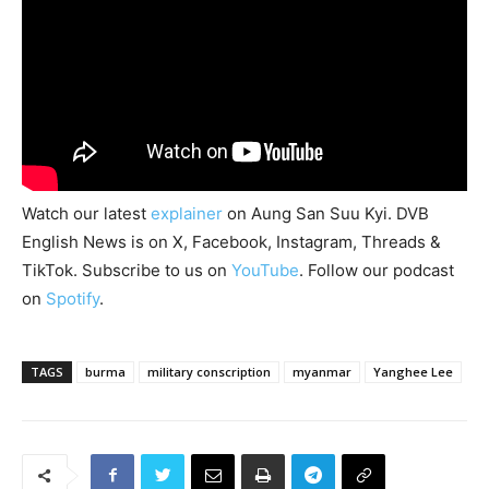
Watch our latest
explainer
on Aung San Suu Kyi. DVB
English News is on X, Facebook, Instagram, Threads &
TikTok. Subscribe to us on
YouTube
. Follow our podcast
on
Spotify
.
TAGS
burma
military conscription
myanmar
Yanghee Lee