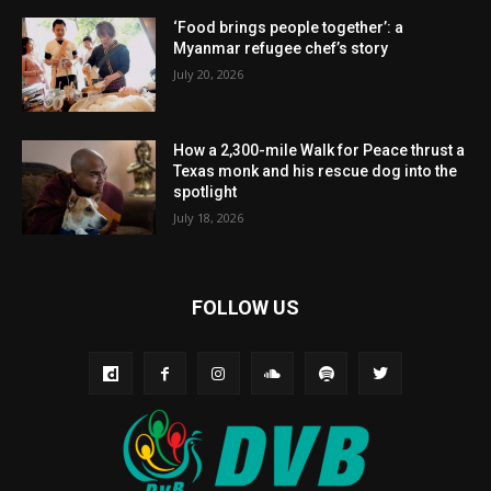
‘Food brings people together’: a
Myanmar refugee chef’s story
July 20, 2026
How a 2,300-mile Walk for Peace thrust a
Texas monk and his rescue dog into the
spotlight
July 18, 2026
FOLLOW US