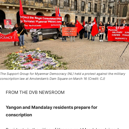
The Support Group for Myanmar Democracy (NL) held a protest against the military
conscription law at Amsterdam’s Dam Square on March 16 (Credit: CJ)
FROM THE DVB NEWSROOM
Yangon and Mandalay residents prepare for
conscription