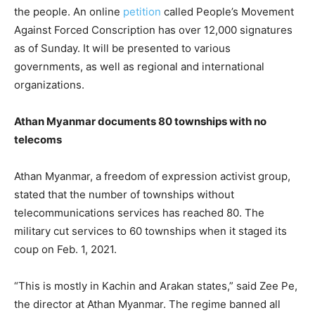
the people. An online
petition
called People’s Movement
Against Forced Conscription has over 12,000 signatures
as of Sunday. It will be presented to various
governments, as well as regional and international
organizations.
Athan Myanmar documents 80 townships with no
telecoms
Athan Myanmar, a freedom of expression activist group,
stated that the number of townships without
telecommunications services has reached 80. The
military cut services to 60 townships when it staged its
coup on Feb. 1, 2021.
“This is mostly in Kachin and Arakan states,” said Zee Pe,
the director at Athan Myanmar. The regime banned all