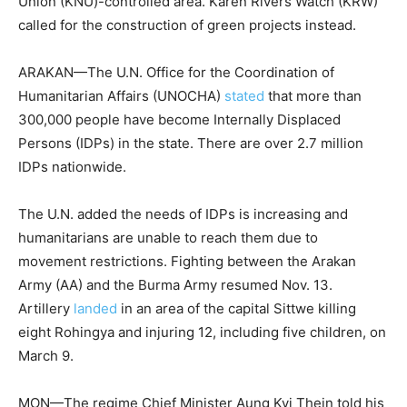
Union (KNU)-controlled area. Karen Rivers Watch (KRW)
called for the construction of green projects instead.
ARAKAN—The U.N. Office for the Coordination of
Humanitarian Affairs (UNOCHA)
stated
that more than
300,000 people have become Internally Displaced
Persons (IDPs) in the state. There are over 2.7 million
IDPs nationwide.
The U.N. added the needs of IDPs is increasing and
humanitarians are unable to reach them due to
movement restrictions. Fighting between the Arakan
Army (AA) and the Burma Army resumed Nov. 13.
Artillery
landed
in an area of the capital Sittwe killing
eight Rohingya and injuring 12, including five children, on
March 9.
MON—The regime Chief Minister Aung Kyi Thein told his