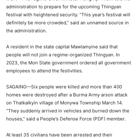
administration to prepare for the upcoming Thingyan
festival with heightened security. “This year’s festival will
definitely be more crowded,” said an unnamed source in
the administration.
A resident in the state capital Mawlamyine said that
people will not join a regime-organized Thingyan. In
2023, the Mon State government ordered all government
employees to attend the festivities.
SAGAING—Six people were killed and more than 400
homes were destroyed after a Burma Army arson attack
on Thatkalkyin village of Monywa Township March 14.
“They suddenly arrived in vehicles and burned down the
houses,” said a People’s Defense Force (PDF) member.
At least 35 civilians have been arrested and their