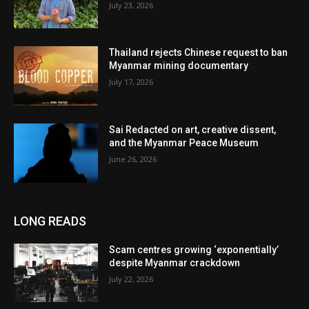
July 23, 2026
Thailand rejects Chinese request to ban
Myanmar mining documentary
July 17, 2026
Sai Redacted on art, creative dissent,
and the Myanmar Peace Museum
June 26, 2026
LONG READS
Scam centres growing ‘exponentially’
despite Myanmar crackdown
July 22, 2026