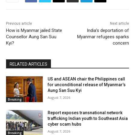
Previous article
Next article
How is Myanmar jailed State
India’s deportation of
Counsellor Aung San Suu
Myanmar refugees sparks
Kyi?
concern
RELATED ARTICLES
US and ASEAN chair the Philippines call
for unconditional release of Myanmar’s
Aung San Suu Kyi
August 7, 2026
Breaking
Report exposes transnational network
trafficking Indian youth to Southeast Asia
cyber scam hubs
August 7, 2026
Breaking