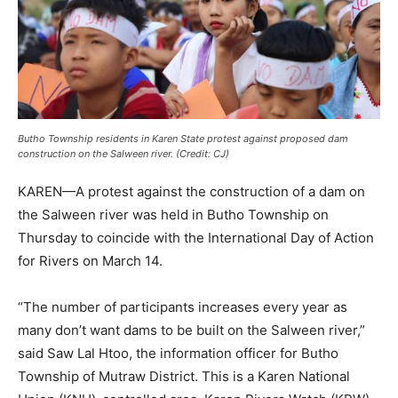
Butho Township residents in Karen State protest against proposed dam
construction on the Salween river. (Credit: CJ)
KAREN—A protest against the construction of a dam on
the Salween river was held in Butho Township on
Thursday to coincide with the International Day of Action
for Rivers on March 14.
“The number of participants increases every year as
many don’t want dams to be built on the Salween river,”
said Saw Lal Htoo, the information officer for Butho
Township of Mutraw District. This is a Karen National