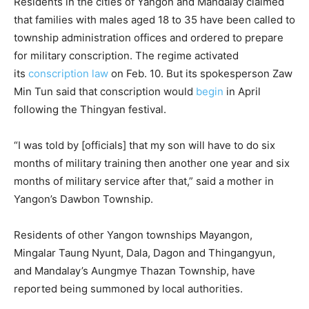
Residents in the cities of Yangon and Mandalay claimed
that families with males aged 18 to 35 have been called to
township administration offices and ordered to prepare
for military conscription. The regime activated
its
conscription law
on Feb. 10. But its spokesperson Zaw
Min Tun said that conscription would
begin
in April
following the Thingyan festival.
“I was told by [officials] that my son will have to do six
months of military training then another one year and six
months of military service after that,” said a mother in
Yangon’s Dawbon Township.
Residents of other Yangon townships Mayangon,
Mingalar Taung Nyunt, Dala, Dagon and Thingangyun,
and Mandalay’s Aungmye Thazan Township, have
reported being summoned by local authorities.