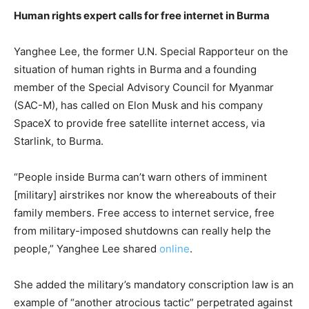
Human rights expert calls for free internet in Burma
Yanghee Lee, the former U.N. Special Rapporteur on the
situation of human rights in Burma and a founding
member of the Special Advisory Council for Myanmar
(SAC-M), has called on Elon Musk and his company
SpaceX to provide free satellite internet access, via
Starlink, to Burma.
“People inside Burma can’t warn others of imminent
[military] airstrikes nor know the whereabouts of their
family members. Free access to internet service, free
from military-imposed shutdowns can really help the
people,” Yanghee Lee shared
online
.
She added the military’s mandatory conscription law is an
example of “another atrocious tactic” perpetrated against