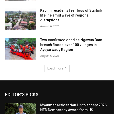
Kachin residents fear loss of Starlink
lifeline amid wave of regional
disruptions
August 6, 2026
Two confirmed dead as Ngawun Dam
breach floods over 100 villages in
Ayeyarwady Region
August 6, 2026
Load more
EDITOR'S PICKS
Myanmar activist Nan Lin to accept 2026
NED Democracy Award from US