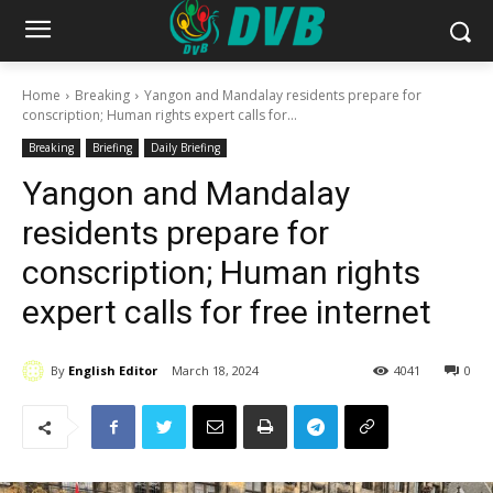
Home
Breaking
Yangon and Mandalay residents prepare for
conscription; Human rights expert calls for...
Breaking
Briefing
Daily Briefing
Yangon and Mandalay
residents prepare for
conscription; Human rights
expert calls for free internet
By
English Editor
March 18, 2024
4041
0