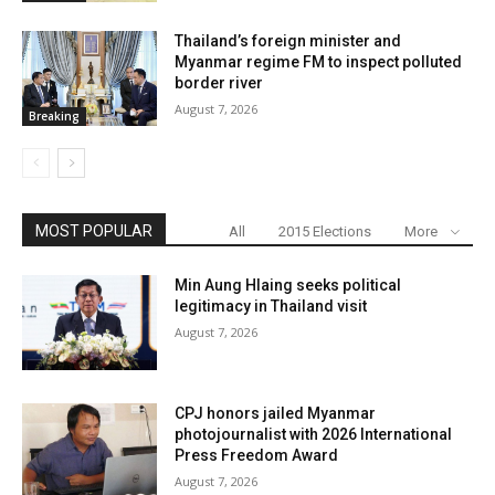
Thailand’s foreign minister and
Myanmar regime FM to inspect polluted
border river
August 7, 2026
Breaking
MOST POPULAR
All
2015 Elections
More
Min Aung Hlaing seeks political
legitimacy in Thailand visit
August 7, 2026
CPJ honors jailed Myanmar
photojournalist with 2026 International
Press Freedom Award
August 7, 2026