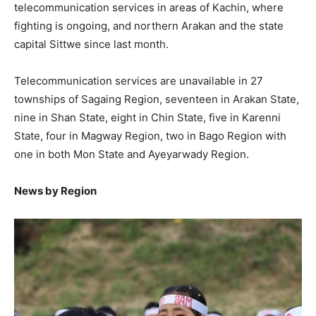
telecommunication services in areas of Kachin, where
fighting is ongoing, and northern Arakan and the state
capital Sittwe since last month.
Telecommunication services are unavailable in 27
townships of Sagaing Region, seventeen in Arakan State,
nine in Shan State, eight in Chin State, five in Karenni
State, four in Magway Region, two in Bago Region with
one in both Mon State and Ayeyarwady Region.
News by Region