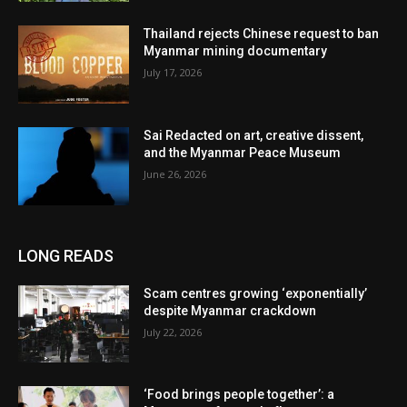
Thailand rejects Chinese request to ban
Myanmar mining documentary
July 17, 2026
Sai Redacted on art, creative dissent,
and the Myanmar Peace Museum
June 26, 2026
LONG READS
Scam centres growing ‘exponentially’
despite Myanmar crackdown
July 22, 2026
‘Food brings people together’: a