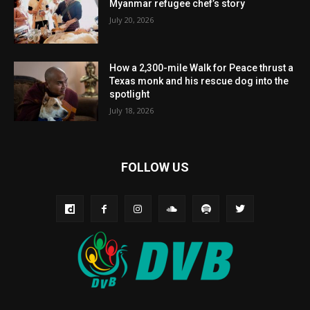
Myanmar refugee chef’s story
July 20, 2026
How a 2,300-mile Walk for Peace thrust a
Texas monk and his rescue dog into the
spotlight
July 18, 2026
FOLLOW US