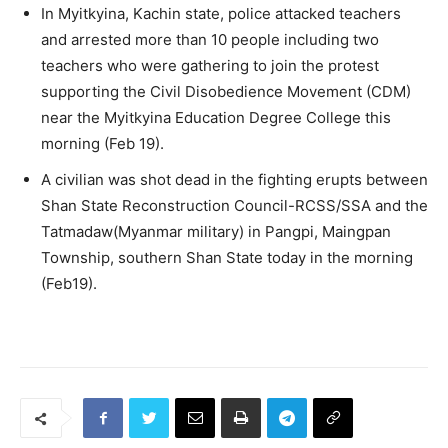
In Myitkyina, Kachin state, police attacked teachers
and arrested more than 10 people including two
teachers who were gathering to join the protest
supporting the Civil Disobedience Movement (CDM)
near the Myitkyina Education Degree College this
morning (Feb 19).
A civilian was shot dead in the fighting erupts between
Shan State Reconstruction Council-RCSS/SSA and the
Tatmadaw(Myanmar military) in Pangpi, Maingpan
Township, southern Shan State today in the morning
(Feb19).