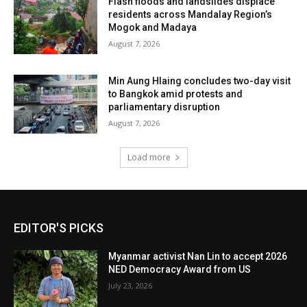
Flash floods and landslides displace
residents across Mandalay Region’s
Mogok and Madaya
August 7, 2026
Min Aung Hlaing concludes two-day visit
to Bangkok amid protests and
parliamentary disruption
August 7, 2026
Load more
EDITOR'S PICKS
Myanmar activist Nan Lin to accept 2026
NED Democracy Award from US
July 23, 2026