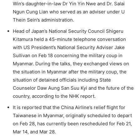
Win’s daughter-in-law Dr Yin Yin Nwe and Dr. Salai
Ngun Cung Lian who served as an adviser under U
Thein Sein’s administration.
Head of Japan’s National Security Council Shigeru
Kitamura held a 45-minute telephone conversation
with US President’s National Security Adviser Jake
Sullivan on Feb 18 concerning the military coup in
Myanmar. During the talks, they exchanged views on
the situation in Myanmar after the military coup, the
situation of detained officials including State
Counselor Daw Aung San Suu Kyi and the future of the
country, according to the NHK report.
It is reported that the China Airline’s relief flight for
Taiwanese in Myanmar, originally scheduled to depart
on Feb 28, has currently been rescheduled for Feb 21,
Mar 14, and Mar 28.