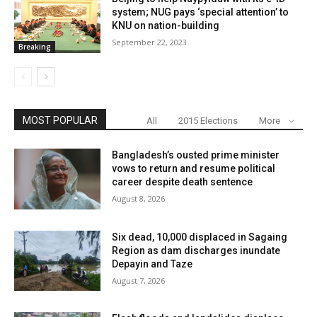
system; NUG pays ‘special attention’ to
KNU on nation-building
September 22, 2023
Breaking
MOST POPULAR
All
2015 Elections
More
Bangladesh’s ousted prime minister
vows to return and resume political
career despite death sentence
August 8, 2026
Six dead, 10,000 displaced in Sagaing
Region as dam discharges inundate
Depayin and Taze
August 7, 2026