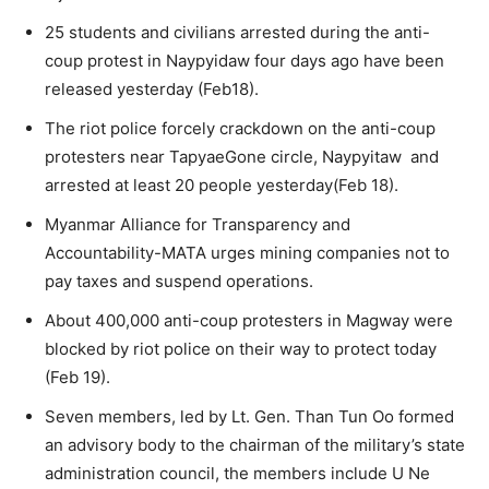
25 students and civilians arrested during the anti-
coup protest in Naypyidaw four days ago have been
released yesterday (Feb18).
The riot police forcely crackdown on the anti-coup
protesters near TapyaeGone circle, Naypyitaw and
arrested at least 20 people yesterday(Feb 18).
Myanmar Alliance for Transparency and
Accountability-MATA urges mining companies not to
pay taxes and suspend operations.
About 400,000 anti-coup protesters in Magway were
blocked by riot police on their way to protect today
(Feb 19).
Seven members, led by Lt. Gen. Than Tun Oo formed
an advisory body to the chairman of the military’s state
administration council, the members include U Ne