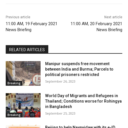
Previous article
Next article
11:00 AM, 19 February 2021
11:00 AM, 20 February 2021
News Briefing
News Briefing
RELATED ARTICLES
Manipur suspends free movement
between India and Burma; Parcels to
political prisoners restricted
September 26, 2023
Breaking
World Day of Migrants and Refugees in
Thailand; Conditions worse for Rohingya
in Bangladesh
September 25, 2023
Breaking
Beijing to help Naypyidaw with its e-ID