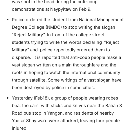
was shot in the head during the anti-coup
demonstrations at Naypyitaw on Feb 9.
Police ordered the student from National Management
Degree College (NMDC) to stop writing the slogan
“Reject Military”. In front of the college street,
students trying to write the words declaring “Reject
Military” and police reportedly ordered them to
disperse. It is reported that anti-coup people make a
vast slogan written on a main thoroughfare and the
roofs in hoping to watch the international community
through satellite. Some writings of a vast slogan have
been destroyed by police in some cities.
Yesterday (Feb18), a group of people wearing robes
beat the cars with sticks and knives near the Bahan 3
Road bus stop in Yangon, and residents of nearby
Yaetar Shay ward were attacked, leaving four people
injured.