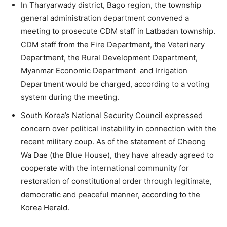
In Tharyarwady district, Bago region, the township
general administration department convened a
meeting to prosecute CDM staff in Latbadan township.
CDM staff from the Fire Department, the Veterinary
Department, the Rural Development Department,
Myanmar Economic Department and Irrigation
Department would be charged, according to a voting
system during the meeting.
South Korea’s National Security Council expressed
concern over political instability in connection with the
recent military coup. As of the statement of Cheong
Wa Dae (the Blue House), they have already agreed to
cooperate with the international community for
restoration of constitutional order through legitimate,
democratic and peaceful manner, according to the
Korea Herald.