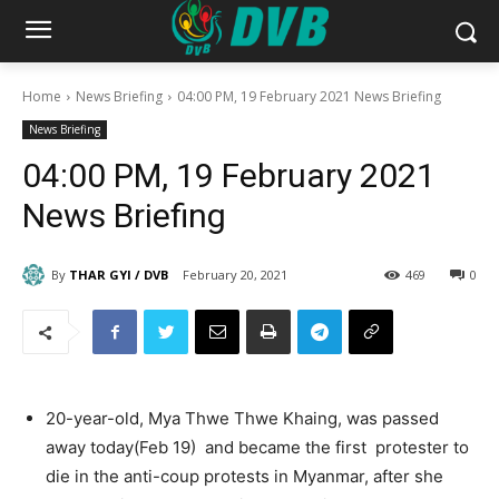
Home
News Briefing
04:00 PM, 19 February 2021 News Briefing
News Briefing
04:00 PM, 19 February 2021
News Briefing
By
THAR GYI / DVB
February 20, 2021
469
0
20-year-old, Mya Thwe Thwe Khaing, was passed
away today(Feb 19) and became the first protester to
die in the anti-coup protests in Myanmar, after she