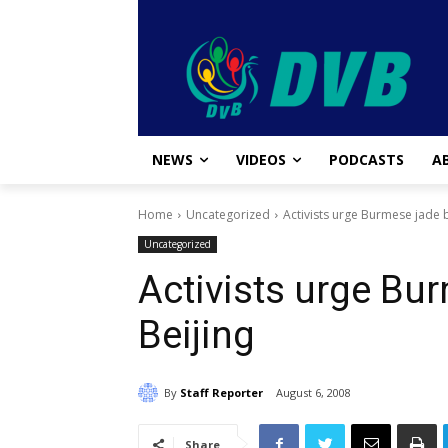
NEWS
VIDEOS
PODCASTS
A
Home
Uncategorized
Activists urge Burmese jade b
Uncategorized
Activists urge Bur
Beijing
By
Staff Reporter
August 6, 2008
Share