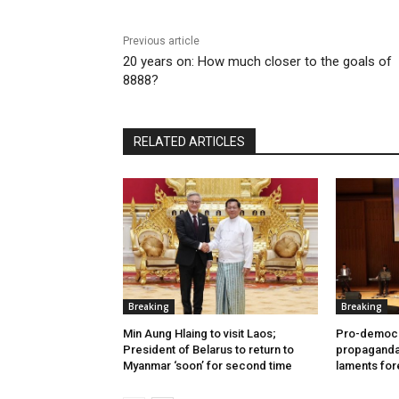
Previous article
20 years on: How much closer to the goals of
8888?
RELATED ARTICLES
Breaking
Breaking
Min Aung Hlaing to visit Laos;
Pro-democr
President of Belarus to return to
propaganda 
Myanmar ‘soon’ for second time
laments for