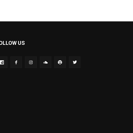
OLLOW US