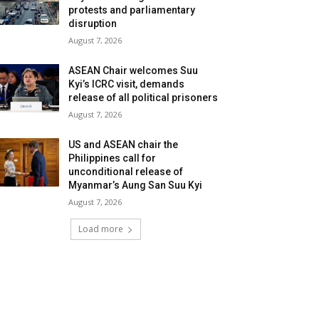
protests and parliamentary
disruption
August 7, 2026
ASEAN Chair welcomes Suu
Kyi’s ICRC visit, demands
release of all political prisoners
August 7, 2026
US and ASEAN chair the
Philippines call for
unconditional release of
Myanmar’s Aung San Suu Kyi
August 7, 2026
Load more