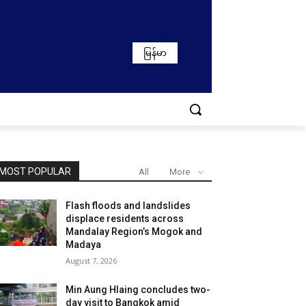
မြန်မာ
MOST POPULAR
All
More
Flash floods and landslides
displace residents across
Mandalay Region’s Mogok and
Madaya
August 7, 2026
Min Aung Hlaing concludes two-
day visit to Bangkok amid