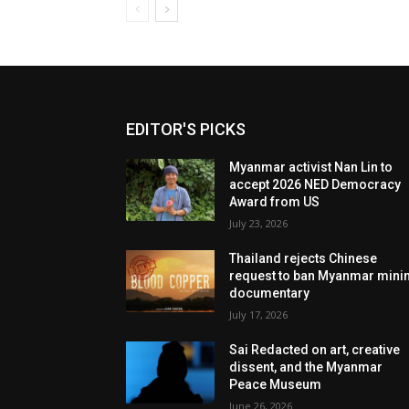
EDITOR'S PICKS
Myanmar activist Nan Lin to
accept 2026 NED Democracy
Award from US
July 23, 2026
Thailand rejects Chinese
request to ban Myanmar mini
documentary
July 17, 2026
Sai Redacted on art, creative
dissent, and the Myanmar
Peace Museum
June 26, 2026