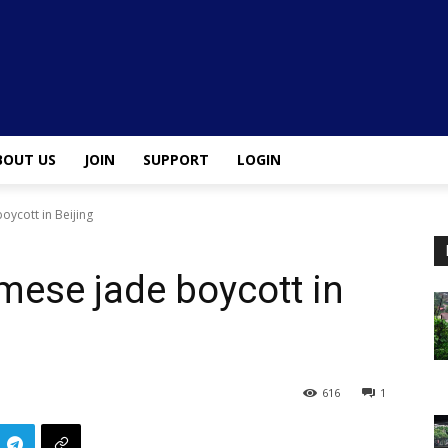
BOUT US
JOIN
SUPPORT
LOGIN
oycott in Beijing
mese jade boycott in
616
1