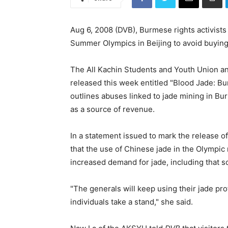
Aug 6, 2008 (DVB), Burmese rights activists
Summer Olympics in Beijing to avoid buying
The All Kachin Students and Youth Union an
released this week entitled "Blood Jade: 
outlines abuses linked to jade mining in Bu
as a source of revenue.
In a statement issued to mark the release o
that the use of Chinese jade in the Olympic 
increased demand for jade, including that 
"The generals will keep using their jade pr
individuals take a stand," she said.