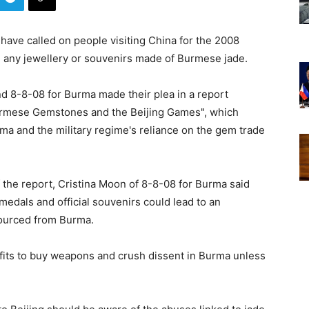
 have called on people visiting China for the 2008
 any jewellery or souvenirs made of Burmese jade.
d 8-8-08 for Burma made their plea in a report
Burmese Gemstones and the Beijing Games", which
rma and the military regime's reliance on the gem trade
f the report, Cristina Moon of 8-8-08 for Burma said
medals and official souvenirs could lead to an
sourced from Burma.
ofits to buy weapons and crush dissent in Burma unless