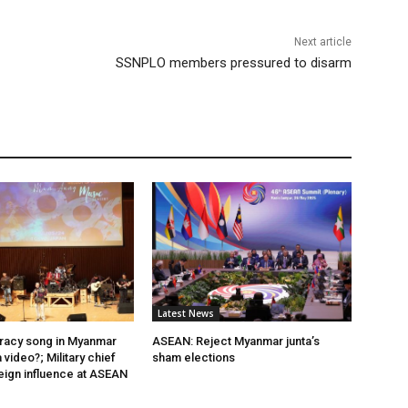
Next article
SSNPLO members pressured to disarm
Latest News
acy song in Myanmar
ASEAN: Reject Myanmar junta’s
video?; Military chief
sham elections
eign influence at ASEAN