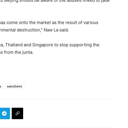
 to Beijing should be aware of the abuses linked to jade
has come onto the market as the result of various
onmental destruction," Naw La said.
a, Thailand and Singapore to stop supporting the
s from the junta.
s
sanctions