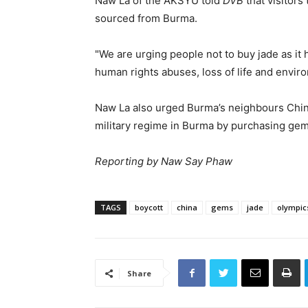
Naw La of the AKSYU told
DVB
that visitors
sourced from Burma.
"We are urging people not to buy jade as it 
human rights abuses, loss of life and envir
Naw La also urged Burma’s neighbours Chin
military regime in Burma by purchasing gem
Reporting by Naw Say Phaw
TAGS
boycott
china
gems
jade
olympic
Share