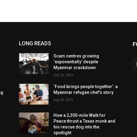
LONG READS
F
Scam centres growing
‘exponentially’ despite
Myanmar crackdown
July 22, 2026
‘Food brings people together’: a
ng
Myanmar refugee chef’s story
July 20, 2026
How a 2,300-mile Walk for
Peace thrust a Texas monk and
his rescue dog into the
spotlight