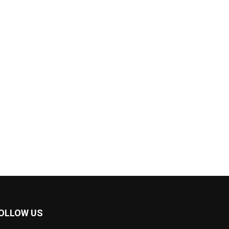
OLLOW US