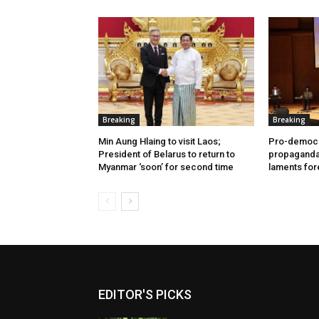
Breaking
Breaking
Min Aung Hlaing to visit Laos;
Pro-democr
President of Belarus to return to
propaganda 
Myanmar ‘soon’ for second time
laments for
EDITOR'S PICKS