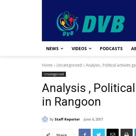
NEWS
VIDEOS
PODCASTS
A
Home
Uncategorized
Analysis , Political activists
Uncategorized
Analysis , Politica
in Rangoon
By
Staff Reporter
June 6, 2007
Share