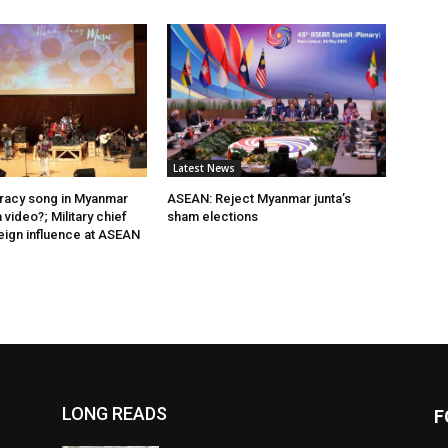
Latest News
acy song in Myanmar
ASEAN: Reject Myanmar junta’s
video?; Military chief
sham elections
eign influence at ASEAN
LONG READS
F