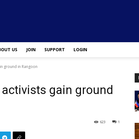
BOUT US
JOIN
SUPPORT
LOGIN
 gain ground in Rangoon
l activists gain ground
623
1