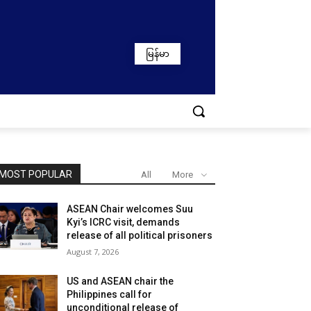
မြန်မာ
MOST POPULAR
All
More
ASEAN Chair welcomes Suu
Kyi’s ICRC visit, demands
release of all political prisoners
August 7, 2026
US and ASEAN chair the
Philippines call for
unconditional release of