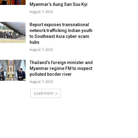
Myanmar’s Aung San Suu Kyi
August 7, 2026
Report exposes transnational
network trafficking Indian youth
to Southeast Asia cyber scam
hubs
August 7, 2026
Thailand’s foreign minister and
Myanmar regime FM to inspect
polluted border river
August 7, 2026
Load more