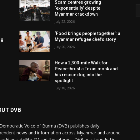
Scam centres growing
‘exponentially’ despite
Myanmar crackdown
July 22, 2026
‘Food brings people together’: a
ng
Myanmar refugee chef’s story
July 20, 2026
How a 2,300-mile Walk for
Peace thrust a Texas monk and
his rescue dog into the
spotlight
July 18, 2026
OUT DVB
Democratic Voice of Burma (DVB) publishes daily
pendent news and information across Myanmar and around
world by satellite TV and the internet. DVB was founded in