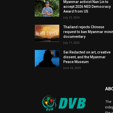
Myanmar activist Nan Lin to
accept 2026 NED Democracy
Award from US
July 23, 2026
Thailand rejects Chinese
request to ban Myanmar mini
documentary
July 17, 2026
Sai Redacted on art, creative
dissent, and the Myanmar
Peace Museum
June 26, 2026
AB
The 
inde
the 