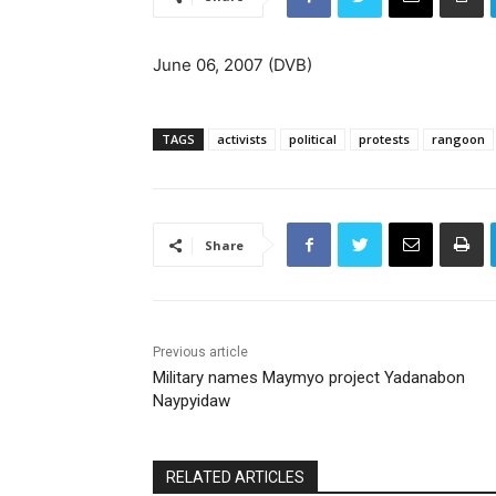
June 06, 2007 (DVB)
TAGS
activists
political
protests
rangoon
Share
Previous article
Military names Maymyo project Yadanabon
Naypyidaw
RELATED ARTICLES