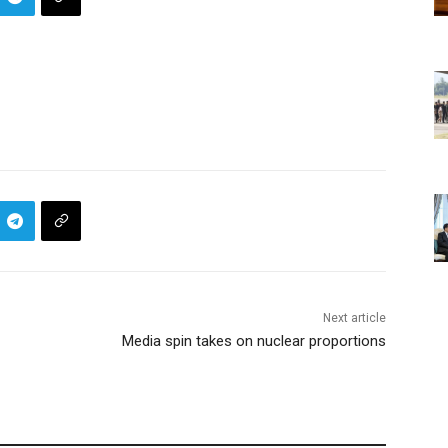
Next article
Media spin takes on nuclear proportions