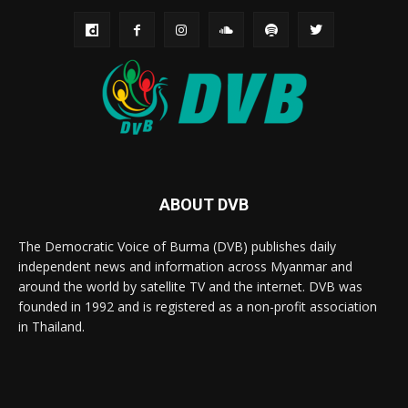
ABOUT DVB
The Democratic Voice of Burma (DVB) publishes daily
independent news and information across Myanmar and
around the world by satellite TV and the internet. DVB was
founded in 1992 and is registered as a non-profit association
in Thailand.