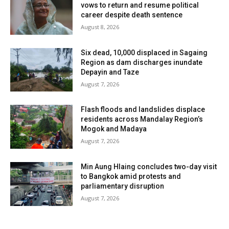
vows to return and resume political
career despite death sentence
August 8, 2026
Six dead, 10,000 displaced in Sagaing
Region as dam discharges inundate
Depayin and Taze
August 7, 2026
Flash floods and landslides displace
residents across Mandalay Region’s
Mogok and Madaya
August 7, 2026
Min Aung Hlaing concludes two-day visit
to Bangkok amid protests and
parliamentary disruption
August 7, 2026