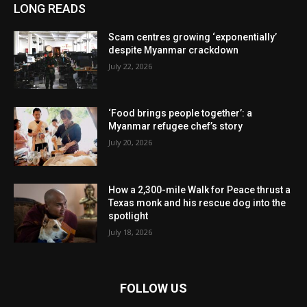
LONG READS
Scam centres growing ‘exponentially’
despite Myanmar crackdown
July 22, 2026
‘Food brings people together’: a
Myanmar refugee chef’s story
July 20, 2026
How a 2,300-mile Walk for Peace thrust a
Texas monk and his rescue dog into the
spotlight
July 18, 2026
FOLLOW US