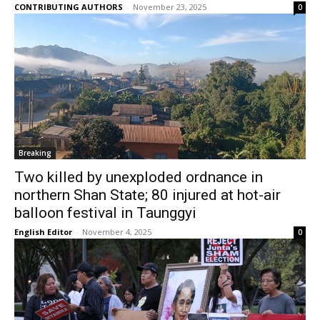
CONTRIBUTING AUTHORS
-
November 23, 2025
0
Breaking
Two killed by unexploded ordnance in
northern Shan State; 80 injured at hot-air
balloon festival in Taunggyi
English Editor
-
November 4, 2025
0