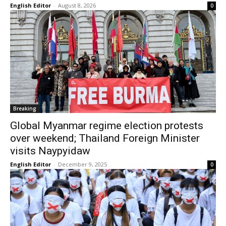
English Editor
-
August 8, 2026
0
Breaking
Global Myanmar regime election protests
over weekend; Thailand Foreign Minister
visits Naypyidaw
English Editor
-
December 9, 2025
0