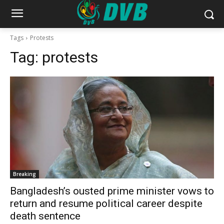
Tags
Protests
Tag:
protests
Breaking
Bangladesh’s ousted prime minister vows to
return and resume political career despite
death sentence