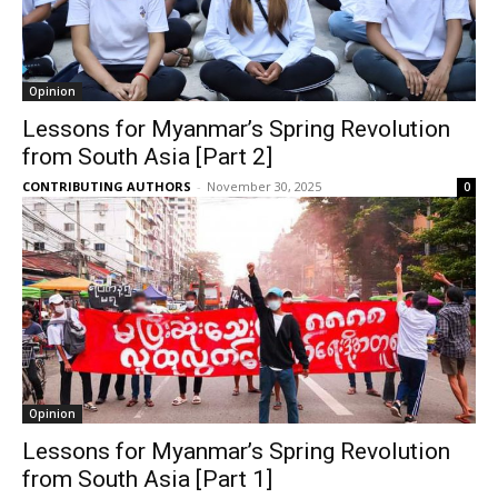
Opinion
Lessons for Myanmar’s Spring Revolution
from South Asia [Part 2]
CONTRIBUTING AUTHORS
-
November 30, 2025
0
Opinion
Lessons for Myanmar’s Spring Revolution
from South Asia [Part 1]