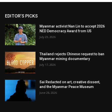
EDITOR'S PICKS
Myanmar activist Nan Lin to accept 2026
NED Democracy Award from US
July 23, 2026
Thailand rejects Chinese request to ban
Myanmar mining documentary
July 17, 2026
Sai Redacted on art, creative dissent,
and the Myanmar Peace Museum
June 26, 2026