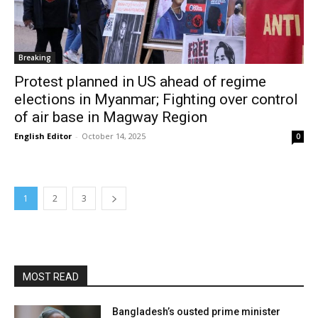
Breaking
Protest planned in US ahead of regime
elections in Myanmar; Fighting over control
of air base in Magway Region
English Editor
-
October 14, 2025
0
1
2
3
MOST READ
Bangladesh’s ousted prime minister