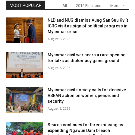
MOST POPULAR
All
2015 Elections
More
NLD and NUG dismiss Aung San Suu Kyi’s
ICRC visit as sign of political progress in
Myanmar crisis
August 5, 2026
Myanmar civil war nears a rare opening
for talks as diplomacy gains ground
August 5, 2026
Myanmar civil society calls for decisive
ASEAN action on women, peace, and
security
August 5, 2026
Search continues for three missing as
expanding Ngawun Dam breach