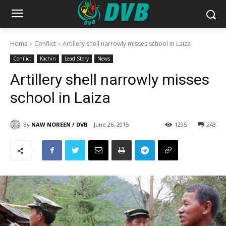
Home
Conflict
Artillery shell narrowly misses school in Laiza
Conflict
Kachin
Lead Story
News
Artillery shell narrowly misses
school in Laiza
By
NAW NOREEN / DVB
June 26, 2015
1295
243