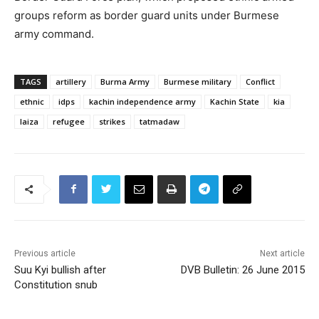
groups reform as border guard units under Burmese
army command.
TAGS
artillery
Burma Army
Burmese military
Conflict
ethnic
idps
kachin independence army
Kachin State
kia
laiza
refugee
strikes
tatmadaw
Previous article
Next article
Suu Kyi bullish after
DVB Bulletin: 26 June 2015
Constitution snub