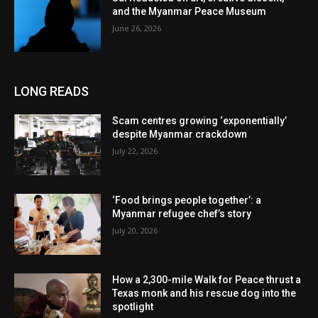
and the Myanmar Peace Museum
June 26, 2026
LONG READS
Scam centres growing ‘exponentially’
despite Myanmar crackdown
July 22, 2026
‘Food brings people together’: a
Myanmar refugee chef’s story
July 20, 2026
How a 2,300-mile Walk for Peace thrust a
Texas monk and his rescue dog into the
spotlight