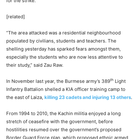
for the strike.
[related]
“The area attacked was a residential neighbourhood
populated by civilians, students and teachers. The
shelling yesterday has sparked fears amongst them,
especially the students who are now less attentive to
their study,” said Zau Raw.
th
In November last year, the Burmese army’s 389
Light
Infantry Battalion shelled a KIA officer training camp to
the east of Laiza,
killing 23 cadets and injuring 13 others
.
From 1994 to 2010, the Kachin militia enjoyed a long
stretch of ceasefire with the government, before
hostilities resumed over the government’s proposed
Border Guard Force plan, which proposed ethnic armed