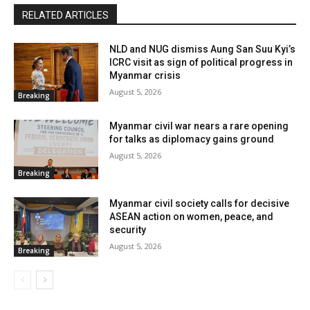
RELATED ARTICLES
NLD and NUG dismiss Aung San Suu Kyi’s
ICRC visit as sign of political progress in
Myanmar crisis
August 5, 2026
Breaking
Myanmar civil war nears a rare opening
for talks as diplomacy gains ground
August 5, 2026
Breaking
Myanmar civil society calls for decisive
ASEAN action on women, peace, and
security
August 5, 2026
Breaking