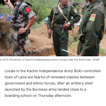
A 2013 file photo of Kachin Independence Army troops near the front lines. (DVB)
Locals in the Kachin Independence Army (KIA)-controlled
town of Laiza are fearful of renewed clashes between
government and ethnic forces, after an artillery shell
launched by the Burmese army landed close to a
boarding school on Thursday afternoon.