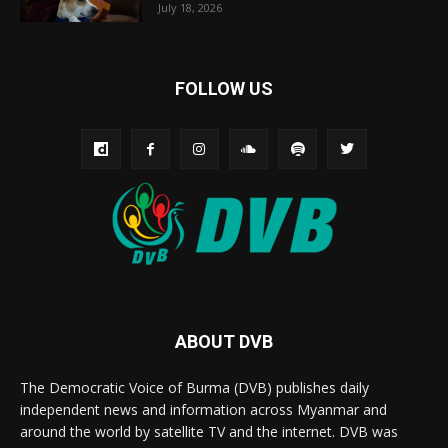
July 18, 2026
FOLLOW US
ABOUT DVB
The Democratic Voice of Burma (DVB) publishes daily
independent news and information across Myanmar and
around the world by satellite TV and the internet. DVB was