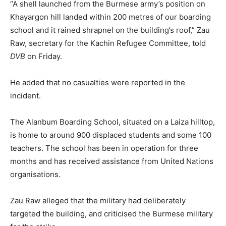
“A shell launched from the Burmese army’s position on
Khayargon hill landed within 200 metres of our boarding
school and it rained shrapnel on the building’s roof,” Zau
Raw, secretary for the Kachin Refugee Committee, told
DVB
on Friday.
He added that no casualties were reported in the
incident.
The Alanbum Boarding School, situated on a Laiza hilltop,
is home to around 900 displaced students and some 100
teachers. The school has been in operation for three
months and has received assistance from United Nations
organisations.
Zau Raw alleged that the military had deliberately
targeted the building, and criticised the Burmese military