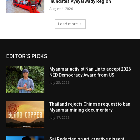
inundates Ayeyarwady Region
August 4, 2026
Load more
EDITOR'S PICKS
Myanmar activist Nan Lin to accept 2026
NED Democracy Award from US
July 23, 2026
Thailand rejects Chinese request to ban
Myanmar mining documentary
July 17, 2026
Sai Redacted on art, creative dissent,