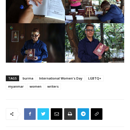
TAGS
burma
International Women's Day
LGBTQ+
myanmar
women
writers