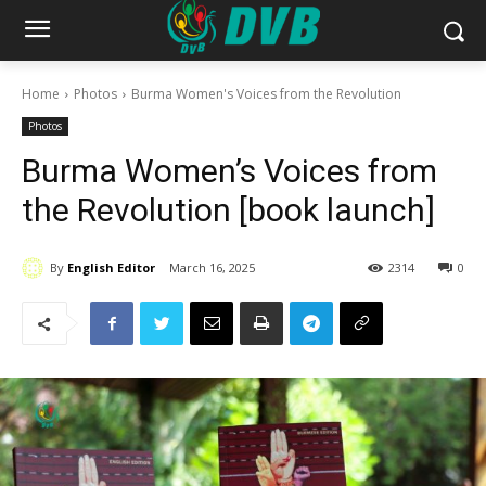
Home
Photos
Burma Women's Voices from the Revolution
Photos
Burma Women’s Voices from
the Revolution [book launch]
By
English Editor
March 16, 2025
2314
0