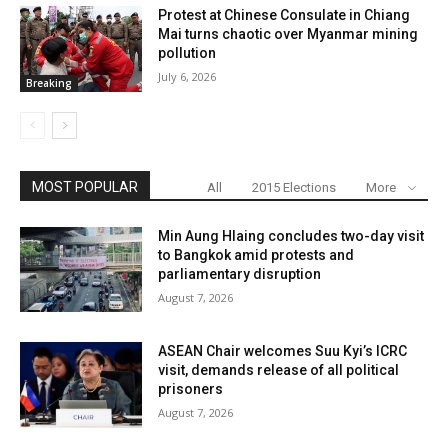
Protest at Chinese Consulate in Chiang
Mai turns chaotic over Myanmar mining
pollution
July 6, 2026
Breaking
MOST POPULAR
All
2015 Elections
More
Min Aung Hlaing concludes two-day visit
to Bangkok amid protests and
parliamentary disruption
August 7, 2026
ASEAN Chair welcomes Suu Kyi’s ICRC
visit, demands release of all political
prisoners
August 7, 2026