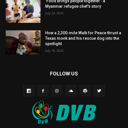
‘Food brings people together’: a
Myanmar refugee chef’s story
July 20, 2026
How a 2,300-mile Walk for Peace thrust a
Texas monk and his rescue dog into the
spotlight
July 18, 2026
FOLLOW US