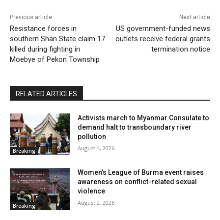
Previous article
Next article
Resistance forces in
US government-funded news
southern Shan State claim 17
outlets receive federal grants
killed during fighting in
termination notice
Moebye of Pekon Township
RELATED ARTICLES
Activists march to Myanmar Consulate to
demand halt to transboundary river
pollution
August 4, 2026
Breaking
Women’s League of Burma event raises
awareness on conflict-related sexual
violence
August 2, 2026
Breaking