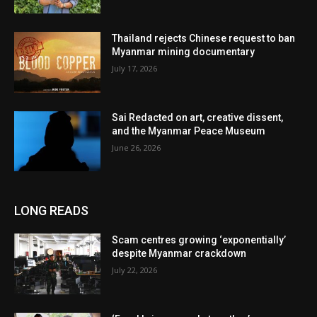
Thailand rejects Chinese request to ban
Myanmar mining documentary
July 17, 2026
Sai Redacted on art, creative dissent,
and the Myanmar Peace Museum
June 26, 2026
LONG READS
Scam centres growing ‘exponentially’
despite Myanmar crackdown
July 22, 2026