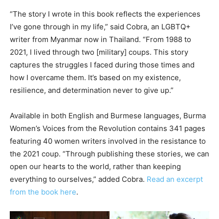
“The story I wrote in this book reflects the experiences
I’ve gone through in my life,” said Cobra, an LGBTQ+
writer from Myanmar now in Thailand. “From 1988 to
2021, I lived through two [military] coups. This story
captures the struggles I faced during those times and
how I overcame them. It’s based on my existence,
resilience, and determination never to give up.”
Available in both English and Burmese languages, Burma
Women’s Voices from the Revolution contains 341 pages
featuring 40 women writers involved in the resistance to
the 2021 coup. “Through publishing these stories, we can
open our hearts to the world, rather than keeping
everything to ourselves,” added Cobra.
Read an excerpt
from the book here
.