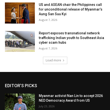
US and ASEAN chair the Philippines call
for unconditional release of Myanmar’s
Aung San Suu Kyi
August 7, 2026
Report exposes transnational network
trafficking Indian youth to Southeast Asia
cyber scam hubs
August 7, 2026
Load more
EDITOR'S PICKS
Myanmar activist Nan Lin to accept 2026
NED Democracy Award from US
July 23, 2026