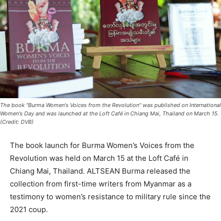
The book "Burma Women's Voices from the Revolution" was published on International
Women's Day and was launched at the Loft Café in Chiang Mai, Thailand on March 15.
(Credit: DVB)
The book launch for Burma Women’s Voices from the
Revolution was held on March 15 at the Loft Café in
Chiang Mai, Thailand. ALTSEAN Burma released the
collection from first-time writers from Myanmar as a
testimony to women’s resistance to military rule since the
2021 coup.